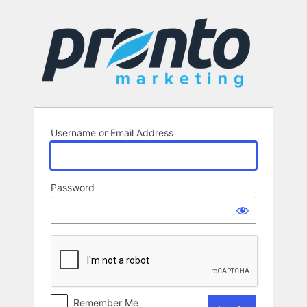
Log
In
Username or Email Address
Password
Remember Me