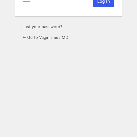
Lost your password?
← Go to Vaginismus MD