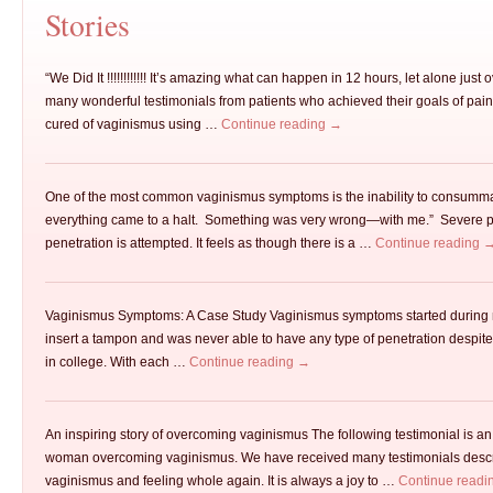
Stories
“We Did It !!!!!!!!!!!! It’s amazing what can happen in 12 hours, let alone just
many wonderful testimonials from patients who achieved their goals of pain 
cured of vaginismus using …
Continue reading
→
One of the most common vaginismus symptoms is the inability to consum
everything came to a halt. Something was very wrong—with me.” Severe p
penetration is attempted. It feels as though there is a …
Continue reading
Vaginismus Symptoms: A Case Study Vaginismus symptoms started during my
insert a tampon and was never able to have any type of penetration despite
in college. With each …
Continue reading
→
An inspiring story of overcoming vaginismus The following testimonial is an
woman overcoming vaginismus. We have received many testimonials descri
vaginismus and feeling whole again. It is always a joy to …
Continue readi