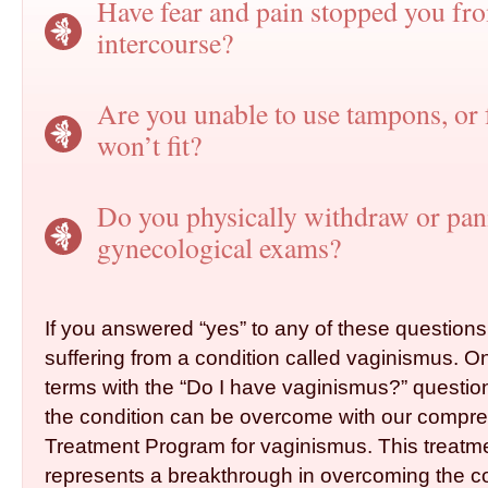
Have fear and pain stopped you fr
intercourse?
Are you unable to use tampons, or f
won’t fit?
Do you physically withdraw or pan
gynecological ­exams?
If you answered “yes” to any of these question
suffering from a condition called vaginismus. 
terms with the “Do I have vaginismus?” question,
the condition can be overcome with our compr
Treatment Program for vaginismus. This treatm
represents a breakthrough in overcoming the co