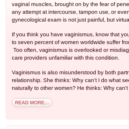
vaginal muscles, brought on by the fear of penet
any attempt at intercourse, tampon use, or even
gynecological exam is not just painful, but virtua
If you think you have vaginismus, know that yo
to seven percent of women worldwide suffer fro
Too often, vaginismus is overlooked or mis­dia
care providers unfamiliar with this condition.
Vaginismus is also misunderstood by both partn
relationship. She thinks: Why can’t I do what 
naturally to other women? He thinks: Why can’t 
READ MORE…