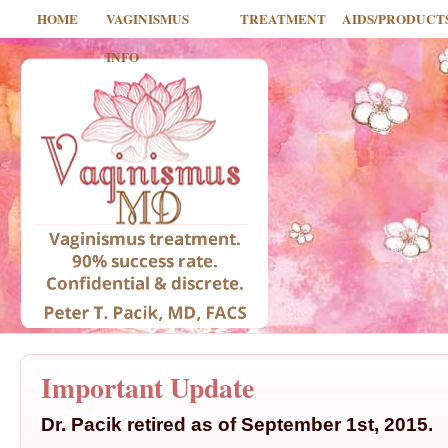
HOME
VAGINISMUS
TREATMENT
AIDS/PRODUCT
INFO
Important Update
Dr. Pacik retired as of September 1st, 2015.