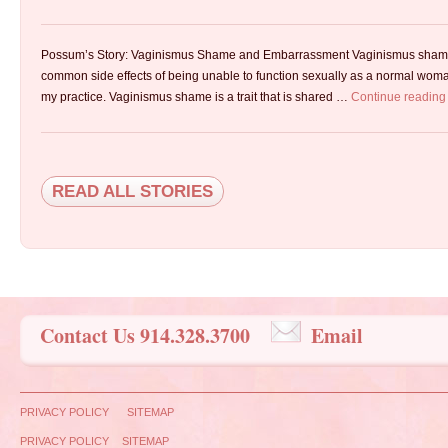
Possum’s Story: Vaginismus Shame and Embarrassment Vaginismus sham
common side effects of being unable to function sexually as a normal woman.
my practice. Vaginismus shame is a trait that is shared …
Continue readin
READ ALL STORIES
Contact Us 914.328.3700
Email
PRIVACY POLICY
SITEMAP
PRIVACY POLICY
SITEMAP