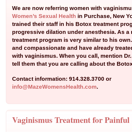
We are now referring women with vaginismu
Women’s Sexual Health
in Purchase, New Yor
trained their staff in his Botox treatment pr
progressive dilation under anesthesia. As a r
treatment program is very similar to his own
and compassionate and have already trea
with vaginismus. When you call, mention Dr
tell them that you are calling about the Boto
Contact information: 914.328.3700 or
info@MazeWomensHealth.com
.
Vaginismus Treatment for Painful