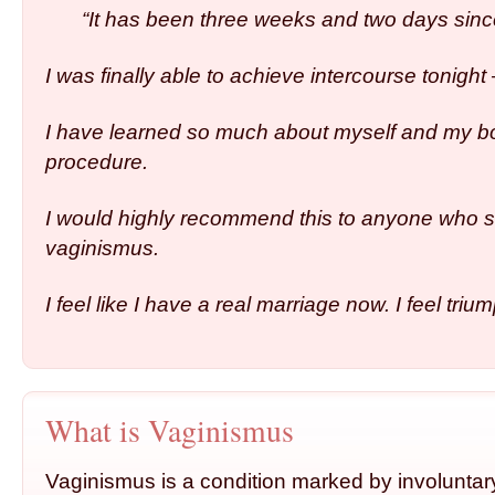
“It has been three weeks and two days sin
I was finally able to achieve intercourse tonight 
I have learned so much about myself and my b
procedure.
I would highly recommend this to anyone who s
vaginismus.
I feel like I have a real marriage now. I feel triu
What is Vaginismus
Vaginismus is a condition marked by involuntar