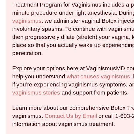
Treatment Program for Vaginismus includes a pai
minute procedure under light anesthesia. Durin
vaginismus
, we administer vaginal Botox inject
involuntary spasms. To continue with vaginism
then progressively dilate (stretch) your vagina, l
place so that you actually wake up experiencing
penetration.
Explore your options here at VaginismusMD.co
help you understand
what causes vaginismus
,
if you’re experiencing vaginismus symptoms, a
vaginismus stories
and support from patients.
Learn more about our comprehensive Botox Tr
vaginismus.
Contact Us by Email
or call 1-603
information about vaginismus treatment.