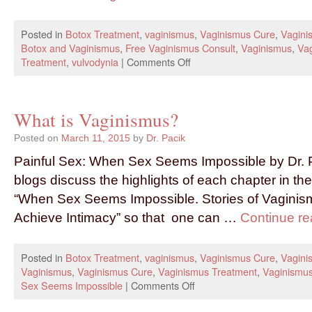
Posted in
Botox Treatment
,
vaginismus
,
Vaginismus Cure
,
Vagini
Botox and Vaginismus
,
Free Vaginismus Consult
,
Vaginismus
,
Va
Treatment
,
vulvodynia
|
Comments Off
What is Vaginismus?
Posted on
March 11, 2015
by
Dr. Pacik
Painful Sex: When Sex Seems Impossible by Dr. P
blogs discuss the highlights of each chapter in t
“When Sex Seems Impossible. Stories of Vagini
Achieve Intimacy” so that one can …
Continue r
Posted in
Botox Treatment
,
vaginismus
,
Vaginismus Cure
,
Vagini
Vaginismus
,
Vaginismus Cure
,
Vaginismus Treatment
,
Vaginismu
Sex Seems Impossible
|
Comments Off