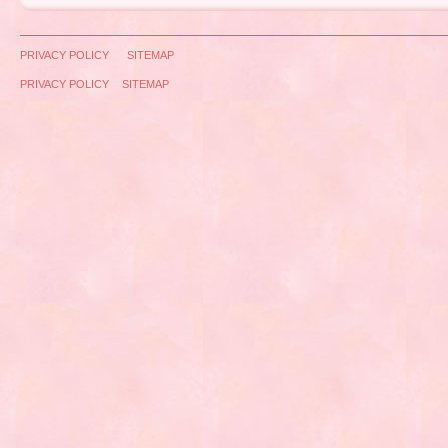
PRIVACY POLICY
SITEMAP
PRIVACY POLICY
SITEMAP