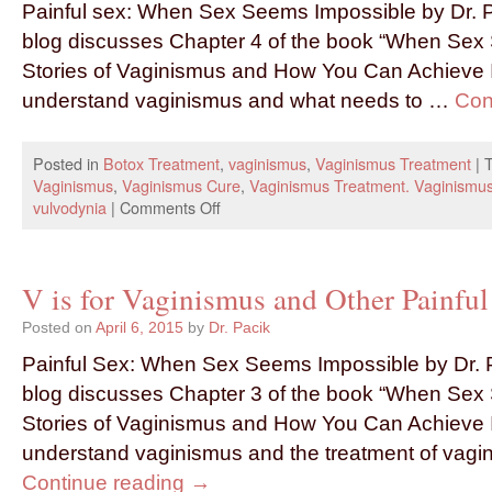
Painful sex: When Sex Seems Impossible by Dr. P
blog discusses Chapter 4 of the book “When Sex
Stories of Vaginismus and How You Can Achieve In
understand vaginismus and what needs to …
Con
Posted in
Botox Treatment
,
vaginismus
,
Vaginismus Treatment
|
Vaginismus
,
Vaginismus Cure
,
Vaginismus Treatment. Vaginismu
vulvodynia
|
Comments Off
V is for Vaginismus and Other Painful 
Posted on
April 6, 2015
by
Dr. Pacik
Painful Sex: When Sex Seems Impossible by Dr. P
blog discusses Chapter 3 of the book “When Sex
Stories of Vaginismus and How You Can Achieve I
understand vaginismus and the treatment of vag
Continue reading
→