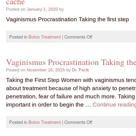
cache
Posted on
January 1, 2020
by
Vaginismus Procrastination Taking the first step
Posted in
Botox Treatment
|
Comments Off
Vaginismus Procrastination Taking the 
Posted on
November 16, 2015
by
Dr. Pacik
Taking the First Step Women with vaginismus tend
about treatment because of high anxiety to penetra
penetration, fear of failure and much more. Taking t
important in order to begin the …
Continue readi
Posted in
Botox Treatment
|
Comments Off