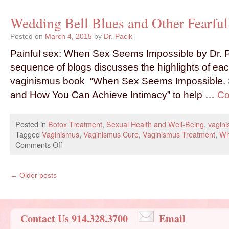
Wedding Bell Blues and Other Fearful 
Posted on
March 4, 2015
by
Dr. Pacik
Painful sex: When Sex Seems Impossible by Dr. P
sequence of blogs discusses the highlights of eac
vaginismus book “When Sex Seems Impossible. S
and How You Can Achieve Intimacy” to help …
Co
Posted in
Botox Treatment
,
Sexual Health and Well-Being
,
vagin
Tagged
Vaginismus
,
Vaginismus Cure
,
Vaginismus Treatment
,
Wh
Comments Off
←
Older posts
Contact Us 914.328.3700
Email