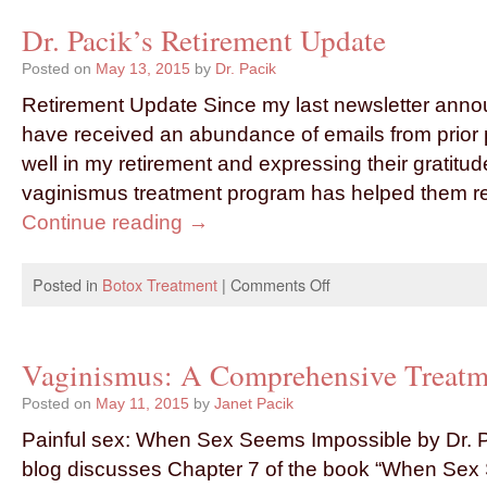
Dr. Pacik’s Retirement Update
Posted on
May 13, 2015
by
Dr. Pacik
Retirement Update Since my last newsletter annou
have received an abundance of emails from prior 
well in my retirement and expressing their gratitu
vaginismus treatment program has helped them 
Continue reading
→
Posted in
Botox Treatment
|
Comments Off
Vaginismus: A Comprehensive Treatm
Posted on
May 11, 2015
by
Janet Pacik
Painful sex: When Sex Seems Impossible by Dr. P
blog discusses Chapter 7 of the book “When Sex