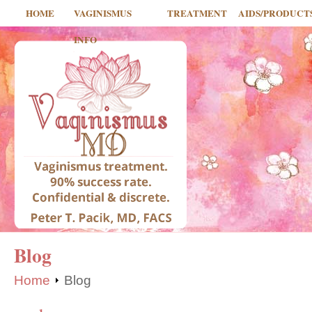
HOME
VAGINISMUS
TREATMENT
AIDS/PRODUCT
INFO
Blog
Home
Blog