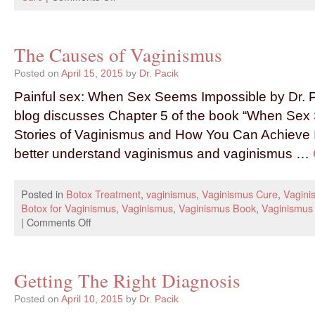
The Causes of Vaginismus
Posted on
April 15, 2015
by
Dr. Pacik
Painful sex: When Sex Seems Impossible by Dr. P
blog discusses Chapter 5 of the book “When Sex
Stories of Vaginismus and How You Can Achieve I
better understand vaginismus and vaginismus …
Posted in
Botox Treatment
,
vaginismus
,
Vaginismus Cure
,
Vagini
Botox for Vaginismus
,
Vaginismus
,
Vaginismus Book
,
Vaginismus
|
Comments Off
Getting The Right Diagnosis
Posted on
April 10, 2015
by
Dr. Pacik