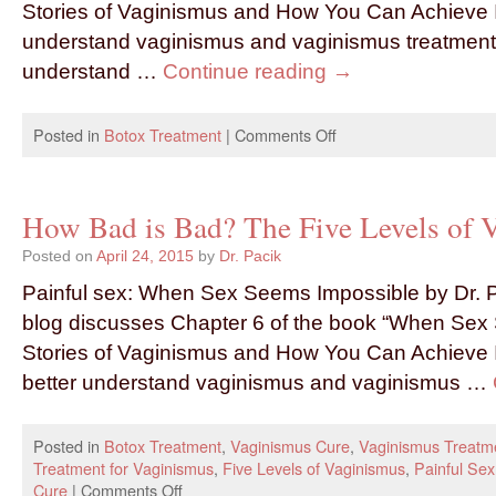
Stories of Vaginismus and How You Can Achieve I
understand vaginismus and vaginismus treatment. I
understand …
Continue reading
→
Posted in
Botox Treatment
|
Comments Off
How Bad is Bad? The Five Levels of 
Posted on
April 24, 2015
by
Dr. Pacik
Painful sex: When Sex Seems Impossible by Dr. P
blog discusses Chapter 6 of the book “When Sex
Stories of Vaginismus and How You Can Achieve I
better understand vaginismus and vaginismus …
Posted in
Botox Treatment
,
Vaginismus Cure
,
Vaginismus Treatm
Treatment for Vaginismus
,
Five Levels of Vaginismus
,
Painful Sex
Cure
|
Comments Off