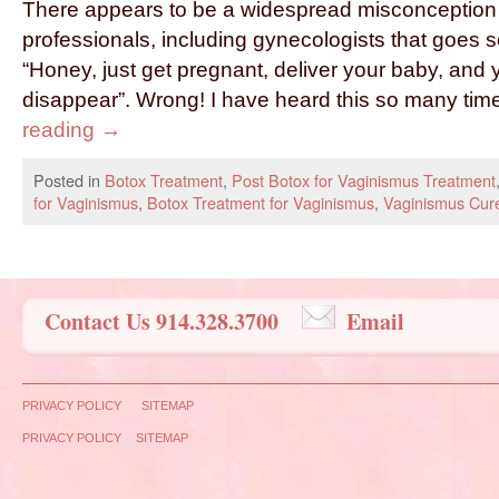
There appears to be a widespread misconception
professionals, including gynecologists that goes s
“Honey, just get pregnant, deliver your baby, and 
disappear”. Wrong! I have heard this so many tim
reading
→
Posted in
Botox Treatment
,
Post Botox for Vaginismus Treatment
for Vaginismus
,
Botox Treatment for Vaginismus
,
Vaginismus Cur
Contact Us 914.328.3700
Email
PRIVACY POLICY
SITEMAP
PRIVACY POLICY
SITEMAP