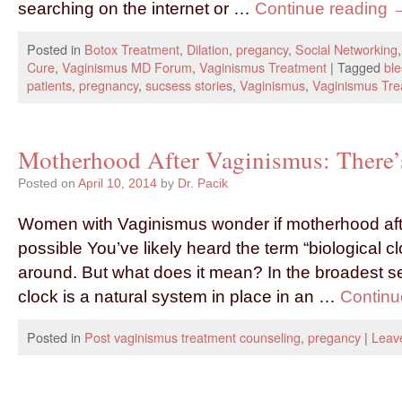
searching on the internet or …
Continue reading
Posted in
Botox Treatment
,
Dilation
,
pregancy
,
Social Networking
Cure
,
Vaginismus MD Forum
,
Vaginismus Treatment
|
Tagged
ble
patients
,
pregnancy
,
sucsess stories
,
Vaginismus
,
Vaginismus Tre
Motherhood After Vaginismus: There’s
Posted on
April 10, 2014
by
Dr. Pacik
Women with Vaginismus wonder if motherhood aft
possible You’ve likely heard the term “biological c
around. But what does it mean? In the broadest se
clock is a natural system in place in an …
Continu
Posted in
Post vaginismus treatment counseling
,
pregancy
|
Leav