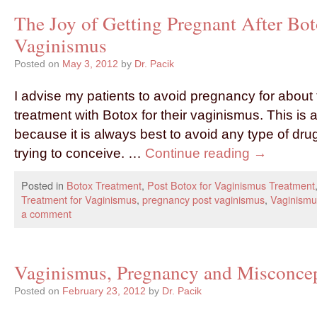
The Joy of Getting Pregnant After Bot
Vaginismus
Posted on
May 3, 2012
by
Dr. Pacik
I advise my patients to avoid pregnancy for about 
treatment with Botox for their vaginismus. This is 
because it is always best to avoid any type of dr
trying to conceive. …
Continue reading
→
Posted in
Botox Treatment
,
Post Botox for Vaginismus Treatment
Treatment for Vaginismus
,
pregnancy post vaginismus
,
Vaginismu
a comment
Vaginismus, Pregnancy and Misconce
Posted on
February 23, 2012
by
Dr. Pacik