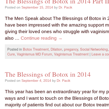
The Blessings of Botox in 2014 Part 
Posted on
September 15, 2014
by
Dr. Pacik
The Men Speak about The Blessings of Botox in 2
have been impressed with the amazing support m
giving their loved ones who struggle with vaginismus.
also …
Continue reading
→
Posted in
Botox Treatment
,
Dilation
,
pregancy
,
Social Networking
Cure
,
Vaginismus MD Forum
,
Vaginismus Treatment
|
Leave a c
The Blessings of Botox in 2014
Posted on
September 4, 2014
by
Dr. Pacik
This year has been an extraordinary year for my p
ways and I want to touch on the Blessings of Boto
majority of patients find out about our Botox trea