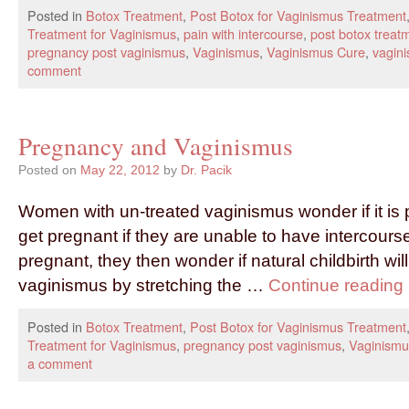
Posted in
Botox Treatment
,
Post Botox for Vaginismus Treatment
Treatment for Vaginismus
,
pain with intercourse
,
post botox treat
pregnancy post vaginismus
,
Vaginismus
,
Vaginismus Cure
,
vagini
comment
Pregnancy and Vaginismus
Posted on
May 22, 2012
by
Dr. Pacik
Women with un-treated vaginismus wonder if it is 
get pregnant if they are unable to have intercourse
pregnant, they then wonder if natural childbirth will
vaginismus by stretching the …
Continue reading
Posted in
Botox Treatment
,
Post Botox for Vaginismus Treatment
Treatment for Vaginismus
,
pregnancy post vaginismus
,
Vaginismu
a comment