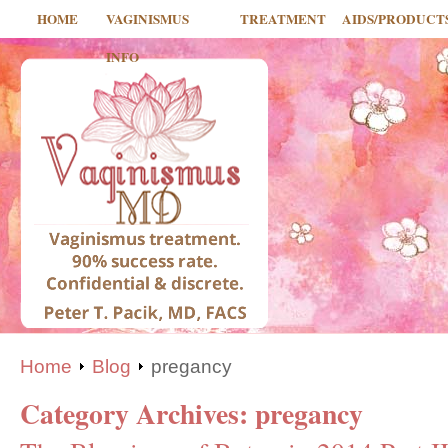
HOME
VAGINISMUS
TREATMENT
AIDS/PRODUCT
INFO
Home
Blog
pregancy
Category Archives:
pregancy