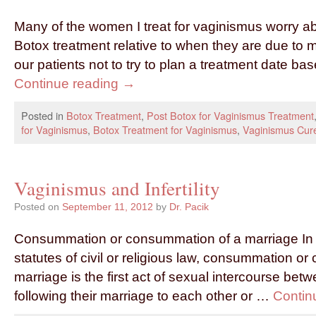
Many of the women I treat for vaginismus worry abo
Botox treatment relative to when they are due to
our patients not to try to plan a treatment date b
Continue reading
→
Posted in
Botox Treatment
,
Post Botox for Vaginismus Treatment
for Vaginismus
,
Botox Treatment for Vaginismus
,
Vaginismus Cur
Vaginismus and Infertility
Posted on
September 11, 2012
by
Dr. Pacik
Consummation or consummation of a marriage In 
statutes of civil or religious law, consummation o
marriage is the first act of sexual intercourse bet
following their marriage to each other or …
Contin