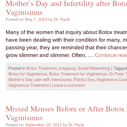
Mother’s Day and Infertility after Bot
Vaginismus
Posted on
May 7, 2013
by
Dr. Pacik
Many of the women that inquiry about Botox treat
have been dealing with their condition for many, 
passing year, they are reminded that their chances
grow slimmer and slimmer. Often, …
Continue re
Posted in
Botox Treatment
,
pregancy
,
Social Networking
|
Tagged
Botox for Vaginismus
,
Botox Treatment for Vaginismus
,
Dr Peter
Mother's Day
,
pain with intercourse
,
Painful Sex
,
Vaginismus Cur
Vaginismus Treatment
|
Leave a comment
Missed Menses Before or After Botox 
Vaginismus
Posted on
September 18, 2012
by
Dr. Pacik