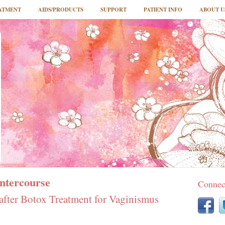
ATMENT
AIDS/PRODUCTS
SUPPORT
PATIENT INFO
ABOUT U
Intercourse
Connec
 after Botox Treatment for Vaginismus