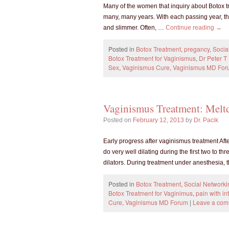
Many of the women that inquiry about Botox tr
many, many years. With each passing year, th
and slimmer. Often, …
Continue reading
→
Posted in
Botox Treatment
,
pregancy
,
Socia
Botox Treatment for Vaginismus
,
Dr Peter 
Sex
,
Vaginismus Cure
,
Vaginismus MD Fo
Vaginismus Treatment: Mel
Posted on
February 12, 2013
by
Dr. Pacik
Early progress after vaginismus treatment Aft
do very well dilating during the first two to 
dilators. During treatment under anesthesia,
Posted in
Botox Treatment
,
Social Networki
Botox Treatment for Vaginimus
,
pain with in
Cure
,
Vaginismus MD Forum
|
Leave a co