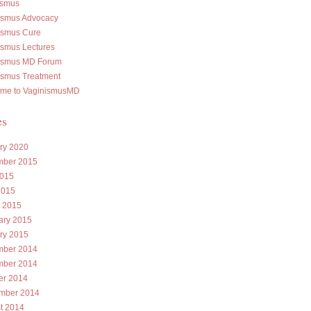
ismus
ismus Advocacy
ismus Cure
ismus Lectures
ismus MD Forum
ismus Treatment
me to VaginismusMD
es
ry 2020
ber 2015
015
2015
 2015
ary 2015
ry 2015
ber 2014
ber 2014
er 2014
mber 2014
t 2014