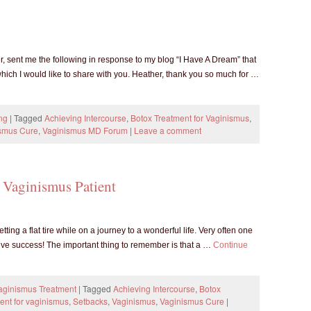
sent me the following in response to my blog “I Have A Dream” that
hich I would like to share with you. Heather, thank you so much for …
ng
|
Tagged
Achieving Intercourse
,
Botox Treatment for Vaginismus
,
smus Cure
,
Vaginismus MD Forum
|
Leave a comment
 Vaginismus Patient
tting a flat tire while on a journey to a wonderful life. Very often one
eve success! The important thing to remember is that a …
Continue
Vaginismus Treatment
|
Tagged
Achieving Intercourse
,
Botox
ment for vaginismus
,
Setbacks
,
Vaginismus
,
Vaginismus Cure
|