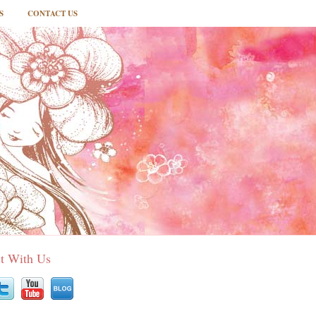
S
CONTACT US
t With Us