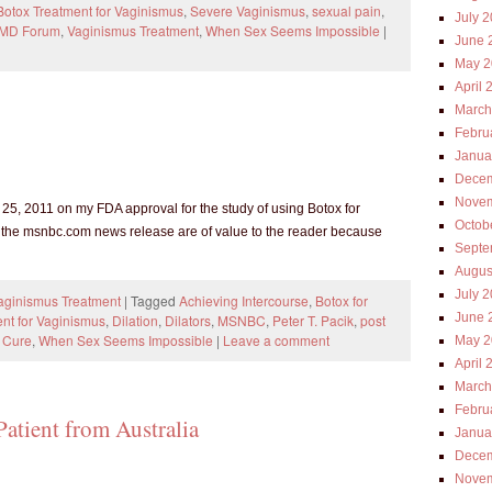
Botox Treatment for Vaginismus
,
Severe Vaginismus
,
sexual pain
,
July 
 MD Forum
,
Vaginismus Treatment
,
When Sex Seems Impossible
|
June 
May 2
April 
March
Febru
Janua
Decem
Novem
, 2011 on my FDA approval for the study of using Botox for
Octob
w the msnbc.com news release are of value to the reader because
Septe
Augus
July 
Vaginismus Treatment
|
Tagged
Achieving Intercourse
,
Botox for
June 
nt for Vaginismus
,
Dilation
,
Dilators
,
MSNBC
,
Peter T. Pacik
,
post
 Cure
,
When Sex Seems Impossible
|
Leave a comment
May 2
April 
March
Febru
Patient from Australia
Janua
Decem
Novem