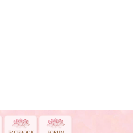
FACEBOOK
FORUM