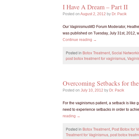
I Have A Dream – Part II
Posted on
August 2, 2012
by
Dr. Pacik
Our VaginismusMD Forum Moderator, Heather, 
was published on Tuesday, July 31st, 2012, w
Continue reading
→
Posted in
Botox Treatment
,
Social Networki
post botox treatment for vaginismus
,
Vagini
Overcoming Setbacks for the
Posted on
July 10, 2012
by
Dr. Pacik
For the vaginismus patient, a setback is like ge
need to experience setbacks in order to achi
reading
→
Posted in
Botox Treatment
,
Post Botox for 
Treatment for Vaginismus
,
post botox treat