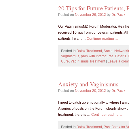
20 Tips for Future Patients, P
Posted on
November 29, 2012
by
Dr. Pacik
Our VaginismusMD Forum Moderator, Heather, s
received 10 tips from our veteran patients. All
patients. I want …
Continue reading
→
Posted in
Botox Treatment
,
Social Networki
Vaginismus
,
pain with intercourse
,
Peter T. 
Cure
,
Vaginismus Treatment
|
Leave a com
Anxiety and Vaginismus
Posted on
November 20, 2012
by
Dr. Pacik
I need to catch up emotionally to where I am 
A series of posts on the Forum clearly show t
treatment, there is …
Continue reading
→
Posted in
Botox Treatment
,
Post Botox for 