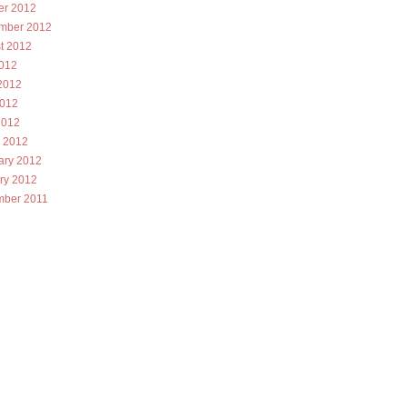
er 2012
mber 2012
t 2012
2012
2012
012
2012
 2012
ary 2012
ry 2012
ber 2011