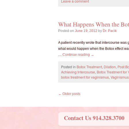
Leave a comment
What Happens When the Bot
Posted on
June 19, 2012
by
Dr. Pacik
A patient recently wrote that intercourse was
what would happen when the Botox effect was
…
Continue reading
→
Posted in
Botox Treatment
,
Dilation
,
Post Bo
Achieving Intercourse
,
Botox Treatment for
botox treatment for vaginismus
,
Vaginismus
←
Older posts
Contact Us 914.328.3700