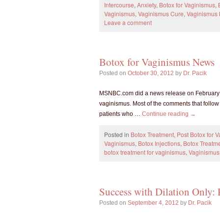
Intercourse
,
Anxiety
,
Botox for Vaginismus
,
Vaginismus
,
Vaginismus Cure
,
Vaginismus
Leave a comment
Botox for Vaginismus News
Posted on
October 30, 2012
by
Dr. Pacik
MSNBC.com did a news release on February 25
vaginismus. Most of the comments that follo
patients who …
Continue reading
→
Posted in
Botox Treatment
,
Post Botox for 
Vaginismus
,
Botox Injections
,
Botox Treatme
botox treatment for vaginismus
,
Vaginismus
Success with Dilation Only: 
Posted on
September 4, 2012
by
Dr. Pacik