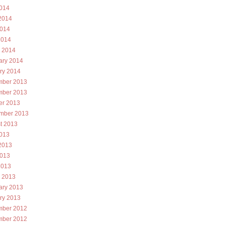
2014
2014
014
2014
 2014
ary 2014
ry 2014
ber 2013
ber 2013
er 2013
mber 2013
t 2013
2013
2013
013
2013
 2013
ary 2013
ry 2013
ber 2012
ber 2012