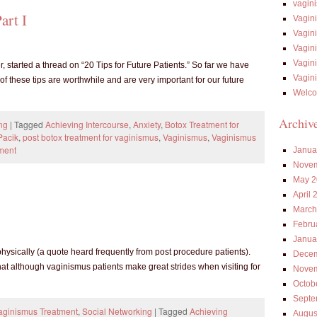
vagin
art I
Vagin
Vagin
Vagin
Vagin
tarted a thread on “20 Tips for Future Patients.” So far we have
Vagin
 of these tips are worthwhile and are very important for our future
Welco
Archiv
ng
|
Tagged
Achieving Intercourse
,
Anxiety
,
Botox Treatment for
Pacik
,
post botox treatment for vaginismus
,
Vaginismus
,
Vaginismus
ment
Janua
Novem
May 2
April 
March
Febru
Janua
physically (a quote heard frequently from post procedure patients).
Decem
hat although vaginismus patients make great strides when visiting for
Novem
Octob
Septe
Vaginismus Treatment
,
Social Networking
|
Tagged
Achieving
Augus