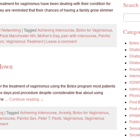
Search
eatment for vaginismus have been dealing with their condition for
ey are reminded that their chances of having a family grow slimmer
l Networking
|
Tagged
Achieving Intercourse
,
Botox for Vaginismus
,
Categor
T Pack Manchester NH
,
Mother's Day
,
pain with intercourse
,
Painful
rum
,
Vaginismus Treatment
|
Leave a comment
Botox
Dilati
Dilati
Dilato
tdown
Insur
Intern
ISSW
er the treatment of vaginismus using the Botox program most patients
lubric
three days post procedure despite considerable fear about using
Physi
 the …
Continue reading
→
Post 
Post 
ng
|
Tagged
Achieving Intercourse
,
Anxiety
,
Botox for Vaginismus
,
prega
tercourse
,
Painful Sex
,
Peter T. Pacik
,
Vaginismus
,
Vaginismus
Public
mment
Sexua
Socia