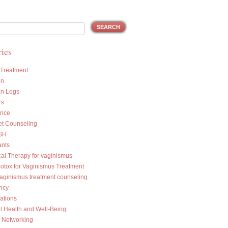
ies
 Treatment
on
on Logs
rs
ance
et Counseling
SH
ants
cal Therapy for vaginismus
Botox for Vaginismus Treatment
vaginismus treatment counseling
ncy
ations
l Health and Well-Being
l Networking