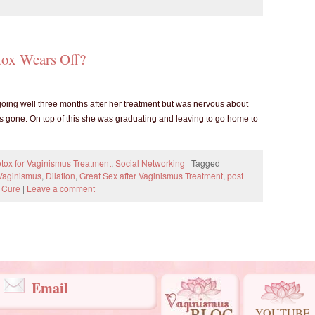
ox Wears Off?
 going well three months after her treatment but was nervous about
 gone. On top of this she was graduating and leaving to go home to
tox for Vaginismus Treatment
,
Social Networking
|
Tagged
 Vaginismus
,
Dilation
,
Great Sex after Vaginismus Treatment
,
post
 Cure
|
Leave a comment
Email
YOUTUBE