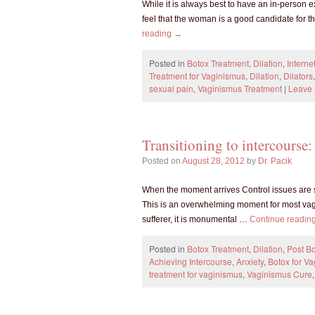
While it is always best to have an in-person 
feel that the woman is a good candidate for t
reading
→
Posted in
Botox Treatment
,
Dilation
,
Interne
Treatment for Vaginismus
,
Dilation
,
Dilators
sexual pain
,
Vaginismus Treatment
|
Leave
Transitioning to intercours
Posted on
August 28, 2012
by
Dr. Pacik
When the moment arrives Control issues are so
This is an overwhelming moment for most vagi
sufferer, it is monumental …
Continue readin
Posted in
Botox Treatment
,
Dilation
,
Post Bo
Achieving Intercourse
,
Anxiety
,
Botox for V
treatment for vaginismus
,
Vaginismus Cure