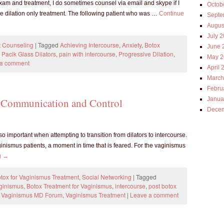
exam and treatment, I do sometimes counsel via email and skype if I
Octob
he dilation only treatment. The following patient who was …
Continue
Septe
Augus
July 
t Counseling
|
Tagged
Achieving Intercourse
,
Anxiety
,
Botox
June 
,
Pacik Glass Dilators
,
pain with intercourse
,
Progressive Dilation
,
May 2
 a comment
April 
March
Febru
Janua
e: Communication and Control
Decem
 important when attempting to transition from dilators to intercourse.
nismus patients, a moment in time that is feared. For the vaginismus
g
→
tox for Vaginismus Treatment
,
Social Networking
|
Tagged
aginismus
,
Botox Treatment for Vaginismus
,
intercourse
,
post botox
,
Vaginismus MD Forum
,
Vaginismus Treatment
|
Leave a comment