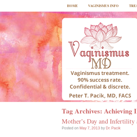
HOME
VAGINISMUS INFO
TRE
Tag Archives:
Achieving 
Mother’s Day and Infertility
Posted on
May 7, 2013
by
Dr. Pacik