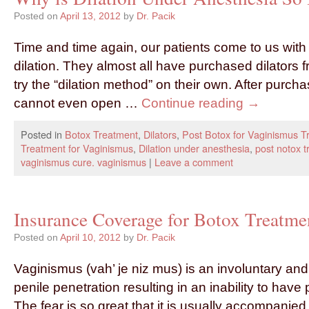
Posted on
April 13, 2012
by
Dr. Pacik
Time and time again, our patients come to us with
dilation. They almost all have purchased dilators 
try the “dilation method” on their own. After purc
cannot even open …
Continue reading
→
Posted in
Botox Treatment
,
Dilators
,
Post Botox for Vaginismus T
Treatment for Vaginismus
,
Dilation under anesthesia
,
post notox t
vaginismus cure. vaginismus
|
Leave a comment
Insurance Coverage for Botox Treatme
Posted on
April 10, 2012
by
Dr. Pacik
Vaginismus (vah’ je niz mus) is an involuntary and
penile penetration resulting in an inability to have 
The fear is so great that it is usually accompanied