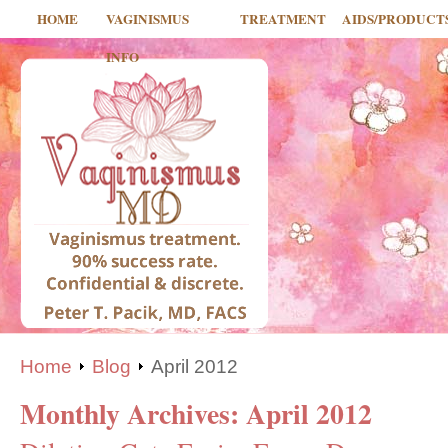
HOME
VAGINISMUS
TREATMENT
AIDS/PRODUCT
INFO
Home
Blog
April 2012
Monthly Archives:
April 2012