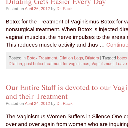
Dilating Gets Easier Every Day
Posted on
April 26, 2012
by
Dr. Pacik
Botox for the Treatment of Vaginismus Botox for v
nonsurgical treatment. When Botox is injected direc
vaginal muscles, the nerve impulses to the areas
This reduces muscle activity and thus …
Continu
Posted in
Botox Treatment
,
Dilation Logs
,
Dilators
|
Tagged
botox
Dilation
,
post botox treatment for vaginismus
,
Vaginismus
|
Leave
Our Entire Staff is devoted to our Vag
and their Treatment
Posted on
April 24, 2012
by
Dr. Pacik
The Vaginismus Women Suffers in Silence One 
over and over again from women who are inquirin