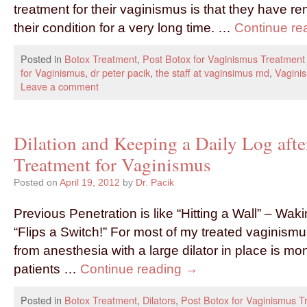
treatment for their vaginismus is that they have r
their condition for a very long time. …
Continue re
Posted in
Botox Treatment
,
Post Botox for Vaginismus Treatment
for Vaginismus
,
dr peter pacik
,
the staff at vaginsimus md
,
Vagini
Leave a comment
Dilation and Keeping a Daily Log afte
Treatment for Vaginismus
Posted on
April 19, 2012
by
Dr. Pacik
Previous Penetration is like “Hitting a Wall” – Waki
“Flips a Switch!” For most of my treated vaginism
from anesthesia with a large dilator in place is mo
patients …
Continue reading
→
Posted in
Botox Treatment
,
Dilators
,
Post Botox for Vaginismus T