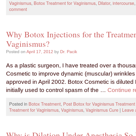
Vaginismus
,
Botox Treatment for Vaginismus
,
Dilator
,
intercourse
comment
Why Botox Injections for the Treatmen
Vaginismus?
Posted on
April 17, 2012
by
Dr. Pacik
As a plastic surgeon, I have treated over a thousa
Cosmetic to improve dynamic (muscular) wrinkles
approved in April 2002. Botox Cosmetic is diluted
initially used to control spasm of the …
Continue 
Posted in
Botox Treatment
,
Post Botox for Vaginismus Treatment
Treatment for Vaginismus
,
Vaginismus
,
Vaginismus Cure
|
Leave 
Why is Dilation Under Anesthesia So 