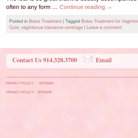
often to any form …
Continue reading
→
Posted in
Botox Treatment
|
Tagged
Botox Treatment for Vaginim
Cure
,
vaginismus insurance coverage
|
Leave a comment
Contact Us 914.328.3700
Email
PRIVACY POLICY
SITEMAP
PRIVACY POLICY
SITEMAP