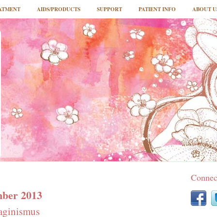
ATMENT
AIDS/PRODUCTS
SUPPORT
PATIENT INFO
ABOUT U
Connec
mber 2013
aginismus