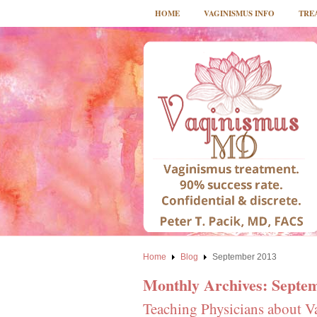
HOME
VAGINISMUS INFO
TRE
Home
Blog
September 2013
Monthly Archives:
Septe
Teaching Physicians about V