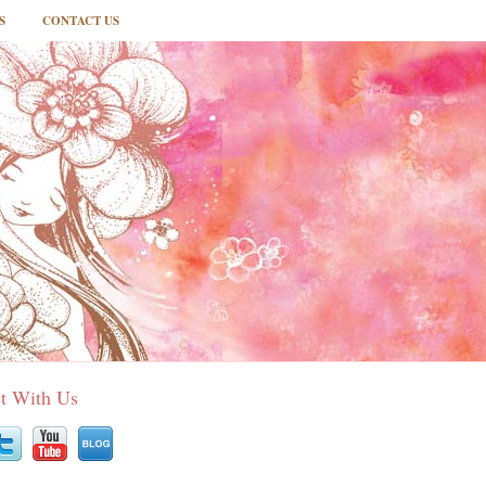
S
CONTACT US
t With Us