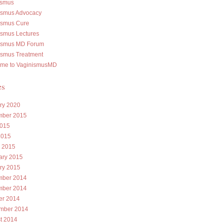
ismus
ismus Advocacy
ismus Cure
ismus Lectures
ismus MD Forum
ismus Treatment
me to VaginismusMD
es
ry 2020
ber 2015
015
2015
 2015
ary 2015
ry 2015
ber 2014
ber 2014
er 2014
mber 2014
t 2014