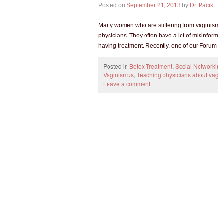
Posted on
September 21, 2013
by
Dr. Pacik
Many women who are suffering from vaginismus
physicians. They often have a lot of misinfor
having treatment. Recently, one of our Foru
Posted in
Botox Treatment
,
Social Networki
Vaginismus
,
Teaching physicians about va
Leave a comment