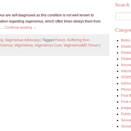
Search
 are self-diagnosed as this condition is not well known to
mation regarding vaginismus, which often times delays them from
m …
Continue reading
→
Categor
ng
,
Vaginismus Advocacy
|
Tagged
Forum
,
Suffering from
Botox
ginismus
,
Vaginismus
,
Vaginismus Cure
,
VaginismusMD Forum
|
Dilati
Dilati
Dilato
Insur
Intern
ISSW
lubric
Physi
Post 
Post 
prega
Public
Sexua
Socia