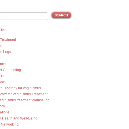
ies
 Treatment
on
on Logs
rs
ance
et Counseling
SH
ants
cal Therapy for vaginismus
Botox for Vaginismus Treatment
vaginismus treatment counseling
ncy
ations
l Health and Well-Being
l Networking