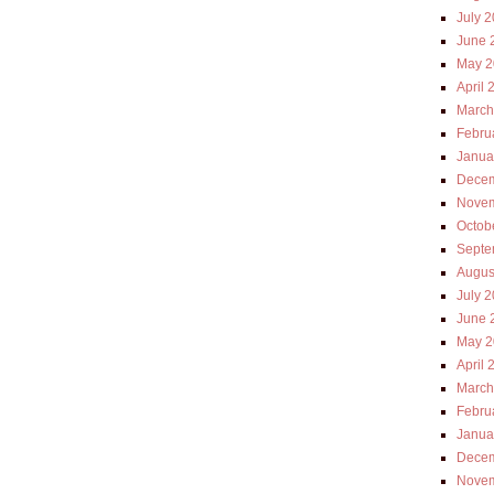
July 
June 
May 2
April 
March
Febru
Janua
Decem
Novem
Octob
Septe
Augus
July 
June 
May 2
April 
March
Febru
Janua
Decem
Novem