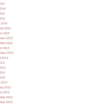
2014
2014
014
2014
 2014
ary 2014
ry 2014
ber 2013
ber 2013
er 2013
mber 2013
t 2013
2013
2013
013
2013
 2013
ary 2013
ry 2013
ber 2012
ber 2012