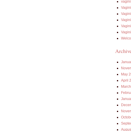
vagin
Vagin
Vagin
Vagin
Vagin
Vagin
Welco
Archiv
Janua
Novem
May 2
April 
March
Febru
Janua
Decem
Novem
Octob
Septe
Augus