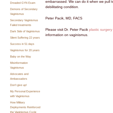
embarrassed. We can do it when we pull t
Dreaded GYN Exam
debilitating condition.
Demons of Secondary
Vaginismus
Peter Pacik, MD, FACS
Secondary Vaginismus
Failed treatments
Please visit Dr. Peter Pacik
plastic surgery
Dark Side of Vaginismus
information on vaginismus.
Silent Suffering 22 years
Success in 51 days
Vaginismus for 20 years
Baby on the Way
Misinformation
Vaginismus
Advocates and
Ambassadors
Don’t give up!
My Personal Experience
with Vaginismus
How Military
Deployments Reinforced
the Vaginismus Cycle