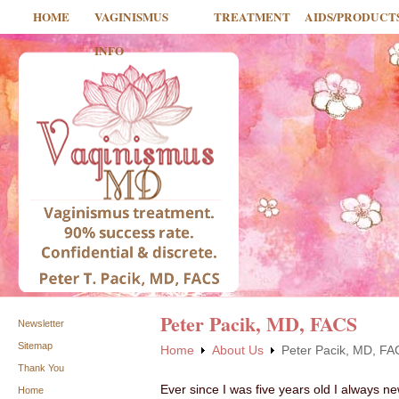
HOME
VAGINISMUS
TREATMENT
AIDS/PRODUCT
INFO
Peter Pacik, MD, FACS
Newsletter
Sitemap
Home
About Us
Peter Pacik, MD, F
Thank You
Ever since I was five years old I always ne
Home