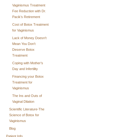
Vaginismus Treatment
Fee Reduction with Dr.
Pacik’s Retirement
Cost of Botox Treatment
for Vaginismus
Lack of Money Doesn’t
Mean You Don’t
Deserve Botox
Treatment
Coping with Mother’s
Day and Infertility
Financing your Botox
Treatment for
Vaginismus
The Ins and Outs of
Vaginal Dilation
Scientific Literature-The
Science of Botox for
Vaginismus
Blog
Patient Info