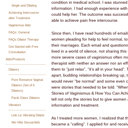
condition in medical school. I was stunned
Single and Dilating
information. I had enough experience with 
Achieving Intercourse
could help her. The outcome was successfu
after Treatment
able to achieve pain free intercourse.
Vaginismus Aids
FAQs: General
Since then, I have read hundreds of email
women pleading for help to feel normal, to
FAQs Dilator Therapy
their marriages. Each email and questionn
Get Started with Free
lived in a world of silence, not sharing this
Consultation
more severe cases of vaginismus often mo
Aids/Products
therapist with neither an answer nor an eff
them to “just relax”, “it’s all in your head”
Dilators
apart, budding relationships breaking up, 
Pure Romance Vaginal
would never “be normal” and some even c
Dilators (Set of 6
were stories that needed to be told. “Wh
Dilators)
Stories of Vaginismus & How You Can Achi
Pacik Glass Dilators
tell not only the stories but to give women
Vibrators
information and treatment.
Lelo Liv Vibrating Dilator
As I treated more women, I realized that 
We-Vibe Sexual Aids
became a “calling”. I applied for and recei