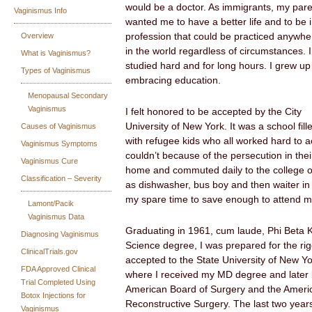
would be a doctor. As immigrants, my par
Vaginismus Info
wanted me to have a better life and to be 
Overview
profession that could be practiced anywhe
in the world regardless of circumstances. I
What is Vaginismus?
studied hard and for long hours. I grew up
Types of Vaginismus
embracing education.
Menopausal Secondary
Vaginismus
I felt honored to be accepted by the City
University of New York. It was a school fill
Causes of Vaginismus
with refugee kids who all worked hard to a
Vaginismus Symptoms
couldn’t because of the persecution in thei
Vaginismus Cure
home and commuted daily to the college o
Classification – Severity
as dishwasher, bus boy and then waiter in 
my spare time to save enough to attend m
Lamont/Pacik
Vaginismus Data
Graduating in 1961, cum laude, Phi Beta 
Diagnosing Vaginismus
Science degree, I was prepared for the rig
ClinicalTrials.gov
accepted to the State University of New Y
FDA Approved Clinical
where I received my MD degree and later 
Trial Completed Using
American Board of Surgery and the Americ
Botox Injections for
Reconstructive Surgery. The last two year
Vaginismus