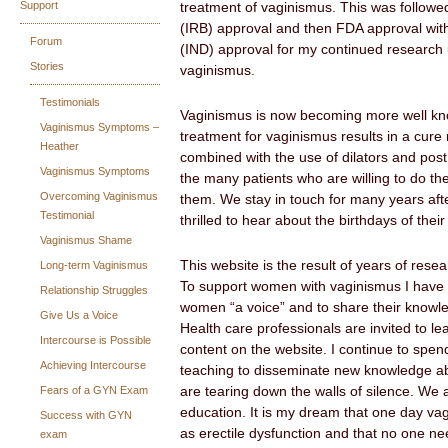
Support
treatment of vaginismus. This was followed
(IRB) approval and then FDA approval wit
Forum
(IND) approval for my continued research 
Stories
vaginismus.
Testimonials
Vaginismus is now becoming more well kno
Vaginismus Symptoms –
treatment for vaginismus results in a cure
Heather
combined with the use of dilators and pos
Vaginismus Symptoms
the many patients who are willing to do th
Overcoming Vaginismus
them. We stay in touch for many years aft
Testimonial
thrilled to hear about the birthdays of their
Vaginismus Shame
This website is the result of years of resea
Long-term Vaginismus
To support women with vaginismus I have 
Relationship Struggles
women “a voice” and to share their knowle
Give Us a Voice
Health care professionals are invited to le
Intercourse is Possible
content on the website. I continue to spen
Achieving Intercourse
teaching to disseminate new knowledge a
Fears of a GYN Exam
are tearing down the walls of silence. We 
education. It is my dream that one day vag
Success with GYN
as erectile dysfunction and that no one ne
exam