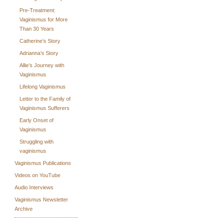
Pre-Treatment:
Vaginismus for More
Than 30 Years
Catherine’s Story
Adrianna’s Story
Allie’s Journey with
Vaginismus
Lifelong Vaginismus
Letter to the Family of
Vaginismus Sufferers
Early Onset of
Vaginismus
Struggling with
vaginismus
Vaginismus Publications
Videos on YouTube
Audio Interviews
Vaginismus Newsletter
Archive