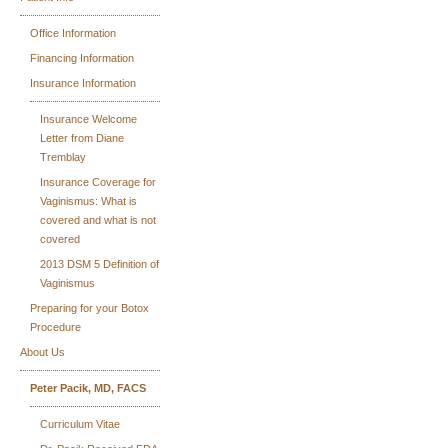
Office Information
Financing Information
Insurance Information
Insurance Welcome
Letter from Diane
Tremblay
Insurance Coverage for
Vaginismus: What is
covered and what is not
covered
2013 DSM 5 Definition of
Vaginismus
Preparing for your Botox
Procedure
About Us
Peter Pacik, MD, FACS
Curriculum Vitae