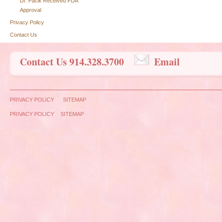
Dr. Pacik Received FDA
Approval
Privacy Policy
Contact Us
Contact Us 914.328.3700
Email
PRIVACY POLICY
SITEMAP
PRIVACY POLICY
SITEMAP