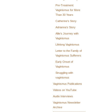
Pre-Treatment:
Vaginismus for More
Than 30 Years
Catherine’s Story
Adrianna’s Story
Allie’s Journey with
Vaginismus
Lifelong Vaginismus
Letter to the Family of
Vaginismus Sufferers
Early Onset of
Vaginismus
Struggling with
vaginismus
Vaginismus Publications
Videos on YouTube
Audio Interviews
Vaginismus Newsletter
Archive