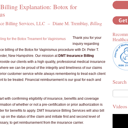
Billing Explanation: Botox for
us
e Billing Services, LLC – Diane M. Tremblay,
Billing
Recomme
Thank you for your
Healthc
inquiry regarding
e billing of the Botox for Vaginismus procedure with Dr. Peter T.
ester, New Hampshire. Our mission at
DMT Insurance Billing
provide our clients with a high quality, professional medical insurance
 where we can be proud of the integrity and timeliness of our claims
perior customer service while always remembering to treat each client
t to be treated. Financial reimbursement is our goal for each and
Search
start with confirming eligibility of insurance, benefits and coverage
rmation of whether or not a pre-certification or prior authorization is
Videos
er for benefits to apply. DMT Insurance Billing Services will also bill
 up on the status of the claim and initiate first and second level of
ssary, to get reimbursement from the insurance carrier.