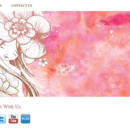
S
CONTACT US
t With Us