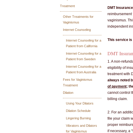
Treatment
DMT Insurance 
reimbursement f
Other Treatments for
vaginismus. Thi
Vaginismus
independent ins
Internet Counseling
This service is
Internet Counseling for a
Patient from California
DMT Insurance
Internet Counseling for a
Patient from Sweden
1. A non-refunda
Internet Counseling for a
eligibility of in
Patient from Australia
treatment with D
Fees for Vaginismus
always noted by
Treatment
of payment
; th
cannot control 
Dilation
billing claim.
Using Your Dilators
Dilation Schedule
2. For an addit
Lingering Burning
file your claim 
proper reimburse
Vibrators and Dilators
if necessary, a “
for Vaginismus