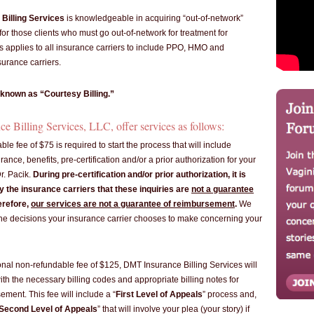
Billing Services
is knowledgeable in acquiring “out-of-network”
or those clients who must go out-of-network for treatment for
s applies to all insurance carriers to include PPO, HMO and
urance carriers.
 known as “Courtesy Billing.”
 Billing Services, LLC, offer services as follows:
ble fee of $75 is required to start the process that will include
surance, benefits, pre-certification and/or a prior authorization for your
r. Pacik.
During pre-certification and/or prior authorization, it is
 the insurance carriers that these inquiries are
not a guarantee
erefore,
our services are not a guarantee of reimbursement
.
We
the decisions your insurance carrier chooses to make concerning your
ional non-refundable fee of $125, DMT Insurance Billing Services will
with the necessary billing codes and appropriate billing notes for
ment. This fee will include a “
First Level of Appeals
” process and,
Second Level of Appeals
” that will involve your plea (your story) if