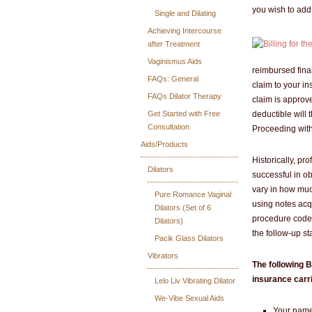
you wish to add 
Single and Dilating
Achieving Intercourse
after Treatment
Vaginismus Aids
reimbursed fina
FAQs: General
claim to your ins
FAQs Dilator Therapy
claim is approv
Get Started with Free
deductible will 
Consultation
Proceeding with 
Aids/Products
Historically, pr
Dilators
successful in o
vary in how muc
Pure Romance Vaginal
using notes acq
Dilators (Set of 6
procedure codes
Dilators)
the follow-up st
Pacik Glass Dilators
Vibrators
The following B
insurance carri
Lelo Liv Vibrating Dilator
We-Vibe Sexual Aids
Your name 