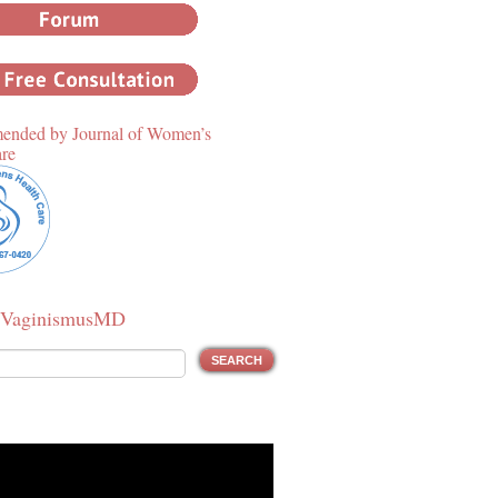
nded by Journal of Women’s
are
 VaginismusMD