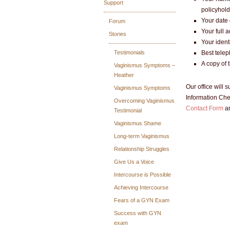
Support
policyhold
Your date 
Forum
Your full 
Stories
Your ident
Testimonials
Best tele
A copy of 
Vaginismus Symptoms –
Heather
Our office will
Vaginismus Symptoms
Information Chec
Overcoming Vaginismus
Contact Form
an
Testimonial
Vaginismus Shame
Long-term Vaginismus
Relationship Struggles
Give Us a Voice
Intercourse is Possible
Achieving Intercourse
Fears of a GYN Exam
Success with GYN
exam