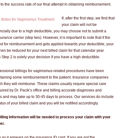
to the success rate of our final attempt in obtaining reimbursement.
If, after the first step, we find that
your claim will not be
ncially due to a high deductible, you may choose not to submit a
urance carrier (step two). However, it is important to note that if the
ed for reimbursement and gets applied towards your deductible, your
then be reduced for your next billed claim for that calendar year.
Step 2 is solely your decision if you have a high deductible.
ofessional billings for vaginismus-related procedures have been
btaining some reimbursement to the patient. Insurance companies
h they will reimburse. These claims usually require special care
uired by Dr. Pacik’s office and billing accurate diagnoses and
 and may take up to 30-45 days to process. Our services do include
atus of your billed claim and you will be notified accordingly.
illing Information will be needed to process your claim with your
er.
as it appears on the insurance ID card. If you are not the