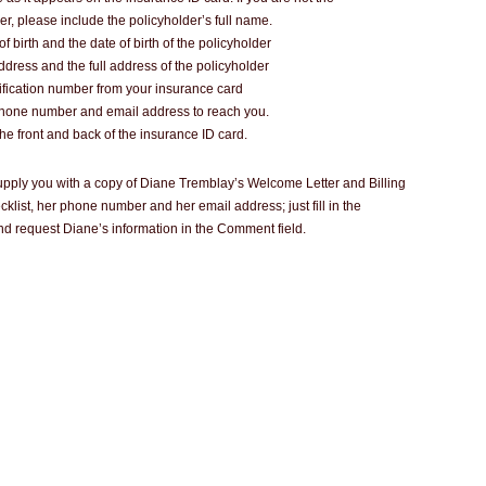
er, please include the policyholder’s full name.
of birth and the date of birth of the policyholder
address and the full address of the policyholder
ification number from your insurance card
phone number and email address to reach you.
the front and back of the insurance ID card.
 supply you with a copy of Diane Tremblay’s Welcome Letter and Billing
klist, her phone number and her email address; just fill in the
d request Diane’s information in the Comment field.