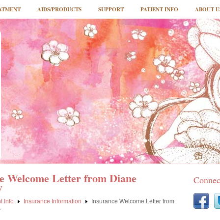
ATMENT
AIDS/PRODUCTS
SUPPORT
PATIENT INFO
ABOUT U
e Welcome Letter from Diane
Connec
y
t Info
Insurance Information
Insurance Welcome Letter from
y