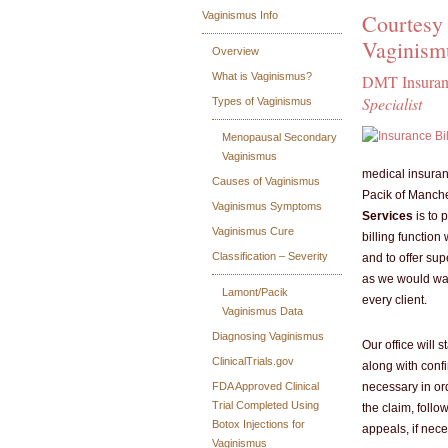
Courtesy 
Vaginismus Info
Vaginism
Overview
What is Vaginismus?
DMT Insuranc
Specialist
Types of Vaginismus
Menopausal Secondary
Vaginismus
medical insuranc
Causes of Vaginismus
Pacik of Manch
Vaginismus Symptoms
Services
is to 
Vaginismus Cure
billing function
Classification – Severity
and to offer su
as we would wan
Lamont/Pacik
every client.
Vaginismus Data
Diagnosing Vaginismus
Our office will 
ClinicalTrials.gov
along with confi
necessary in ord
FDA Approved Clinical
Trial Completed Using
the claim, follow
Botox Injections for
appeals, if nece
Vaginismus