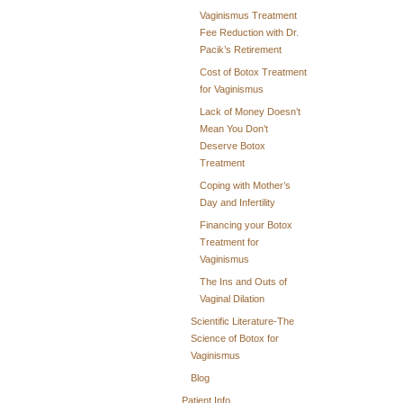
Vaginismus Treatment
Fee Reduction with Dr.
Pacik’s Retirement
Cost of Botox Treatment
for Vaginismus
Lack of Money Doesn’t
Mean You Don’t
Deserve Botox
Treatment
Coping with Mother’s
Day and Infertility
Financing your Botox
Treatment for
Vaginismus
The Ins and Outs of
Vaginal Dilation
Scientific Literature-The
Science of Botox for
Vaginismus
Blog
Patient Info