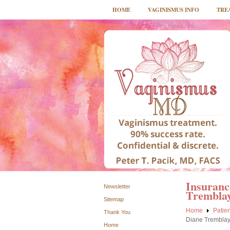
HOME
VAGINISMUS INFO
TRE
Insuranc
Newsletter
Trembla
Sitemap
Home
Patien
Thank You
Diane Trembla
Home