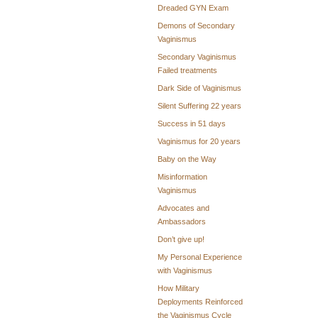
Dreaded GYN Exam
Demons of Secondary
Vaginismus
Secondary Vaginismus
Failed treatments
Dark Side of Vaginismus
Silent Suffering 22 years
Success in 51 days
Vaginismus for 20 years
Baby on the Way
Misinformation
Vaginismus
Advocates and
Ambassadors
Don’t give up!
My Personal Experience
with Vaginismus
How Military
Deployments Reinforced
the Vaginismus Cycle