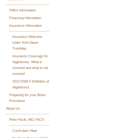
Office Information
Financing Information
Insurance Information
Insurance Welcome
Letter from Diane
Tremblay
Insurance Coverage for
Vaginismus: What is
covered and what is not
covered
2013 DSM 5 Definition of
Vaginismus
Preparing for your Botox
Procedure
About Us
Peter Pacik, MD, FACS
Curriculum Vitae