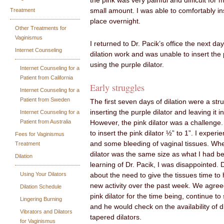
the pink was very painful and difficult for m
Treatment
small amount. I was able to comfortably ins
place overnight.
Other Treatments for
Vaginismus
I returned to Dr. Pacik’s office the next da
Internet Counseling
dilation work and was unable to insert the p
using the purple dilator.
Internet Counseling for a
Patient from California
Early struggles
Internet Counseling for a
Patient from Sweden
The first seven days of dilation were a str
inserting the purple dilator and leaving it 
Internet Counseling for a
Patient from Australia
However, the pink dilator was a challenge.
to insert the pink dilator ½” to 1”. I experi
Fees for Vaginismus
and some bleeding of vaginal tissues. When
Treatment
dilator was the same size as what I had be
Dilation
learning of Dr. Pacik, I was disappointed. 
Using Your Dilators
about the need to give the tissues time to h
new activity over the past week. We agreed
Dilation Schedule
pink dilator for the time being, continue to 
Lingering Burning
and he would check on the availability of di
Vibrators and Dilators
tapered dilators.
for Vaginismus