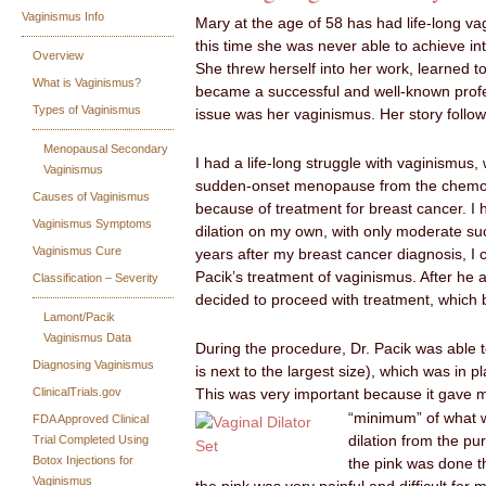
Vaginismus Info
Mary at the age of 58 has had life-long va
this time she was never able to achieve i
Overview
She threw herself into her work, learned t
What is Vaginismus?
became a successful and well-known profe
Types of Vaginismus
issue was her vaginismus. Her story follow
Menopausal Secondary
I had a life-long struggle with vaginismu
Vaginismus
sudden-onset menopause from the chemo
Causes of Vaginismus
because of treatment for breast cancer. I
Vaginismus Symptoms
dilation on my own, with only moderate suc
Vaginismus Cure
years after my breast cancer diagnosis, I
Pacik’s treatment of vaginismus. After he a
Classification – Severity
decided to proceed with treatment, which
Lamont/Pacik
Vaginismus Data
During the procedure, Dr. Pacik was able to
Diagnosing Vaginismus
is next to the largest size), which was in p
ClinicalTrials.gov
This was very important because it gave 
“minimum” of what w
FDA Approved Clinical
Trial Completed Using
dilation from the pu
Botox Injections for
the pink was done t
Vaginismus