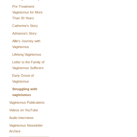
Pre-Treatment:
Vaginismus for More
Than 30 Years
Catherine’s Story
Adrianna’s Story
Allie’s Journey with
Vaginismus
Lifelong Vaginismus
Letter to the Family of
Vaginismus Sufferers
Early Onset of
Vaginismus
Struggling with
vaginismus
Vaginismus Publications
Videos on YouTube
Audio Interviews
Vaginismus Newsletter
Archive