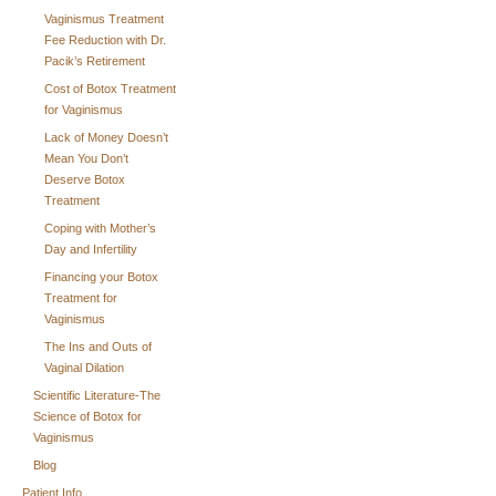
Vaginismus Treatment
Fee Reduction with Dr.
Pacik’s Retirement
Cost of Botox Treatment
for Vaginismus
Lack of Money Doesn’t
Mean You Don’t
Deserve Botox
Treatment
Coping with Mother’s
Day and Infertility
Financing your Botox
Treatment for
Vaginismus
The Ins and Outs of
Vaginal Dilation
Scientific Literature-The
Science of Botox for
Vaginismus
Blog
Patient Info