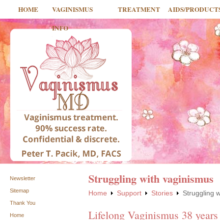
HOME
VAGINISMUS
TREATMENT
AIDS/PRODUCT
INFO
Struggling with vaginismus
Newsletter
Sitemap
Home
Support
Stories
Struggling 
Thank You
Lifelong Vaginismus 38 years
Home