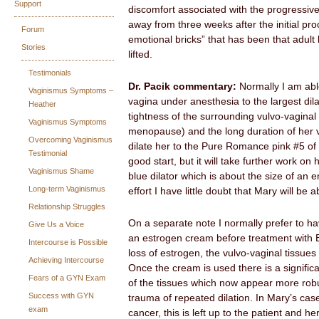
Support
discomfort associated with the progressive
away from three weeks after the initial pro
Forum
emotional bricks” that has been that adult 
Stories
lifted.
Testimonials
Dr. Pacik commentary:
Normally I am able
Vaginismus Symptoms –
vagina under anesthesia to the largest dil
Heather
tightness of the surrounding vulvo-vaginal 
Vaginismus Symptoms
menopause) and the long duration of her v
Overcoming Vaginismus
dilate her to the Pure Romance pink #5 of 6
Testimonial
good start, but it will take further work on
Vaginismus Shame
blue dilator which is about the size of an 
Long-term Vaginismus
effort I have little doubt that Mary will be a
Relationship Struggles
On a separate note I normally prefer to 
Give Us a Voice
an estrogen cream before treatment with B
Intercourse is Possible
loss of estrogen, the vulvo-vaginal tissues
Achieving Intercourse
Once the cream is used there is a signifi
Fears of a GYN Exam
of the tissues which now appear more robu
Success with GYN
trauma of repeated dilation. In Mary’s ca
exam
cancer, this is left up to the patient and he