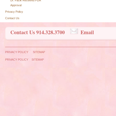
Dr. Pacik Received FDA
Approval
Privacy Policy
Contact Us
Contact Us 914.328.3700
Email
PRIVACY POLICY
SITEMAP
PRIVACY POLICY
SITEMAP