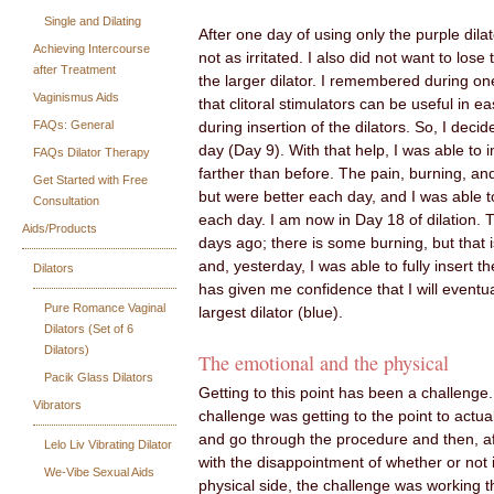
Single and Dilating
After one day of using only the purple dila
Achieving Intercourse
not as irritated. I also did not want to los
after Treatment
the larger dilator. I remembered during on
Vaginismus Aids
that clitoral stimulators can be useful in e
FAQs: General
during insertion of the dilators. So, I decid
day (Day 9). With that help, I was able to ins
FAQs Dilator Therapy
farther than before. The pain, burning, a
Get Started with Free
but were better each day, and I was able to 
Consultation
each day. I am now in Day 18 of dilation.
Aids/Products
days ago; there is some burning, but that i
and, yesterday, I was able to fully insert th
Dilators
has given me confidence that I will eventua
Pure Romance Vaginal
largest dilator (blue).
Dilators (Set of 6
Dilators)
The emotional and the physical
Pacik Glass Dilators
Getting to this point has been a challenge
Vibrators
challenge was getting to the point to actual
and go through the procedure and then, af
Lelo Liv Vibrating Dilator
with the disappointment of whether or not 
We-Vibe Sexual Aids
physical side, the challenge was working 