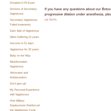
Dreaded GYN Exam
If you have any questions about our Botox
Demons of Secondary
Vaginismus
progressive dilation under anesthesia, ple
us form
.
Secondary Vaginismus
Failed treatments
Dark Side of Vaginismus
Silent Suffering 22 years
Success in 51 days
Vaginismus for 20 years
Baby on the Way
Misinformation
Vaginismus
Advocates and
Ambassadors
Don’t give up!
My Personal Experience
with Vaginismus
How Military
Deployments Reinforced
the Vaginismus Cycle