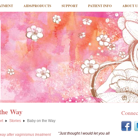
ATMENT
AIDS/PRODUCTS
SUPPORT
PATIENT INFO
ABOUT U
the Way
Connec
rt
Stories
Baby on the Way
“Just thought I would let you all