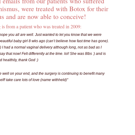
 emails from our patients who suffered
nismus, were treated with Botox for their
s and are now able to conceive!
 is from a patient who was treated in 2009:
hope you all are well. Just wanted to let you know that we were
eautiful baby girl 8 wks ago (can’t believe how fast time has gone).
:) I had a normal vaginal delivery although long, not as bad as I
ay that now! Felt differently at the time. lol! She was 8lbs :) and is
 healthily, thank God :)
e well on your end, and the surgery is continuing to benefit many
lf! take care lots of love (name withheld)”