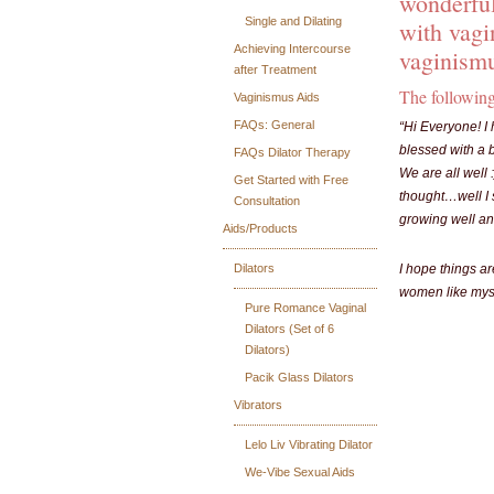
wonderful
Single and Dilating
with vagi
Achieving Intercourse
vaginismu
after Treatment
The following
Vaginismus Aids
FAQs: General
“Hi Everyone! I 
blessed with a b
FAQs Dilator Therapy
We are all well 
Get Started with Free
thought…well I s
Consultation
growing well and
Aids/Products
Dilators
I hope things ar
women like myse
Pure Romance Vaginal
Dilators (Set of 6
Dilators)
Pacik Glass Dilators
Vibrators
Lelo Liv Vibrating Dilator
We-Vibe Sexual Aids