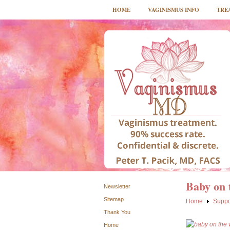
HOME
VAGINISMUS INFO
TRE
Baby on 
Newsletter
Sitemap
Home
Suppo
Thank You
Home