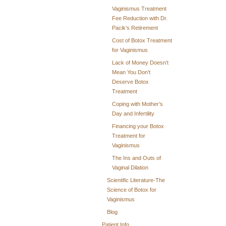
Vaginismus Treatment
Fee Reduction with Dr.
Pacik’s Retirement
Cost of Botox Treatment
for Vaginismus
Lack of Money Doesn’t
Mean You Don’t
Deserve Botox
Treatment
Coping with Mother’s
Day and Infertility
Financing your Botox
Treatment for
Vaginismus
The Ins and Outs of
Vaginal Dilation
Scientific Literature-The
Science of Botox for
Vaginismus
Blog
Patient Info