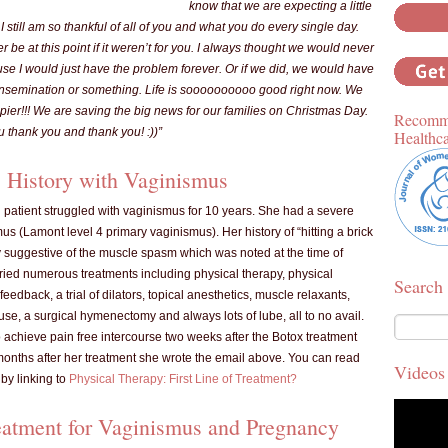
know that we are expecting a little
 I still am so thankful of all of you and what you do every single day.
 be at this point if it weren’t for you. I always thought we would never
se I would just have the problem forever. Or if we did, we would have
al insemination or something. Life is soooooooooo good right now. We
pier!!! We are saving the big news for our families on Christmas Day.
Recomme
u thank you and thank you! :))”
Healthc
 History with Vaginismus
d patient struggled with vaginismus for 10 years. She had a severe
us (Lamont level 4 primary vaginismus). Her history of “hitting a brick
y suggestive of the muscle spasm which was noted at the time of
tried numerous treatments including physical therapy, physical
Search
feedback, a trial of dilators, topical anesthetics, muscle relaxants,
se, a surgical hymenectomy and always lots of lube, all to no avail.
 achieve pain free intercourse two weeks after the Botox treatment
onths after her treatment she wrote the email above. You can read
Videos
by linking to
Physical Therapy: First Line of Treatment?
eatment for Vaginismus and Pregnancy