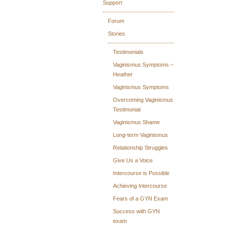
Support
Forum
Stories
Testimonials
Vaginismus Symptoms –
Heather
Vaginismus Symptoms
Overcoming Vaginismus
Testimonial
Vaginismus Shame
Long-term Vaginismus
Relationship Struggles
Give Us a Voice
Intercourse is Possible
Achieving Intercourse
Fears of a GYN Exam
Success with GYN
exam