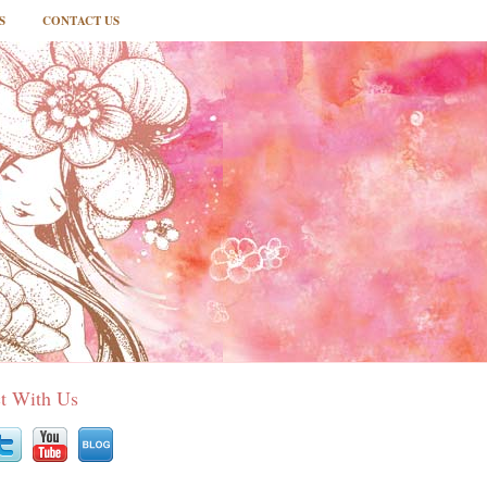
S
CONTACT US
t With Us