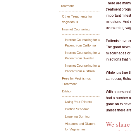
There are many 
Treatment
treatment progra
important milest
Other Treatments for
milestone. And c
Vaginismus
overcoming vag
Internet Counseling
Internet Counseling for a
Patients have c
Patient from California
The good news is
Internet Counseling for a
miscarriages or
Patient from Sweden
injections that
Internet Counseling for a
Patient from Australia
While it is tru
Fees for Vaginismus
can occur, Botox
Treatment
Dilation
With a personal
had a number of
Using Your Dilators
gone on to deve
Dilation Schedule
unless there ar
Lingering Burning
We share 
Vibrators and Dilators
for Vaginismus