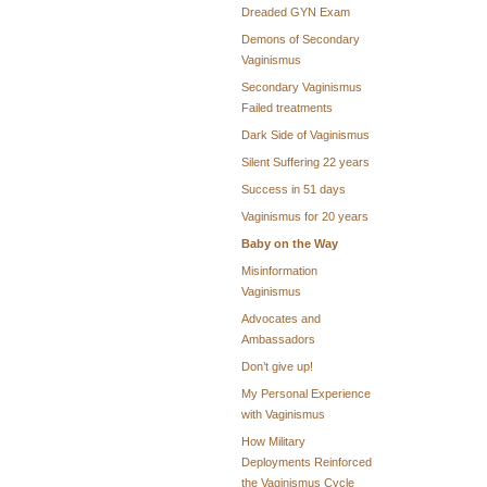
Dreaded GYN Exam
Demons of Secondary
Vaginismus
Secondary Vaginismus
Failed treatments
Dark Side of Vaginismus
Silent Suffering 22 years
Success in 51 days
Vaginismus for 20 years
Baby on the Way
Misinformation
Vaginismus
Advocates and
Ambassadors
Don’t give up!
My Personal Experience
with Vaginismus
How Military
Deployments Reinforced
the Vaginismus Cycle