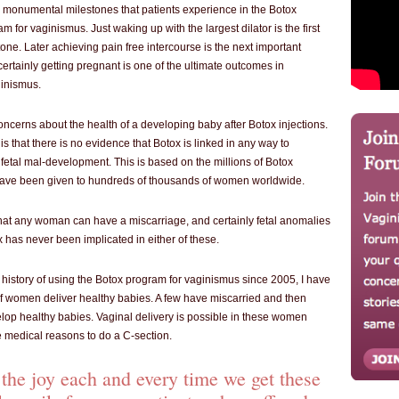
monumental milestones that patients experience in the Botox
m for vaginismus. Just waking up with the largest dilator is the first
one. Later achieving pain free intercourse is the next important
ertainly getting pregnant is one of the ultimate outcomes in
inismus.
oncerns about the health of a developing baby after Botox injections.
 that there is no evidence that Botox is linked in any way to
 fetal mal-development. This is based on the millions of Botox
 have been given to hundreds of thousands of women worldwide.
e that any woman can have a miscarriage, and certainly fetal anomalies
 has never been implicated in either of these.
 history of using the Botox program for vaginismus since 2005, I have
 women deliver healthy babies. A few have miscarried and then
lop healthy babies. Vaginal delivery is possible in these women
e medical reasons to do a C-section.
the joy each and every time we get these