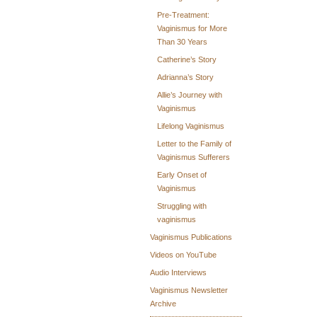
Pre-Treatment:
Vaginismus for More
Than 30 Years
Catherine’s Story
Adrianna’s Story
Allie’s Journey with
Vaginismus
Lifelong Vaginismus
Letter to the Family of
Vaginismus Sufferers
Early Onset of
Vaginismus
Struggling with
vaginismus
Vaginismus Publications
Videos on YouTube
Audio Interviews
Vaginismus Newsletter
Archive