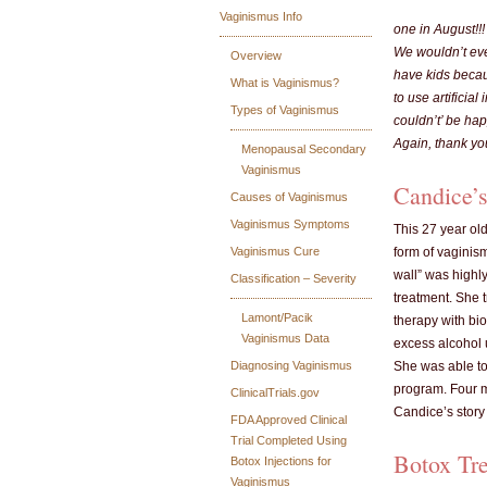
Vaginismus Info
one in August!!!
We wouldn’t ever
Overview
have kids becau
What is Vaginismus?
to use artifici
Types of Vaginismus
couldn’t’ be hap
Again, thank yo
Menopausal Secondary
Vaginismus
Candice’s
Causes of Vaginismus
Vaginismus Symptoms
This 27 year ol
Vaginismus Cure
form of vaginism
wall” was highl
Classification – Severity
treatment. She 
Lamont/Pacik
therapy with bio
Vaginismus Data
excess alcohol u
Diagnosing Vaginismus
She was able to
program. Four m
ClinicalTrials.gov
Candice’s story 
FDA Approved Clinical
Trial Completed Using
Botox Tr
Botox Injections for
Vaginismus