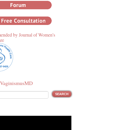
nded by Journal of Women’s
are
 VaginismusMD