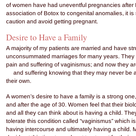
of women have had uneventful pregnancies after B
association of Botox to congenital anomalies, it is s
caution and avoid getting pregnant.
Desire to Have a Family
A majority of my patients are married and have str
unconsummated marriages for many years. They h
pain and suffering of vaginismus; and now they ar
and suffering knowing that they may
never be a
their own.
A women’s desire to have a family is a strong one
and after the age of 30. Women feel that their biolo
and all they can think about is having a child. The
tolerate this condition called “vaginismus” which 
having intercourse and ultimately having a child. 