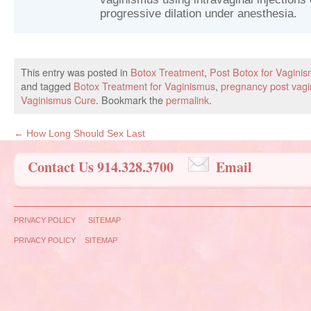
progressive dilation under anesthesia.
This entry was posted in
Botox Treatment
,
Post Botox for Vagini
and tagged
Botox Treatment for Vaginismus
,
pregnancy post vag
Vaginismus Cure
. Bookmark the
permalink
.
←
How Long Should Sex Last
Contact Us 914.328.3700
Email
PRIVACY POLICY
SITEMAP
PRIVACY POLICY
SITEMAP