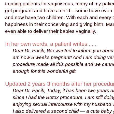
treating patients for vaginismus, many of my pati
get pregnant and have a child – some have even
and now have two children. With each and every one
happiness in their conceiving and giving birth. Man
even able to deliver their babies vaginally.
In her own words, a patient writes . . .
Dear Dr. Pacik, We wanted to inform you about
am now 5 weeks pregnant! And I am doing ver
procedure made all this possible and we cann
enough for this wonderful gift.
Updated 2 years 3 months after her procedure
Dear Dr. Pacik, Today, it has been two years 
since I had the Botox procedure. I am still doin
enjoying sexual intercourse with my husband w
I also delivered a second child — a cute baby 