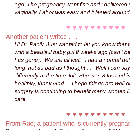
ago. The pregnancy went fine and I delivered
vaginally. Labor was easy and it lasted aroun
♥ ♥ ♥ ♥ ♥ ♥ ♥ ♥ ♥ ♥
Another patient writes . . .
Hi Dr. Pacik, Just wanted to let you know that
with a beautiful baby girl 8 weeks ago (can’t b
has gone). We are all well. I had a normal del
long, not as bad as I thought . . . Well I can say 
differently at the time. lol! She was 8 lbs and 
healthily, thank God. I hope things are well 
surgery is continuing to benefit many women l
care.
♥ ♥ ♥ ♥ ♥ ♥ ♥ ♥ ♥ ♥
From Rae, a patient who is currently pregnant