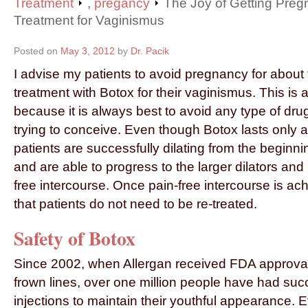
Treatment
,
pregancy
The Joy of Getting Pregn
Treatment for Vaginismus
Posted on
May 3, 2012
by
Dr. Pacik
I advise my patients to avoid pregnancy for about 
treatment with Botox for their vaginismus. This is 
because it is always best to avoid any type of dr
trying to conceive. Even though Botox lasts only 
patients are successfully dilating from the beginnin
and are able to progress to the larger dilators and
free intercourse. Once pain-free intercourse is a
that patients do not need to be re-treated.
Safety of Botox
Since 2002, when Allergan received FDA approval
frown lines, over one million people have had suc
injections to maintain their youthful appearance.