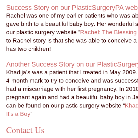
Success Story on our PlasticSurgeryPA web
Rachel was one of my earlier patients who was ab
gave birth to a beautiful baby boy. Her wonderful 
our plastic surgery website “
Rachel: The Blessing
to Rachel story is that she was able to conceive
has two children!
Another Success Story on our PlasticSurge
Khadija’s was a patient that I treated in May 2009.
4-month mark to try to conceive and was successfu
had a miscarriage with her first pregnancy. In 20
pregnant again and had a beautiful baby boy in J
can be found on our plastic surgery website “
Khad
It’s a Boy
”
Contact Us