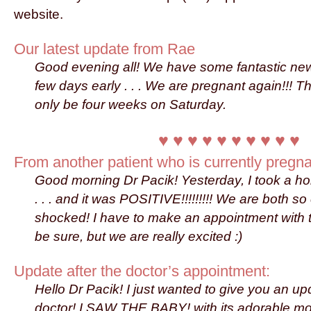
website.
Our latest update from Rae
Good evening all! We have some fantastic ne
few days early . . . We are pregnant again!!! T
only be four weeks on Saturday.
♥ ♥ ♥ ♥ ♥ ♥ ♥ ♥ ♥ ♥
From another patient who is currently pregna
Good morning Dr Pacik! Yesterday, I took a h
. . . and it was POSITIVE!!!!!!!!! We are both s
shocked! I have to make an appointment with th
be sure, but we are really excited :)
Update after the doctor’s appointment:
Hello Dr Pacik! I just wanted to give you an up
doctor! I SAW THE BABY! with its adorable m