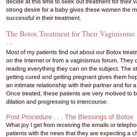
decide at this time to seek out treatment for their 
strong desire for a baby gives these women the mo
successful in their treatment.
The Botox Treatment for Their Vaginismus
. .
Most of my patients find out about our Botox trea
on the Internet or from a vaginismus forum. They 
reading everything they can on the subject. The s
getting cured and getting pregnant gives them hope
an intimate relationship with their partner and for 
Once treated, these patients are very motived to b
dilation and progressing to intercourse.
Post Procedure . . . The Blessings of Botox
What joy I get from receiving the emails or telepho
patients with the news that they are expecting a chi