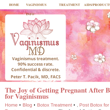
HOME
VAGINISMUS
TREATMENT
AIDS/PRODUCT
INFO
The Joy of Getting Pregnant After 
for Vaginismus
Home
Blog
Botox Treatment
,
Post Botox fo