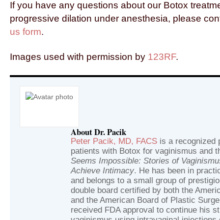
If you have any questions about our Botox treatm
progressive dilation under anesthesia, please con
us form
.
Images used with permission by
123RF
.
About Dr. Pacik
Peter Pacik, MD, FACS
is a recognized p
patients with Botox for vaginismus and t
Seems Impossible: Stories of Vaginism
Achieve Intimacy
. He has been in practic
and belongs to a small group of prestig
double board certified by both the Ameri
and the American Board of Plastic Surger
received FDA approval to continue his st
vaginismus using intravaginal injections 