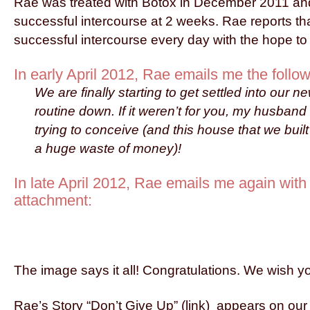
Rae was treated with Botox in December 2011 an
successful intercourse at 2 weeks. Rae reports th
successful intercourse every day with the hope t
In early April 2012, Rae emails me the follow
We are finally starting to get settled into our
routine down. If it weren’t for you, my husband
trying to conceive (and this house that we bui
a huge waste of money)!
In late April 2012, Rae emails me again with 
attachment:
The image says it all! Congratulations. We wish yo
Rae’s Story “Don’t Give Up” (link) appears on o