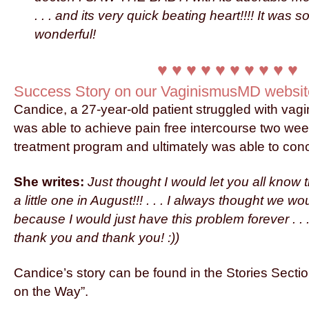
. . . and its very quick beating heart!!!! It was
wonderful!
♥ ♥ ♥ ♥ ♥ ♥ ♥ ♥ ♥ ♥
Success Story on our VaginismusMD websit
Candice, a 27-year-old patient struggled with vagi
was able to achieve pain free intercourse two wee
treatment program and ultimately was able to con
She writes:
Just thought I would let you all know 
a little one in August!!! . . . I always thought we 
because I would just have this problem forever . . 
thank you and thank you! :))
Candice’s story can be found in the Stories Secti
on the Way”.