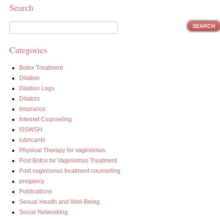
Search
Categories
Botox Treatment
Dilation
Dilation Logs
Dilators
Insurance
Internet Counseling
ISSWSH
lubricants
Physical Therapy for vaginismus
Post Botox for Vaginismus Treatment
Post vaginismus treatment counseling
pregancy
Publications
Sexual Health and Well-Being
Social Networking