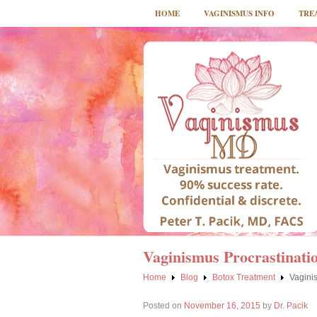
HOME
VAGINISMUS INFO
TRE
Vaginismus Procrastinatio
Home
Blog
Botox Treatment
Vaginis
Posted on
November 16, 2015
by
Dr. Pacik