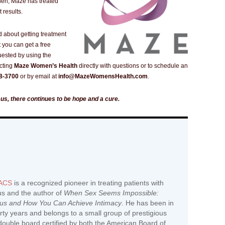
hen, Maze has treated
 results.
d about getting treatment
 you can get a free
uested by using the
cting
Maze Women’s Health
directly with questions or to schedule an
8-3700
or by email at
info@MazeWomensHealth.com
.
mus, there continues to be hope and a cure.
FACS
is a recognized pioneer in treating patients with
us and the author of
When Sex Seems Impossible:
mus and How You Can Achieve Intimacy
. He has been in
hirty years and belongs to a small group of prestigious
ouble board certified by both the American Board of