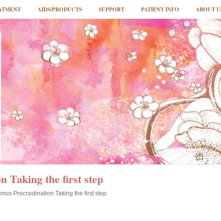
ATMENT
AIDS/PRODUCTS
SUPPORT
PATIENT INFO
ABOUT U
n Taking the first step
mus Procrastination Taking the first step