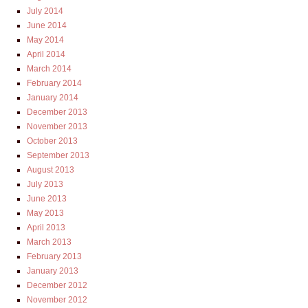
July 2014
June 2014
May 2014
April 2014
March 2014
February 2014
January 2014
December 2013
November 2013
October 2013
September 2013
August 2013
July 2013
June 2013
May 2013
April 2013
March 2013
February 2013
January 2013
December 2012
November 2012