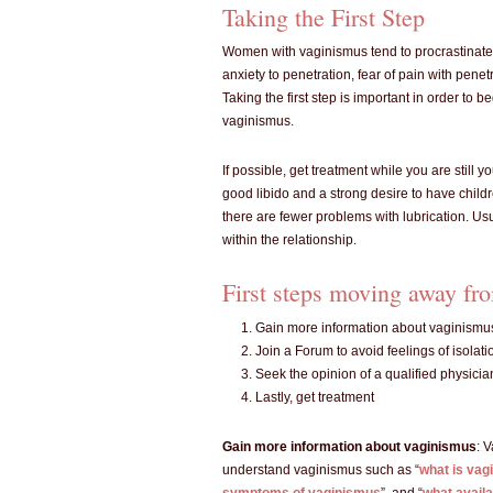
Taking the First Step
Women with vaginismus tend to procrastinate
anxiety to penetration, fear of pain with penet
Taking the first step is important in order to 
vaginismus.
If possible, get treatment while you are stil
good libido and a strong desire to have child
there are fewer problems with lubrication. Us
within the relationship.
First steps moving away fro
Gain more information about vaginismu
Join a Forum to avoid feelings of isolati
Seek the opinion of a qualified physicia
Lastly, get treatment
Gain more information about vaginismus
: 
understand vaginismus such as “
what is vag