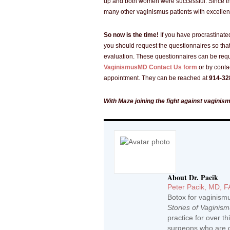
up and both women were successful. Since t
many other vaginismus patients with excellent
So now is the time!
If you have procrastinate
you should request the questionnaires so that
evaluation. These questionnaires can be req
VaginismusMD Contact Us form
or by conta
appointment. They can be reached at
914-32
With Maze joining the fight against vaginis
About Dr. Pacik
Peter Pacik, MD, 
Botox for vaginism
Stories of Vaginis
practice for over t
surgeons who are d