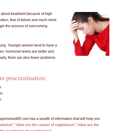
 about treatment because of high
ration, fear of failure and much more.
begin the process of overcoming
l young. Younger women tend to have a
ren, hormonal levels are better and
ually, there are also fewer problems
m procrastination:
s
on
n
VaginismusMD.com has a wealth of information that will help you
inismus
”, “
what are the causes of vaginismus
”, “
what are the