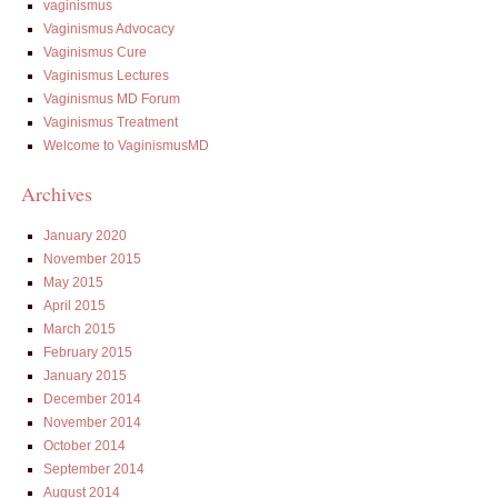
vaginismus
Vaginismus Advocacy
Vaginismus Cure
Vaginismus Lectures
Vaginismus MD Forum
Vaginismus Treatment
Welcome to VaginismusMD
Archives
January 2020
November 2015
May 2015
April 2015
March 2015
February 2015
January 2015
December 2014
November 2014
October 2014
September 2014
August 2014