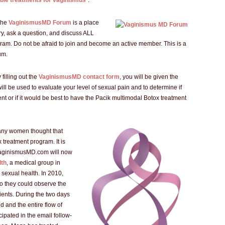
able treatments for vaginismus
”.
The
VaginismusMD Forum
is a place
ry, ask a question, and discuss ALL
ram. Do not be afraid to join and become an active member. This is a
um.
 filling out the
VaginismusMD contact form
, you will be given the
 will be used to evaluate your level of sexual pain and to determine if
ent or if it would be best to have the Pacik multimodal Botox treatment
any women thought that
x treatment program. It is
 VaginismusMD.com will now
lth
, a medical group in
 sexual health. In 2010,
o they could observe the
ients. During the two days
 and the entire flow of
ipated in the email follow-