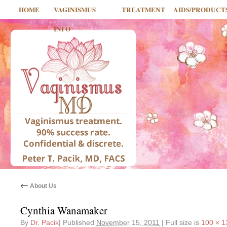
HOME
VAGINISMUS
TREATMENT
AIDS/PRODUCT
INFO
←
About Us
Cynthia Wanamaker
By
Dr. Pacik
|
Published
November 15, 2011
|
Full size is
100 × 1