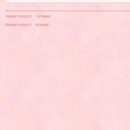
PRIVACY POLICY
SITEMAP
PRIVACY POLICY
SITEMAP