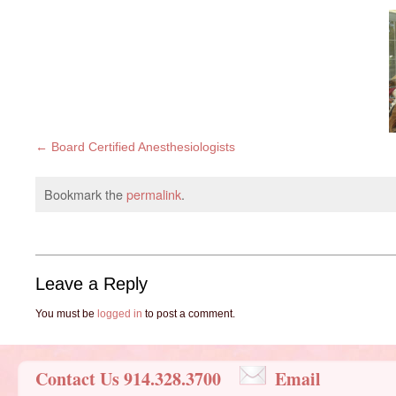
Board Certified Anesthesiologists
Bookmark the
permalink
.
Leave a Reply
You must be
logged in
to post a comment.
Contact Us 914.328.3700
Email