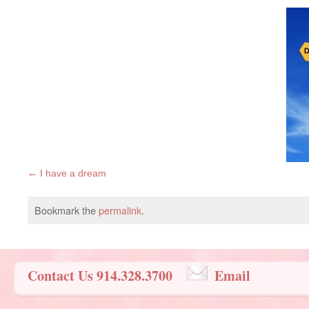
I have a dream
Bookmark the
permalink
.
Contact Us 914.328.3700
Email