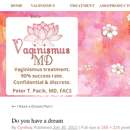
HOME
VAGINISMUS
TREATMENT
AIDS/PRODUCT
INFO
←
I Have a Dream Part I
Do you have a dream
By
Cynthia
|
Published
July 30, 2012
|
Full size is
150 × 224
pixel