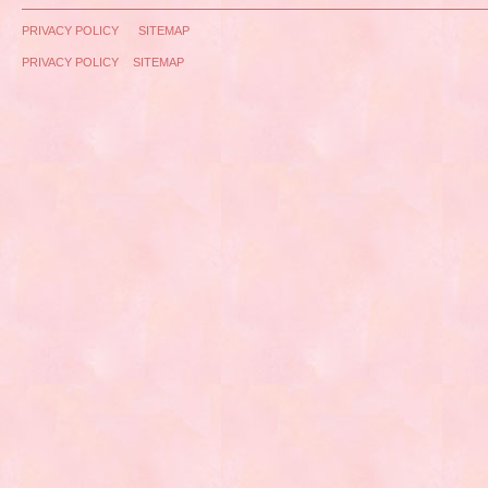
PRIVACY POLICY
SITEMAP
PRIVACY POLICY
SITEMAP