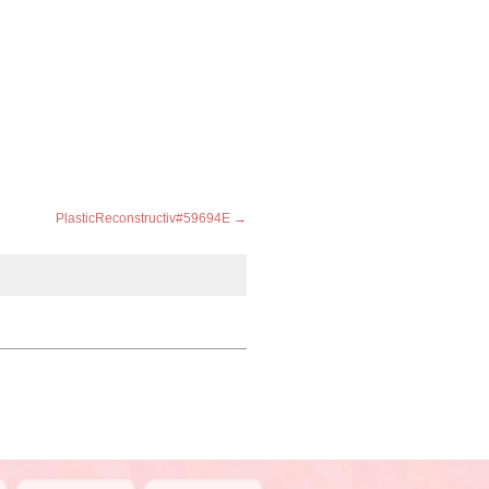
PlasticReconstructiv#59694E