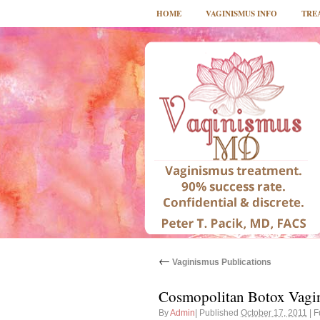
HOME
VAGINISMUS INFO
TRE
←
Vaginismus Publications
Cosmopolitan Botox Vagi
By
Admin
|
Published
October 17, 2011
|
Fu