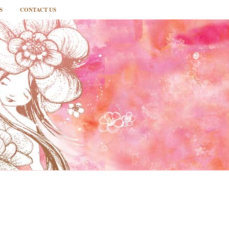
S
CONTACT US