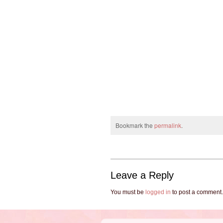
Bookmark the
permalink
.
Leave a Reply
You must be
logged in
to post a comment.