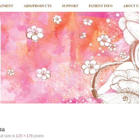
ATMENT
AIDS/PRODUCTS
SUPPORT
PATIENT INFO
ABOUT U
na
ll size is
125 × 176
pixels