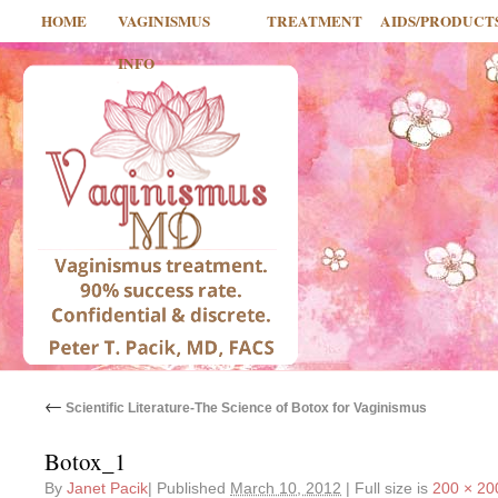
HOME
VAGINISMUS
TREATMENT
AIDS/PRODUCT
INFO
←
Scientific Literature-The Science of Botox for Vaginismus
Botox_1
By
Janet Pacik
|
Published
March 10, 2012
|
Full size is
200 × 20