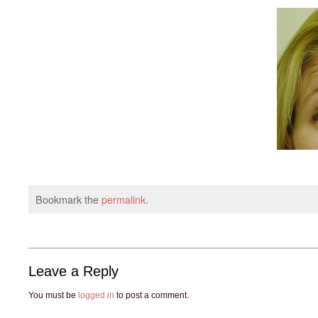
Bookmark the
permalink
.
Leave a Reply
You must be
logged in
to post a comment.