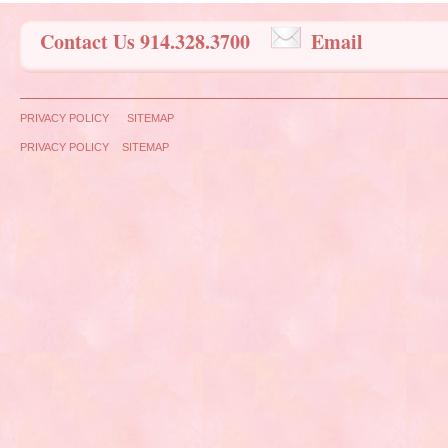
Contact Us 914.328.3700
Email
PRIVACY POLICY
SITEMAP
PRIVACY POLICY
SITEMAP