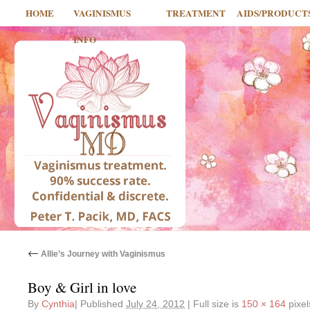
HOME
VAGINISMUS
TREATMENT
AIDS/PRODUCT
INFO
←
Allie’s Journey with Vaginismus
Boy & Girl in love
By
Cynthia
|
Published
July 24, 2012
|
Full size is
150 × 164
pixel