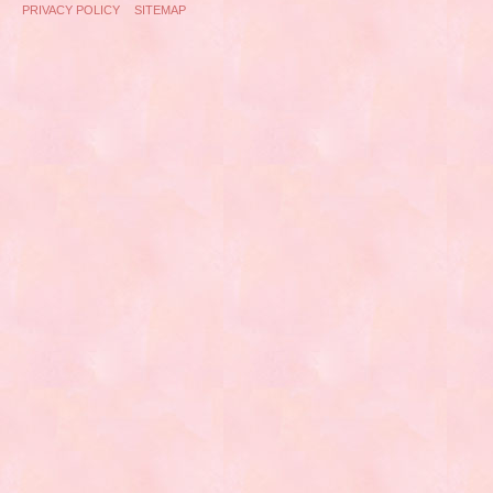
PRIVACY POLICY
SITEMAP