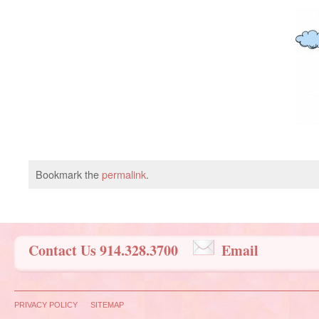
Bookmark the
permalink
.
Contact Us 914.328.3700
Email
PRIVACY POLICY
SITEMAP