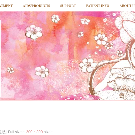
ATMENT
AIDS/PRODUCTS
SUPPORT
PATIENT INFO
ABOUT U
2015
|
Full size is
300 × 300
pixels