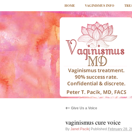
HOME
VAGINISMUS INFO
TRE
←
Give Us a Voice
vaginismus cure voice
By
Janet Pacik
|
Published
February 28, 