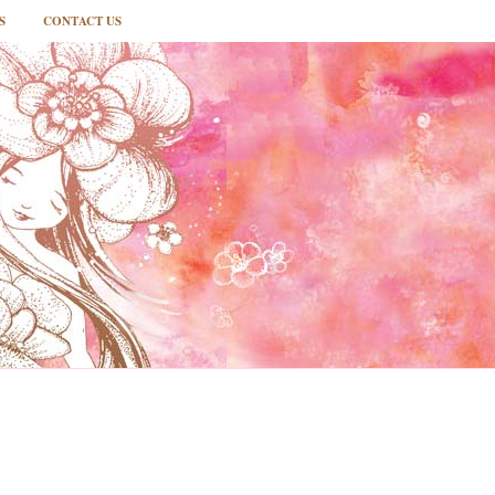
S
CONTACT US