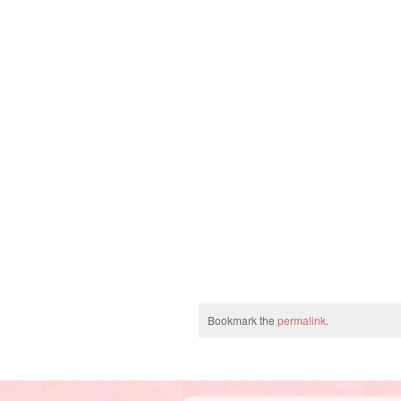
Bookmark the
permalink
.