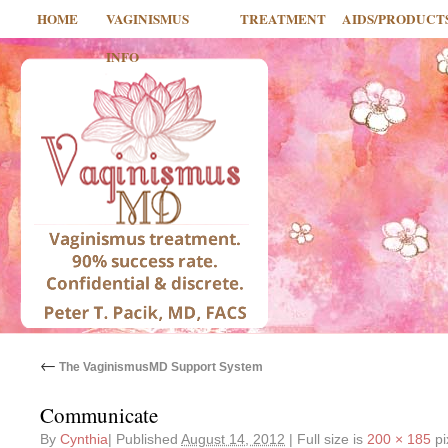
HOME
VAGINISMUS
TREATMENT
AIDS/PRODUCT
INFO
←
The VaginismusMD Support System
Communicate
By
Cynthia
|
Published
August 14, 2012
|
Full size is
200 × 185
pi