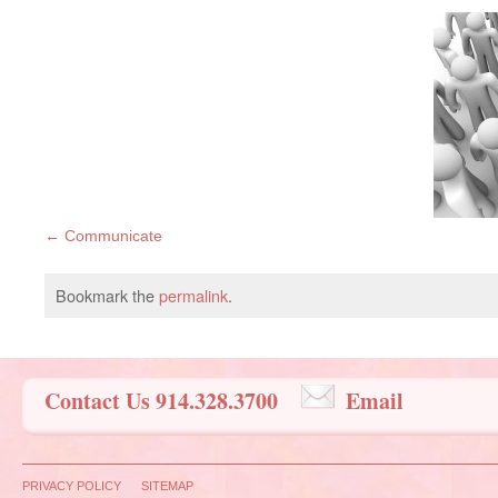
Communicate
Bookmark the
permalink
.
Contact Us 914.328.3700
Email
PRIVACY POLICY
SITEMAP