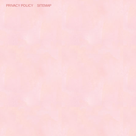
PRIVACY POLICY
SITEMAP