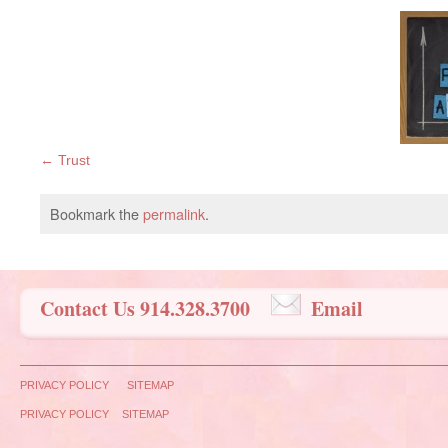
Trust
Bookmark the
permalink
.
Contact Us 914.328.3700
Email
PRIVACY POLICY
SITEMAP
PRIVACY POLICY
SITEMAP