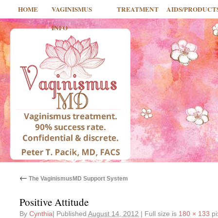
HOME
VAGINISMUS
TREATMENT
AIDS/PRODUCT
INFO
←
The VaginismusMD Support System
Positive Attitude
By
Cynthia
|
Published
August 14, 2012
|
Full size is
180 × 133
pi