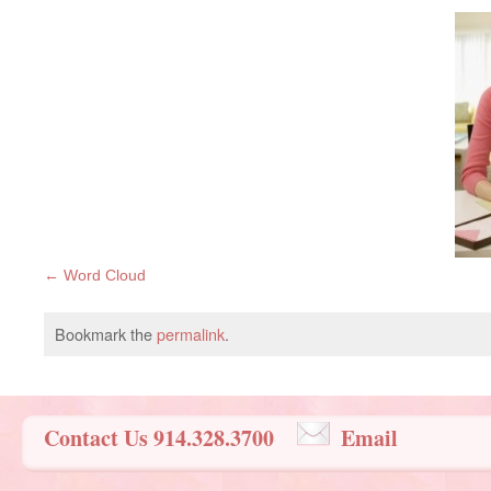
Word Cloud
Bookmark the
permalink
.
Contact Us 914.328.3700
Email