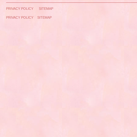
PRIVACY POLICY
SITEMAP
PRIVACY POLICY
SITEMAP