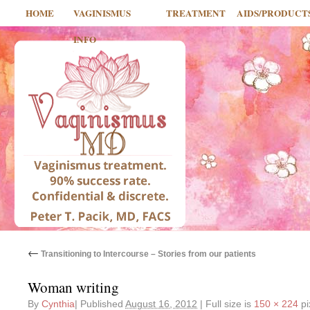
HOME
VAGINISMUS
TREATMENT
AIDS/PRODUCT
INFO
←
Transitioning to Intercourse – Stories from our patients
Woman writing
By
Cynthia
|
Published
August 16, 2012
|
Full size is
150 × 224
pi