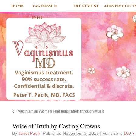
HOME
VAGINISMUS
TREATMENT
AIDS/PRODUCT
INFO
←
Vaginismus Women Find Inspiration through Music
Voice of Truth by Casting Crowns
By
Janet Pacik
|
Published
November 3, 2013
|
Full size is
100 ×