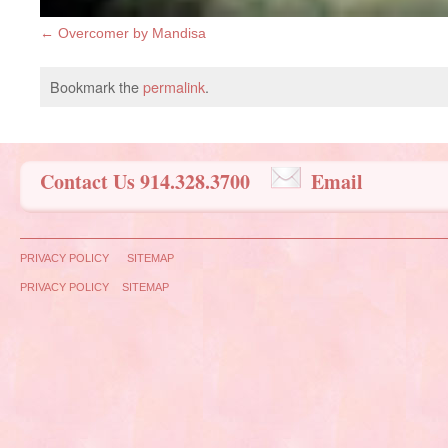
Overcomer by Mandisa
Bookmark the
permalink
.
Contact Us 914.328.3700
Email
PRIVACY POLICY
SITEMAP
PRIVACY POLICY
SITEMAP