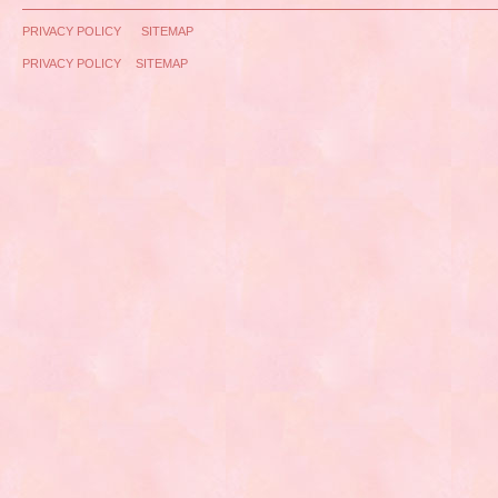
PRIVACY POLICY
SITEMAP
PRIVACY POLICY
SITEMAP