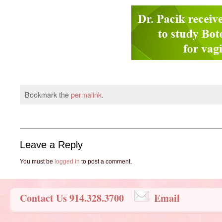
Bookmark the
permalink
.
Leave a Reply
You must be
logged in
to post a comment.
Contact Us 914.328.3700
Email