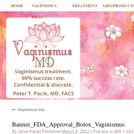
HOME
VAGINISMUS
TREATMENT
AIDS/PRODUCT
INFO
←
Vaginismus Info
Banner_FDA_Approval_Botox_Vaginismus
By
Janet Pacik
|
Published
March 4, 2012
|
Full size is
450 × 110