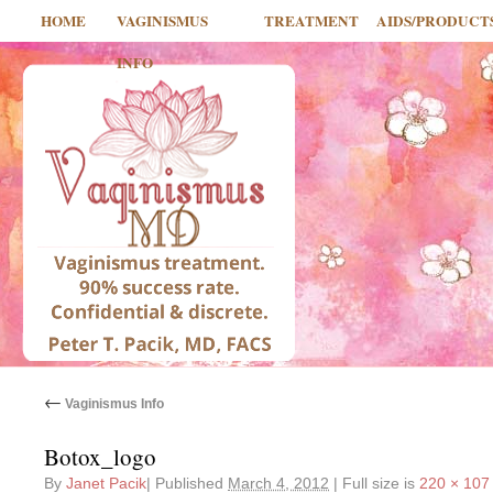
HOME
VAGINISMUS
TREATMENT
AIDS/PRODUCT
INFO
←
Vaginismus Info
Botox_logo
By
Janet Pacik
|
Published
March 4, 2012
|
Full size is
220 × 107