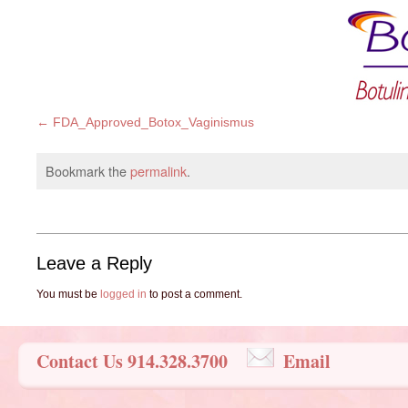
FDA_Approved_Botox_Vaginismus
Bookmark the
permalink
.
Leave a Reply
You must be
logged in
to post a comment.
Contact Us 914.328.3700
Email