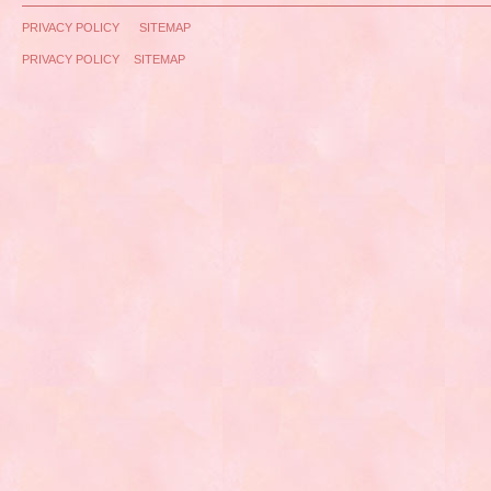
PRIVACY POLICY
SITEMAP
PRIVACY POLICY
SITEMAP