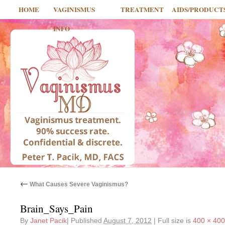
HOME
VAGINISMUS
TREATMENT
AIDS/PRODUCT
INFO
←
What Causes Severe Vaginismus?
Brain_Says_Pain
By
Janet Pacik
|
Published
August 7, 2012
|
Full size is
400 × 400