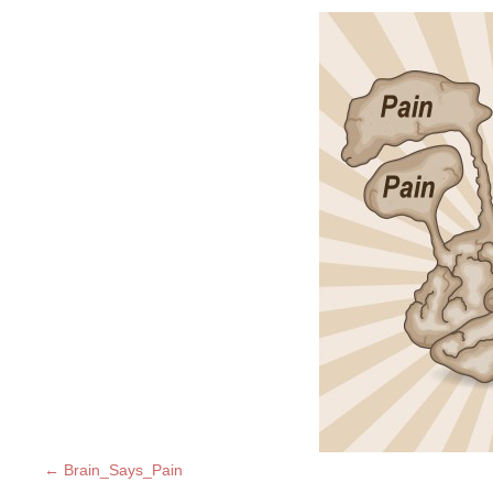
Brain_Says_Pain