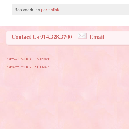
Bookmark the
permalink
.
Contact Us 914.328.3700
Email
PRIVACY POLICY
SITEMAP
PRIVACY POLICY
SITEMAP