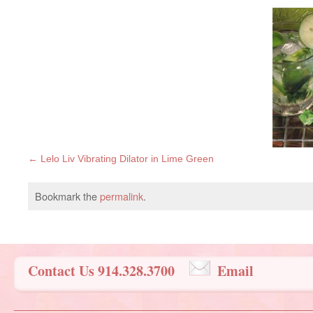
Lelo Liv Vibrating Dilator in Lime Green
Bookmark the
permalink
.
Contact Us 914.328.3700
Email