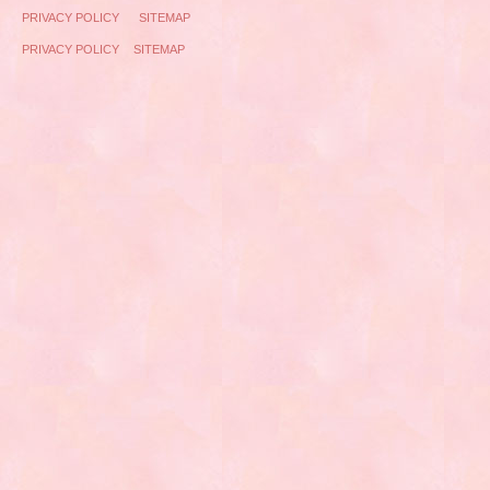
PRIVACY POLICY
SITEMAP
PRIVACY POLICY
SITEMAP