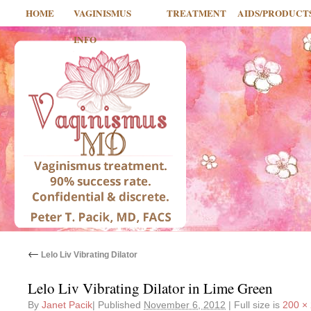
HOME
VAGINISMUS
TREATMENT
AIDS/PRODUCT
INFO
←
Lelo Liv Vibrating Dilator
Lelo Liv Vibrating Dilator in Lime Green
By
Janet Pacik
|
Published
November 6, 2012
|
Full size is
200 ×