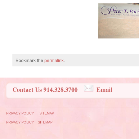
Bookmark the
permalink
.
Contact Us 914.328.3700
Email
PRIVACY POLICY
SITEMAP
PRIVACY POLICY
SITEMAP