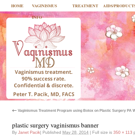
HOME
VAGINISMUS
TREATMENT
AIDS/PRODUCT
INFO
←
Vaginismus Treatment Program using Botox on Plastic Surgery PA 
plastic surgery vaginismus banner
By
Janet Pacik
|
Published
May 28, 2014
|
Full size is
350 × 113
p