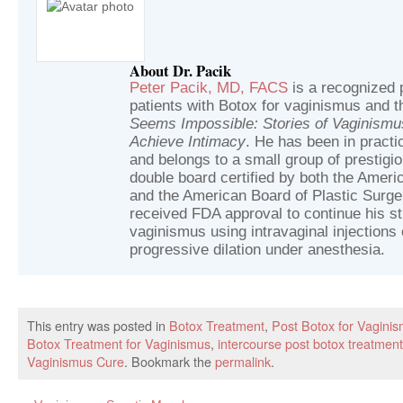
About Dr. Pacik
Peter Pacik, MD, FACS
is a recognized p
patients with Botox for vaginismus and t
Seems Impossible: Stories of Vaginism
Achieve Intimacy
. He has been in practic
and belongs to a small group of prestig
double board certified by both the Ameri
and the American Board of Plastic Surger
received FDA approval to continue his st
vaginismus using intravaginal injections 
progressive dilation under anesthesia.
This entry was posted in
Botox Treatment
,
Post Botox for Vagini
Botox Treatment for Vaginismus
,
intercourse post botox treatment
Vaginismus Cure
. Bookmark the
permalink
.