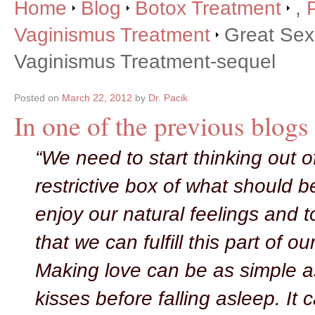
Home
Blog
Botox Treatment
,
Vaginismus Treatment
Great Sex 
Vaginismus Treatment-sequel
Posted on
March 22, 2012
by
Dr. Pacik
In one of the previous blogs 
“We need to start thinking out o
restrictive box of what should b
enjoy our natural feelings and t
that we can fulfill this part of ou
Making love can be as simple 
kisses before falling asleep. It 