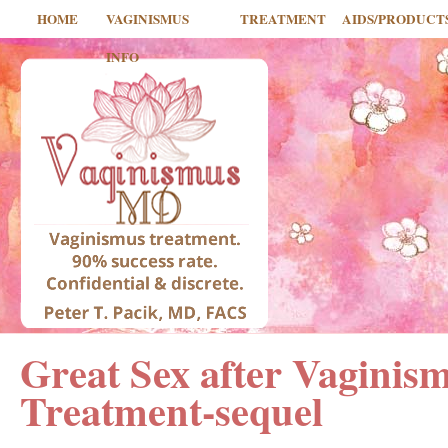
HOME
VAGINISMUS
TREATMENT
AIDS/PRODUCT
INFO
Great Sex after Vaginis
Treatment-sequel