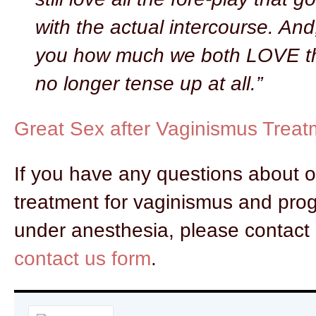
with the actual intercourse. And, 
you how much we both LOVE th
no longer tense up at all.”
Great Sex after Vaginismus Treat
If you have any questions about 
treatment for vaginismus and prog
under anesthesia, please contact 
contact us form
.