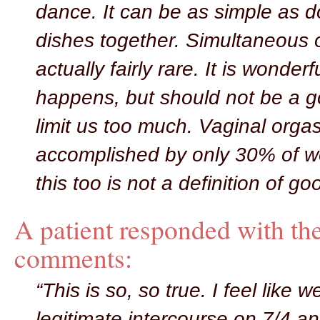
dance. It can be as simple as d
dishes together. Simultaneous 
actually fairly rare. It is wonderf
happens, but should not be a goa
limit us too much. Vaginal orga
accomplished by only 30% of 
this too is not a definition of go
A patient responded with th
comments:
“This is so, so true. I feel like 
legitimate intercourse on 7/4 and