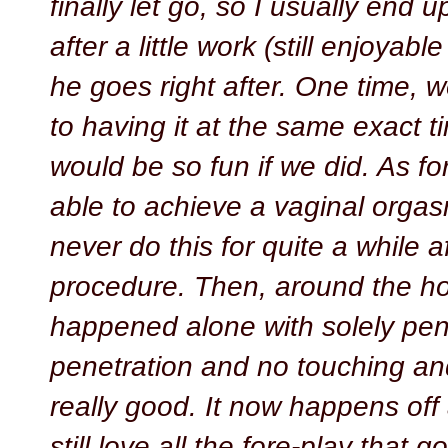
finally let go, so I usually end u
after a little work (still enjoyab
he goes right after. One time, 
to having it at the same exact tim
would be so fun if we did. As fo
able to achieve a vaginal orgas
never do this for quite a while a
procedure. Then, around the hol
happened alone with solely pen
penetration and no touching and 
really good. It now happens off
still love all the fore-play that 