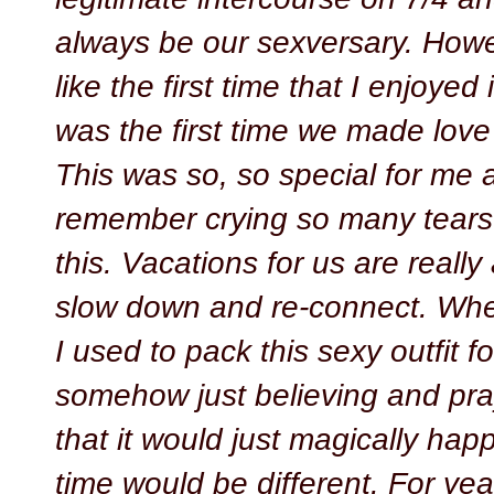
always be our sexversary. Howev
like the first time that I enjoyed 
was the first time we made love 
This was so, so special for me 
remember crying so many tears o
this. Vacations for us are really
slow down and re-connect. Whe
I used to pack this sexy outfit fo
somehow just believing and pra
that it would just magically hap
time would be different. For yea