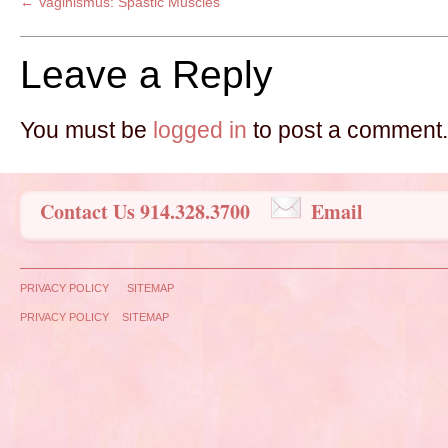
←
Vaginismus: Spastic Muscles
Leave a Reply
You must be
logged in
to post a comment.
Contact Us 914.328.3700
Email
PRIVACY POLICY
SITEMAP
PRIVACY POLICY
SITEMAP