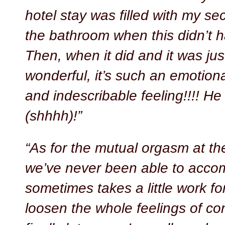
hotel stay was filled with my sec
the bathroom when this didn’t 
Then, when it did and it was jus
wonderful, it’s such an emotion
and indescribable feeling!!!! He
(shhhh)!”
“As for the mutual orgasm at th
we’ve never been able to accomp
sometimes takes a little work fo
loosen the whole feelings of co