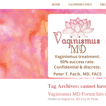
HOME
VAGINISMUS INFO
TRE
Tag Archives:
cannot have
Vaginismus MD Forum hits 
Posted on
August 14, 2013
by
Dr. Pacik