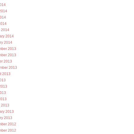
2014
2014
014
2014
 2014
ary 2014
ry 2014
ber 2013
ber 2013
er 2013
mber 2013
t 2013
2013
2013
013
2013
 2013
ary 2013
ry 2013
ber 2012
ber 2012