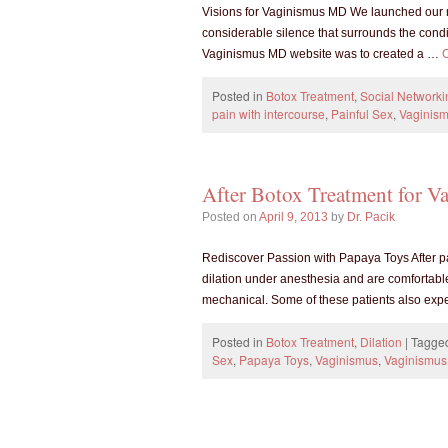
Visions for Vaginismus MD We launched our 
considerable silence that surrounds the condit
Vaginismus MD website was to created a …
Posted in
Botox Treatment
,
Social Networki
pain with intercourse
,
Painful Sex
,
Vaginis
After Botox Treatment for Va
Posted on
April 9, 2013
by
Dr. Pacik
Rediscover Passion with Papaya Toys After pa
dilation under anesthesia and are comfortable wi
mechanical. Some of these patients also ex
Posted in
Botox Treatment
,
Dilation
|
Tagge
Sex
,
Papaya Toys
,
Vaginismus
,
Vaginismus