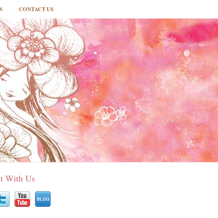
S
CONTACT US
t With Us