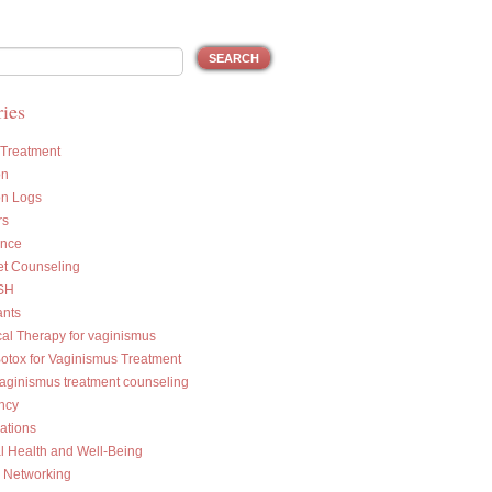
ies
 Treatment
on
on Logs
rs
ance
et Counseling
SH
ants
cal Therapy for vaginismus
Botox for Vaginismus Treatment
vaginismus treatment counseling
ncy
ations
l Health and Well-Being
l Networking