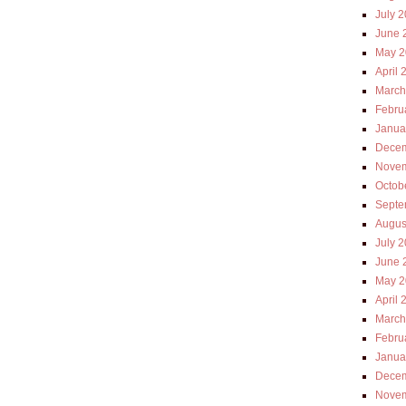
July 
June 
May 2
April 
March
Febru
Janua
Decem
Novem
Octob
Septe
Augus
July 
June 
May 2
April 
March
Febru
Janua
Decem
Novem