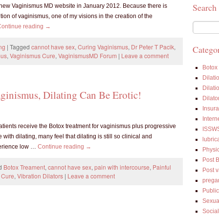
Search
new Vaginismus MD website in January 2012. Because there is
ion of vaginismus, one of my visions in the creation of the
Continue reading
→
ng
|
Tagged
cannot have sex
,
Curing Vaginismus
,
Dr Peter T Pacik
,
Categor
mus
,
Vaginismus Cure
,
VaginismusMD Forum
|
Leave a comment
Botox
Dilati
Dilati
ginismus, Dilating Can Be Erotic!
Dilato
Insur
Intern
tients receive the Botox treatment for vaginismus plus progressive
ISSW
th dilating, many feel that dilating is still so clinical and
lubric
perience low …
Continue reading
→
Physi
Post 
d
Botox Treament
,
cannot have sex
,
pain with intercourse
,
Painful
Post 
 Cure
,
Vibration Dilators
|
Leave a comment
prega
Public
Sexua
Socia