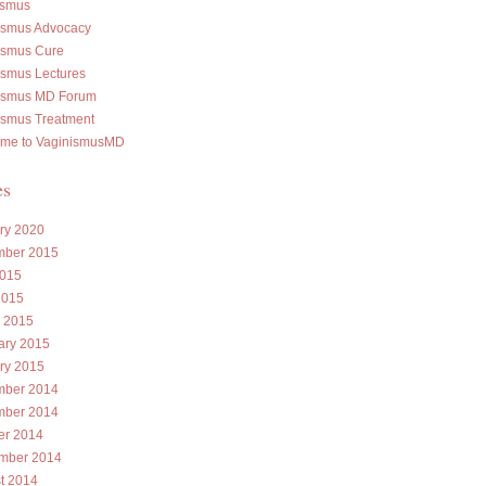
ismus
ismus Advocacy
ismus Cure
ismus Lectures
ismus MD Forum
ismus Treatment
me to VaginismusMD
es
ry 2020
ber 2015
015
2015
 2015
ary 2015
ry 2015
ber 2014
ber 2014
er 2014
mber 2014
t 2014