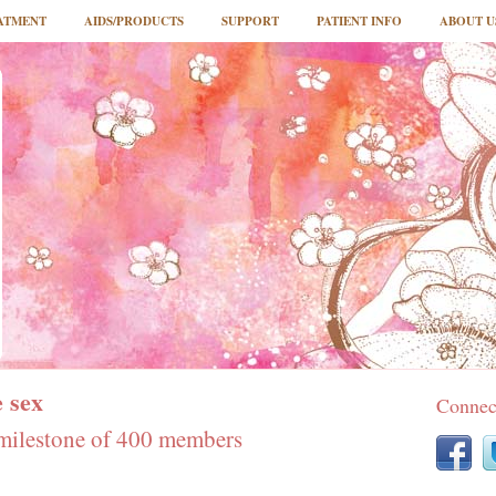
ATMENT
AIDS/PRODUCTS
SUPPORT
PATIENT INFO
ABOUT U
 sex
Connec
milestone of 400 members