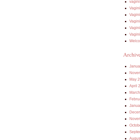
vagin
Vagin
Vagin
Vagin
Vagin
Vagin
Welco
Archiv
Janua
Novem
May 2
April 
March
Febru
Janua
Decem
Novem
Octob
Septe
Augus