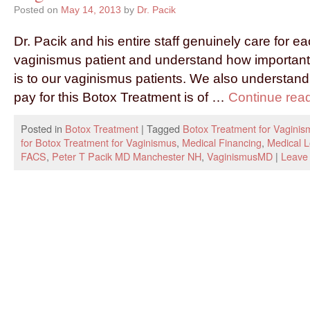
Posted on
May 14, 2013
by
Dr. Pacik
Dr. Pacik and his entire staff genuinely care for e
vaginismus patient and understand how important
is to our vaginismus patients. We also understand t
pay for this Botox Treatment is of …
Continue rea
Posted in
Botox Treatment
|
Tagged
Botox Treatment for Vaginis
for Botox Treatment for Vaginismus
,
Medical Financing
,
Medical 
FACS
,
Peter T Pacik MD Manchester NH
,
VaginismusMD
|
Leave