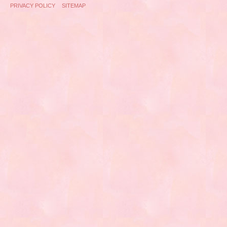
PRIVACY POLICY
SITEMAP