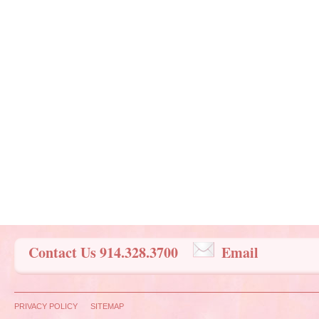
Contact Us 914.328.3700
Email
PRIVACY POLICY
SITEMAP