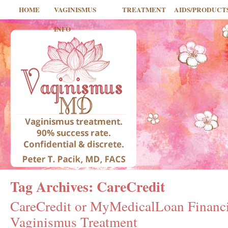
HOME
VAGINISMUS
TREATMENT
AIDS/PRODUCT
INFO
Tag Archives:
CareCredit
CareCredit or MyMedicalLoan Financi
Vaginismus Treatment