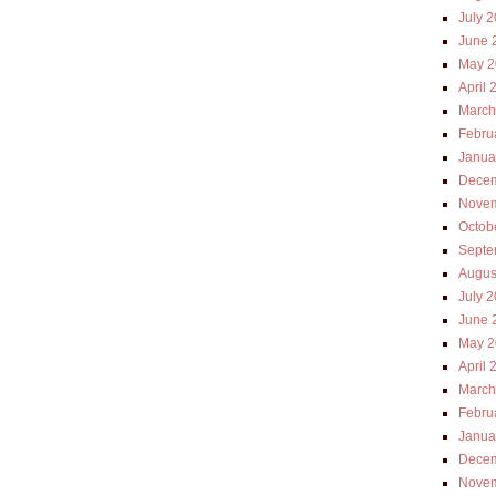
July 
June 
May 2
April 
March
Febru
Janua
Decem
Novem
Octob
Septe
Augus
July 
June 
May 2
April 
March
Febru
Janua
Decem
Novem