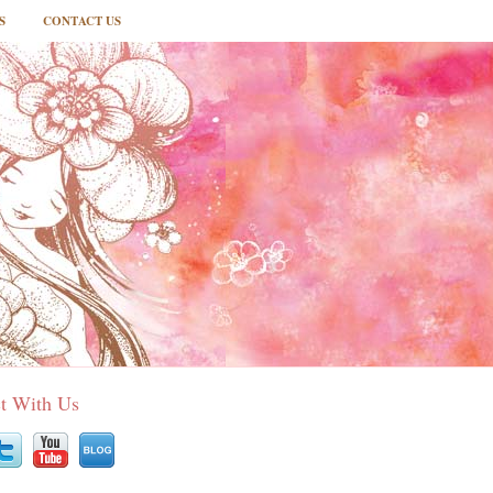
S
CONTACT US
t With Us