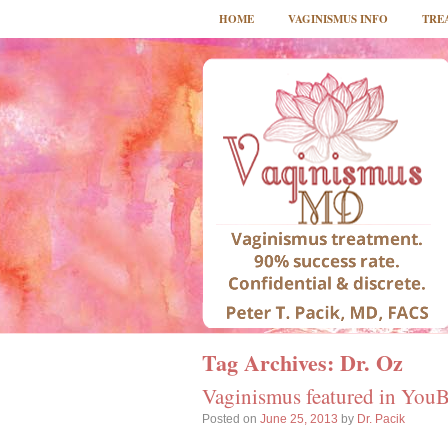
HOME
VAGINISMUS INFO
TRE
Tag Archives:
Dr. Oz
Vaginismus featured in You
Posted on
June 25, 2013
by
Dr. Pacik