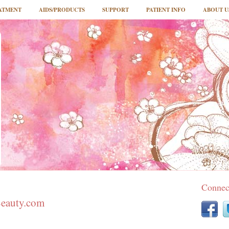
ATMENT
AIDS/PRODUCTS
SUPPORT
PATIENT INFO
ABOUT U
Connec
Beauty.com