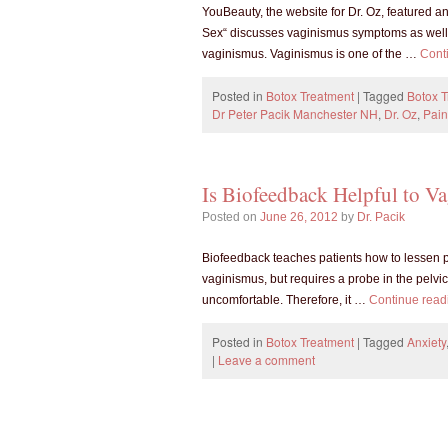
YouBeauty, the website for Dr. Oz, featured an
Sex“ discusses vaginismus symptoms as well 
vaginismus. Vaginismus is one of the …
Cont
Posted in
Botox Treatment
|
Tagged
Botox 
Dr Peter Pacik Manchester NH
,
Dr. Oz
,
Pain
Is Biofeedback Helpful to Va
Posted on
June 26, 2012
by
Dr. Pacik
Biofeedback teaches patients how to lessen pel
vaginismus, but requires a probe in the pelv
uncomfortable. Therefore, it …
Continue rea
Posted in
Botox Treatment
|
Tagged
Anxiety
|
Leave a comment