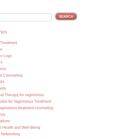
ies
 Treatment
on
on Logs
rs
ance
et Counseling
SH
ants
cal Therapy for vaginismus
Botox for Vaginismus Treatment
vaginismus treatment counseling
ncy
ations
l Health and Well-Being
l Networking