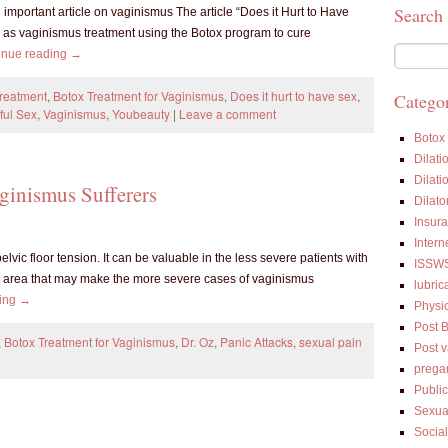
Search
 important article on vaginismus The article “Does it Hurt to Have
as vaginismus treatment using the Botox program to cure
inue reading
→
Treatment
,
Botox Treatment for Vaginismus
,
Does it hurt to have sex
,
Categor
ful Sex
,
Vaginismus
,
Youbeauty
|
Leave a comment
Botox
Dilati
Dilati
ginismus Sufferers
Dilato
Insur
Intern
vic floor tension. It can be valuable in the less severe patients with
ISSW
ic area that may make the more severe cases of vaginismus
lubric
ding
→
Physi
Post 
,
Botox Treatment for Vaginismus
,
Dr. Oz
,
Panic Attacks
,
sexual pain
Post 
prega
Public
Sexua
Socia