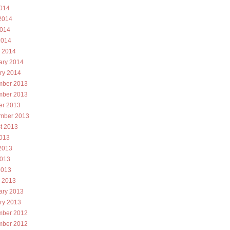
2014
2014
014
2014
 2014
ary 2014
ry 2014
ber 2013
ber 2013
er 2013
mber 2013
t 2013
2013
2013
013
2013
 2013
ary 2013
ry 2013
ber 2012
ber 2012