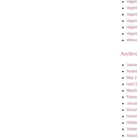
vagin
Vagin
Vagin
Vagin
Vagin
Vagin
Welco
Archiv
Janua
Novem
May 2
April 
March
Febru
Janua
Decem
Novem
Octob
Septe
Augus