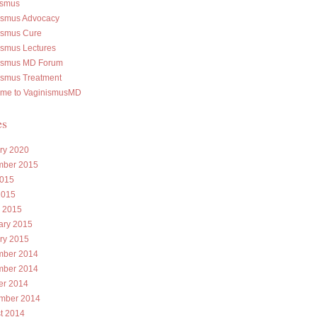
ismus
ismus Advocacy
ismus Cure
ismus Lectures
ismus MD Forum
ismus Treatment
me to VaginismusMD
es
ry 2020
ber 2015
015
2015
 2015
ary 2015
ry 2015
ber 2014
ber 2014
er 2014
mber 2014
t 2014