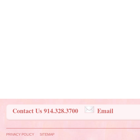
Contact Us 914.328.3700
Email
PRIVACY POLICY
SITEMAP