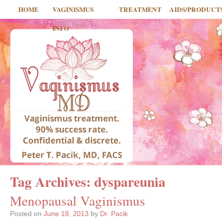
HOME
VAGINISMUS
TREATMENT
AIDS/PRODUCT
INFO
Tag Archives:
dyspareunia
Menopausal Vaginismus
Posted on
June 18, 2013
by
Dr. Pacik