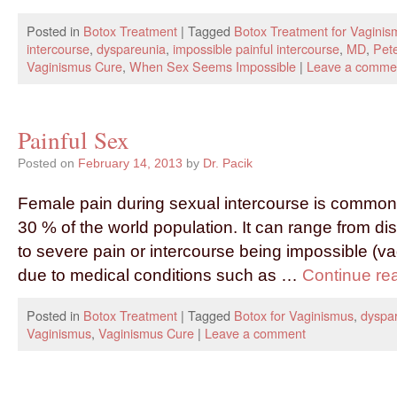
Posted in
Botox Treatment
|
Tagged
Botox Treatment for Vaginis
intercourse
,
dyspareunia
,
impossible painful intercourse
,
MD
,
Pete
Vaginismus Cure
,
When Sex Seems Impossible
|
Leave a comme
Painful Sex
Posted on
February 14, 2013
by
Dr. Pacik
Female pain during sexual intercourse is common 
30 % of the world population. It can range from di
to severe pain or intercourse being impossible (va
due to medical conditions such as …
Continue re
Posted in
Botox Treatment
|
Tagged
Botox for Vaginismus
,
dyspa
Vaginismus
,
Vaginismus Cure
|
Leave a comment