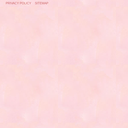
PRIVACY POLICY
SITEMAP