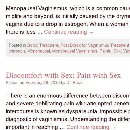
Menopausal Vaginismus, which is a common cause
midlife and beyond, is initially caused by the dryn
vagina due to a drop in estrogen. When a woman 
there is less …
Continue reading
→
Posted in
Botox Treatment
,
Post Botox for Vaginismus Treatment
estrogen
,
Menopausal
,
Menopausal Vaginismus
,
Painful Sex
,
Vag
Discomfort with Sex; Pain with Sex
Posted on
February 19, 2013
by
Dr. Pacik
There is an enormous difference between discomfo
and severe debilitating pain with attempted penetr
intercourse is known as dyspareunia, impossible pa
diagnostic of vaginismus. Understanding the differ
important in reaching …
Continue reading
→