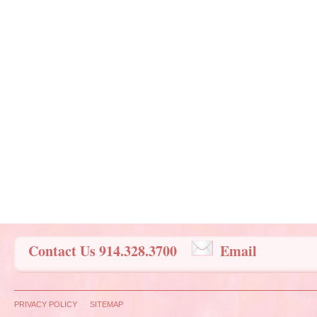
Contact Us 914.328.3700
Email
PRIVACY POLICY
SITEMAP