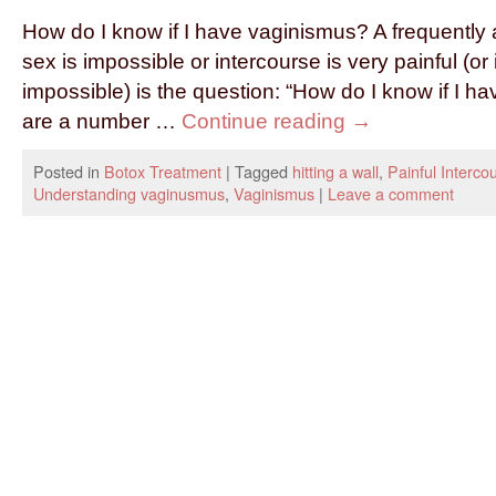
How do I know if I have vaginismus? A frequentl
sex is impossible or intercourse is very painful (or 
impossible) is the question: “How do I know if I 
are a number …
Continue reading
→
Posted in
Botox Treatment
|
Tagged
hitting a wall
,
Painful Interco
Understanding vaginusmus
,
Vaginismus
|
Leave a comment