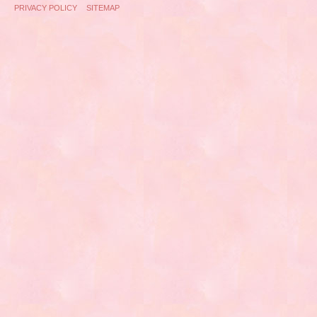
PRIVACY POLICY
SITEMAP