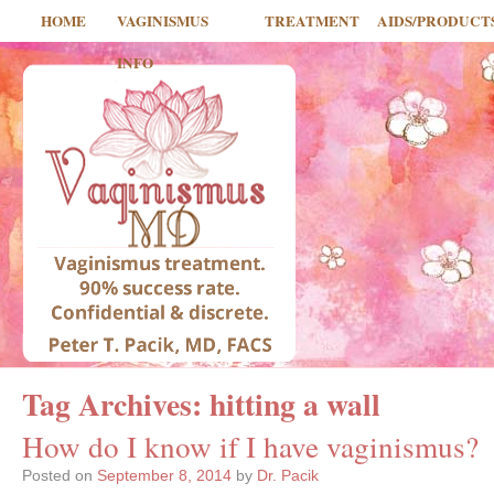
HOME
VAGINISMUS
TREATMENT
AIDS/PRODUCT
INFO
Tag Archives:
hitting a wall
How do I know if I have vaginismus?
Posted on
September 8, 2014
by
Dr. Pacik