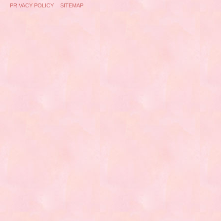
PRIVACY POLICY
SITEMAP