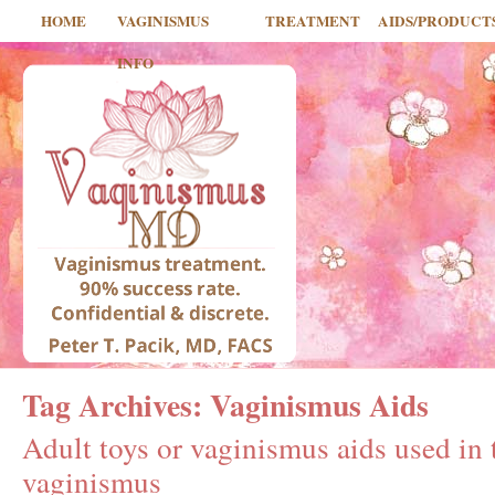
HOME
VAGINISMUS
TREATMENT
AIDS/PRODUCT
INFO
Tag Archives:
Vaginismus Aids
Adult toys or vaginismus aids used in 
vaginismus