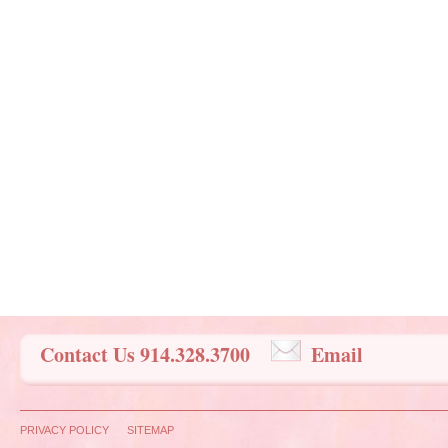
Contact Us 914.328.3700
Email
PRIVACY POLICY
SITEMAP