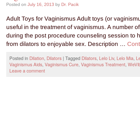
Posted on
July 16, 2013
by
Dr. Pacik
Adult Toys for Vaginismus Adult toys (or vaginism
useful in the treatment of vaginismus. A number of
during the post procedure counseling session t
from dilators to enjoyable sex. Description …
Cont
Posted in
Dilation
,
Dilators
|
Tagged
Dilators
,
Lelo Liv
,
Lelo Mia
,
Le
Vaginismus Aids
,
Vaginismus Cure
,
Vaginismus Treatment
,
WeVi
Leave a comment