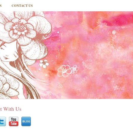
S
CONTACT US
t With Us