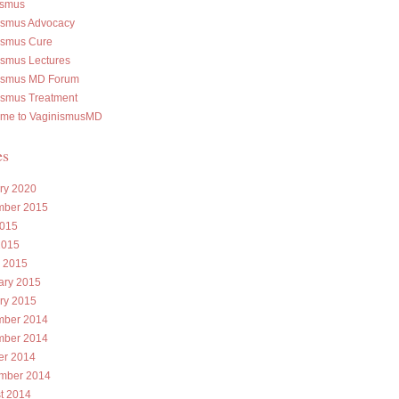
ismus
ismus Advocacy
ismus Cure
ismus Lectures
ismus MD Forum
ismus Treatment
me to VaginismusMD
es
ry 2020
ber 2015
015
2015
 2015
ary 2015
ry 2015
ber 2014
ber 2014
er 2014
mber 2014
t 2014