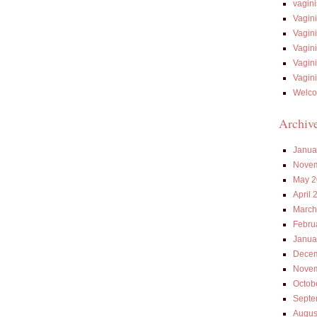
vagin
Vagin
Vagin
Vagin
Vagin
Vagin
Welco
Archiv
Janua
Novem
May 2
April 
March
Febru
Janua
Decem
Novem
Octob
Septe
Augus