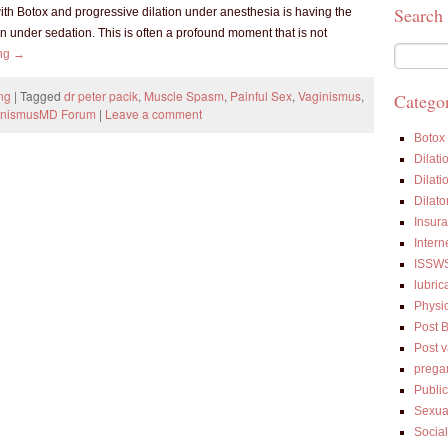
Search
ith Botox and progressive dilation under anesthesia is having the
 under sedation. This is often a profound moment that is not
ing
→
ng
|
Tagged
dr peter pacik
,
Muscle Spasm
,
Painful Sex
,
Vaginismus
,
Categor
inismusMD Forum
|
Leave a comment
Botox
Dilati
Dilati
Dilato
Insur
Intern
ISSW
lubric
Physi
Post 
Post 
prega
Public
Sexua
Socia