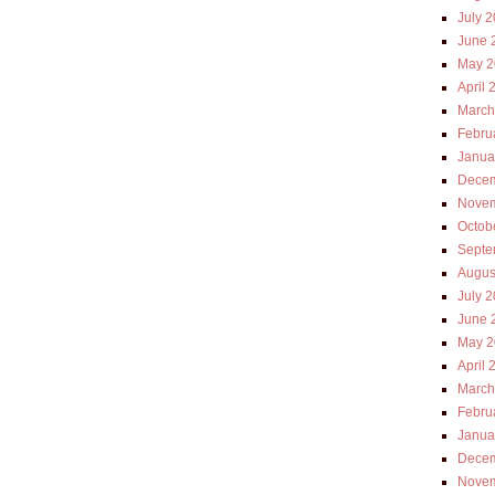
July 
June 
May 2
April 
March
Febru
Janua
Decem
Novem
Octob
Septe
Augus
July 
June 
May 2
April 
March
Febru
Janua
Decem
Novem