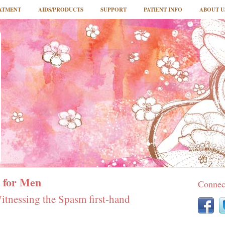
ATMENT
AIDS/PRODUCTS
SUPPORT
PATIENT INFO
ABOUT U
 for Men
Connec
tnessing the Spasm first-hand