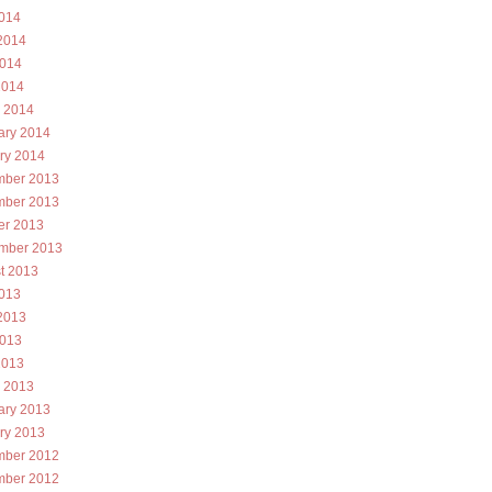
2014
2014
014
2014
 2014
ary 2014
ry 2014
ber 2013
ber 2013
er 2013
mber 2013
t 2013
2013
2013
013
2013
 2013
ary 2013
ry 2013
ber 2012
ber 2012