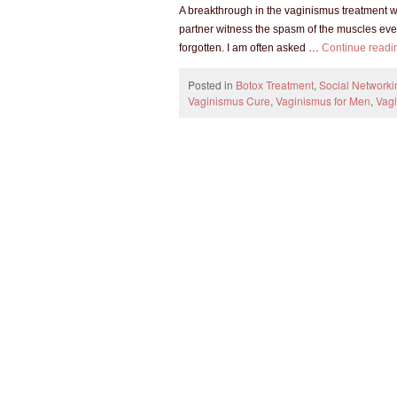
A breakthrough in the vaginismus treatment w
partner witness the spasm of the muscles even
forgotten. I am often asked …
Continue read
Posted in
Botox Treatment
,
Social Networki
Vaginismus Cure
,
Vaginismus for Men
,
Vag