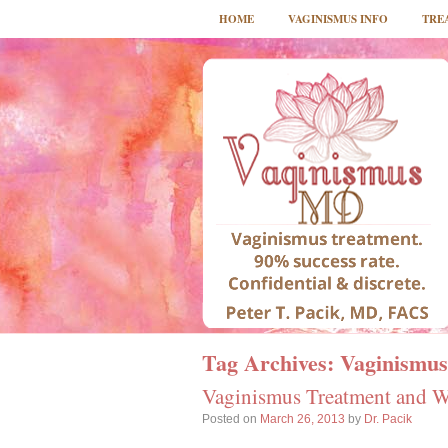
HOME
VAGINISMUS INFO
TRE
Tag Archives:
Vaginismus
Vaginismus Treatment and Wi
Posted on
March 26, 2013
by
Dr. Pacik