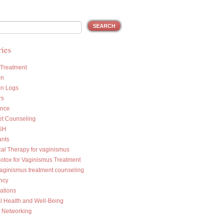
ies
 Treatment
on
on Logs
rs
ance
et Counseling
SH
ants
cal Therapy for vaginismus
Botox for Vaginismus Treatment
vaginismus treatment counseling
ncy
ations
l Health and Well-Being
l Networking