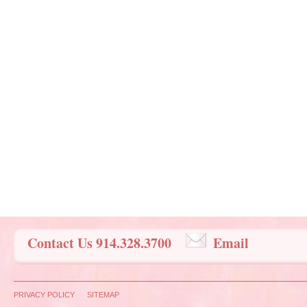
Contact Us 914.328.3700
Email
PRIVACY POLICY
SITEMAP