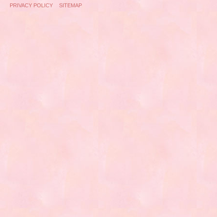
PRIVACY POLICY
SITEMAP