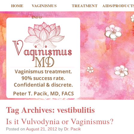
HOME
VAGINISMUS
TREATMENT
AIDS/PRODUCT
INFO
Tag Archives:
vestibulitis
Is it Vulvodynia or Vaginismus?
Posted on
August 21, 2012
by
Dr. Pacik