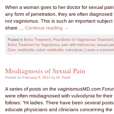
When a woman goes to her doctor for sexual pain o
any form of penetration, they are often diagnosed
not vaginismus. This is such an important subject t
share …
Continue reading
→
Posted in
Botox Treatment
,
Post Botox for Vaginismus Treatment
Botox Treatment for Vaginismus
,
pain with intercourse
,
sexual pai
Cure
,
vestibulitis
,
vulvar vestibulitis
,
vulvodynia
|
Leave a commen
Misdiagnosis of Sexual Pain
Posted on
February 9, 2012
by
Dr. Pacik
A series of posts on the vaginismusMD.com Foru
were often misdiagnosed with vulvodynia for their
follows: “Hi ladies. There have been several posts
educate physicians and clinicians concerning the 