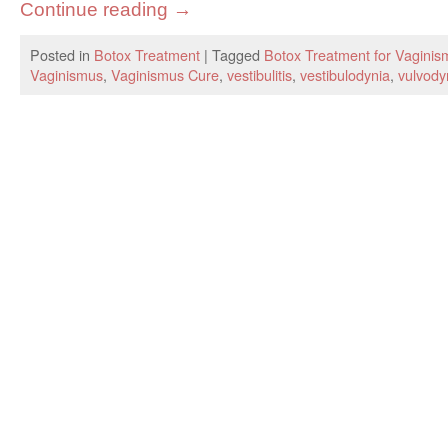
Continue reading
→
Posted in
Botox Treatment
|
Tagged
Botox Treatment for Vaginis
Vaginismus
,
Vaginismus Cure
,
vestibulitis
,
vestibulodynia
,
vulvody