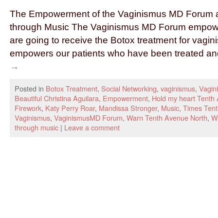
The Empowerment of the Vaginismus MD Forum an
through Music The Vaginismus MD Forum empowe
are going to receive the Botox treatment for vagi
empowers our patients who have been treated a
→
Posted in
Botox Treatment
,
Social Networking
,
vaginismus
,
Vagin
Beautiful Christina Aguilara
,
Empowerment
,
Hold my heart Tenth
Firework
,
Katy Perry Roar
,
Mandissa Stronger
,
Music
,
Times Tent
Vaginismus
,
VaginismusMD Forum
,
Warn Tenth Avenue North
,
Wo
through music
|
Leave a comment