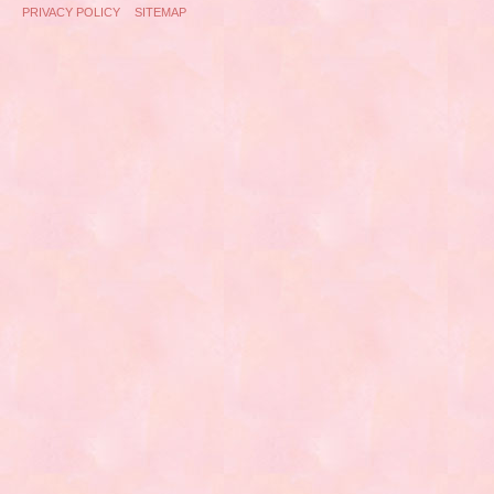
PRIVACY POLICY
SITEMAP