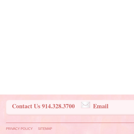
Contact Us 914.328.3700
Email
PRIVACY POLICY
SITEMAP