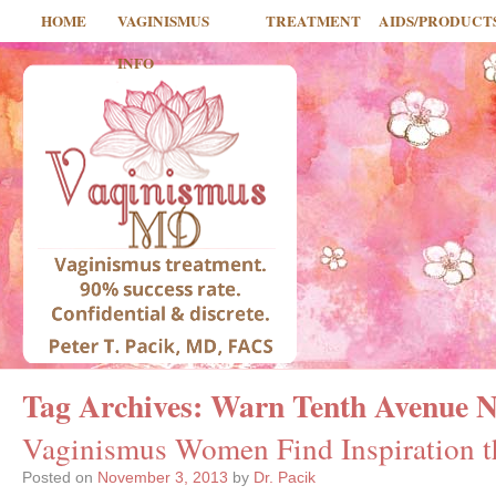
HOME
VAGINISMUS
TREATMENT
AIDS/PRODUCT
INFO
Tag Archives:
Warn Tenth Avenue N
Vaginismus Women Find Inspiration 
Posted on
November 3, 2013
by
Dr. Pacik