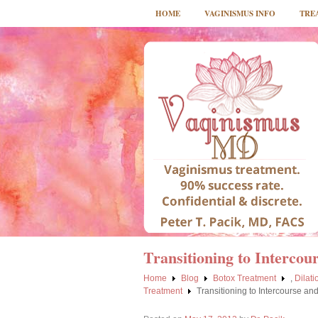
HOME
VAGINISMUS INFO
TRE
Transitioning to Intercou
Home
Blog
Botox Treatment
,
Dilat
Treatment
Transitioning to Intercourse an