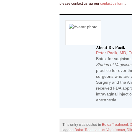
please contact us via our
contact us form
..
About Dr. Pacik
Peter Pacik, MD, 
Botox for vaginism
Stories of Vaginis
practice for over t
surgeons who are d
Surgery and the Ame
received FDA approv
intravaginal inject
anesthesia.
This entry was posted in
Botox Treatment
,
D
tagged
Botox Treatment for Vaginismus
,
Dil