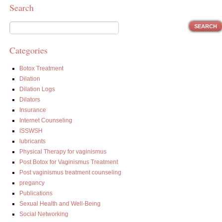
Search
Categories
Botox Treatment
Dilation
Dilation Logs
Dilators
Insurance
Internet Counseling
ISSWSH
lubricants
Physical Therapy for vaginismus
Post Botox for Vaginismus Treatment
Post vaginismus treatment counseling
pregancy
Publications
Sexual Health and Well-Being
Social Networking