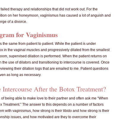
ailed therapy and relationships that did not work out. For the
ition on her honeymoon, vaginismus has caused a lot of anguish and
erge of a divorce.
gram for Vaginismus
 the same from patient to patient. While the patient is under
ox in the vaginal muscles and progressively dilated from the smallest
y Room, supervised dilation is performed. When the patient returns on
 the use of dilators and transitioning to intercourse is covered. Once
viewing their dilation logs that are emailed to me. Patient questions
ven as long as necessary.
Intercourse After the Botox Treatment?
 of being able to make love to their partner and often ask me “When
tox Treatment.” The answer to this depends on a number of factors
m with vaginismus, how strong is their libido and how strong is their
ionship issues, and how motivated are they to overcome their