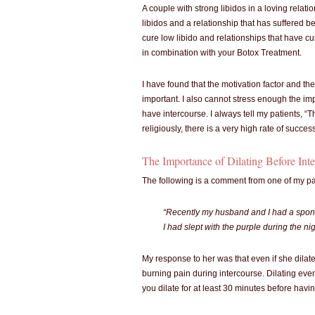
A couple with strong libidos in a loving relati
libidos and a relationship that has suffered be
cure low libido and relationships that have cu
in combination with your Botox Treatment.
I have found that the motivation factor and th
important. I also cannot stress enough the im
have intercourse. I always tell my patients, “Th
religiously, there is a very high rate of succes
The Importance of Dilating Before Int
The following is a comment from one of my pa
“Recently my husband and I had a spont
I had slept with the purple during the ni
My response to her was that even if she dila
burning pain during intercourse. Dilating even
you dilate for at least 30 minutes before havi