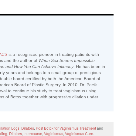
FACS
is a recognized pioneer in treating patients with
us and the author of
When Sex Seems Impossible:
mus and How You Can Achieve Intimacy
. He has been in
hirty years and belongs to a small group of prestigious
ouble board certified by both the American Board of
rican Board of Plastic Surgery. In 2010, Dr. Pacik
al to continue his study to treat vaginismus using
ions of Botox together with progressive dilation under
ilation Logs
,
Dilators
,
Post Botox for Vaginismus Treatment
and
ating
,
Dilators
,
intercourse
,
Vaginismus
,
Vaginismus Cure
.