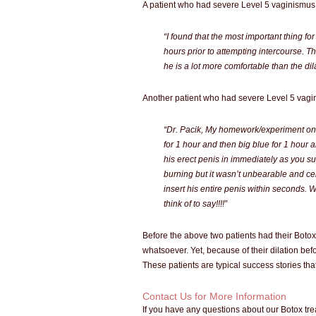
A patient who had severe Level 5 vaginismus 
“I found that the most important thing fo
hours prior to attempting intercourse. Th
he is a lot more comfortable than the dila
Another patient who had severe Level 5 vagin
“Dr. Pacik, My homework/experiment on 
for 1 hour and then big blue for 1 hour
his erect penis in immediately as you sug
burning but it wasn’t unbearable and cer
insert his entire penis within seconds. 
think of to say!!!!”
Before the above two patients had their Botox
whatsoever. Yet, because of their dilation bef
These patients are typical success stories th
Contact Us for More Information
If you have any questions about our Botox tr