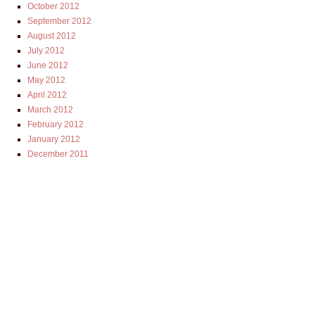
October 2012
September 2012
August 2012
July 2012
June 2012
May 2012
April 2012
March 2012
February 2012
January 2012
December 2011