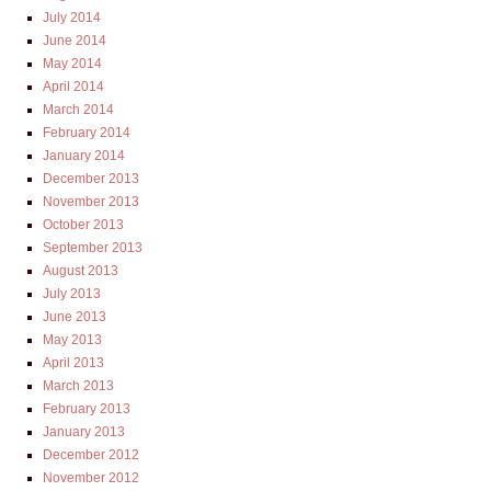
July 2014
June 2014
May 2014
April 2014
March 2014
February 2014
January 2014
December 2013
November 2013
October 2013
September 2013
August 2013
July 2013
June 2013
May 2013
April 2013
March 2013
February 2013
January 2013
December 2012
November 2012