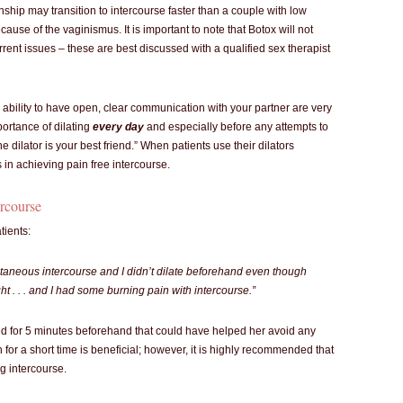
onship may transition to intercourse faster than a couple with low
cause of the vaginismus. It is important to note that Botox will not
rrent issues – these are best discussed with a qualified sex therapist
e ability to have open, clear communication with your partner are very
portance of dilating
every day
and especially before any attempts to
e dilator is your best friend.” When patients use their dilators
s in achieving pain free intercourse.
ercourse
tients:
aneous intercourse and I didn’t dilate beforehand even though
ght . . . and I had some burning pain with intercourse.”
ted for 5 minutes beforehand that could have helped her avoid any
 for a short time is beneficial; however, it is highly recommended that
ng intercourse.