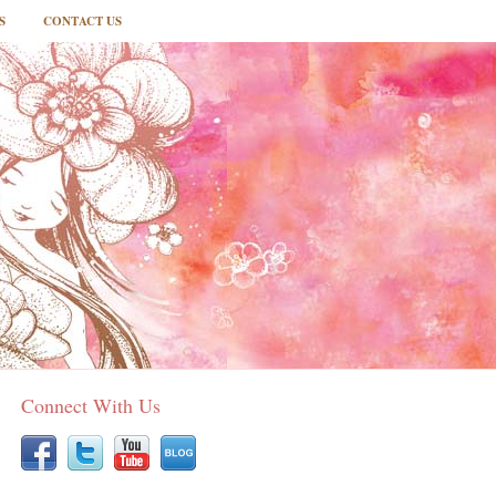
S
CONTACT US
Connect With Us