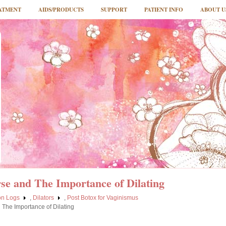
ATMENT
AIDS/PRODUCTS
SUPPORT
PATIENT INFO
ABOUT U
rse and The Importance of Dilating
ion Logs
,
Dilators
,
Post Botox for Vaginismus
d The Importance of Dilating