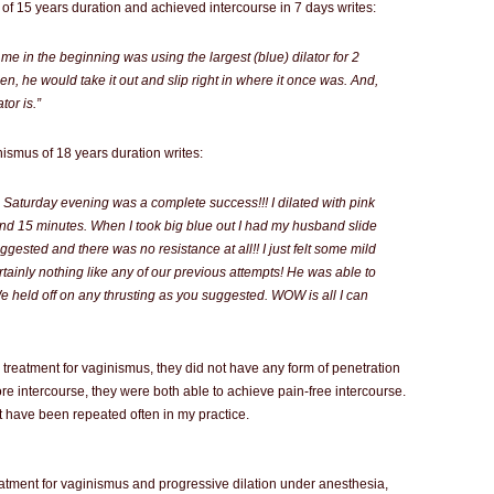
of 15 years duration and achieved intercourse in 7 days writes:
r me in the beginning was using the largest (blue) dilator for 2
en, he would take it out and slip right in where it once was. And,
tor is.”
ismus of 18 years duration writes:
Saturday evening was a complete success!!! I dilated with pink
 and 15 minutes. When I took big blue out I had my husband slide
gested and there was no resistance at all!! I just felt some mild
tainly nothing like any of our previous attempts! He was able to
We held off on any thrusting as you suggested. WOW is all I can
 treatment for vaginismus, they did not have any form of penetration
ore intercourse, they were both able to achieve pain-free intercourse.
at have been repeated often in my practice.
eatment for vaginismus and progressive dilation under anesthesia,