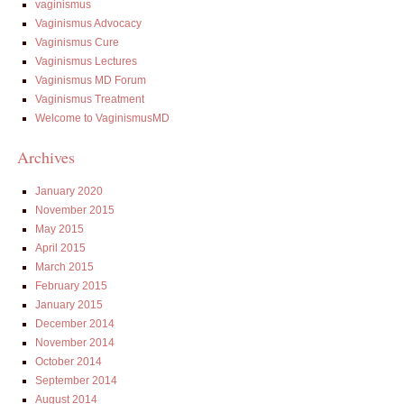
vaginismus
Vaginismus Advocacy
Vaginismus Cure
Vaginismus Lectures
Vaginismus MD Forum
Vaginismus Treatment
Welcome to VaginismusMD
Archives
January 2020
November 2015
May 2015
April 2015
March 2015
February 2015
January 2015
December 2014
November 2014
October 2014
September 2014
August 2014