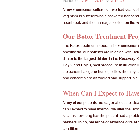
Posted on
May 17, 2012
by
Dr. Pacik
Many vaginismus sufferers have had years of f
vaginismus sufferer who discovered her cond
heartbreak and the marriage is often on the v
Our Botox Treatment Pro
The Botox treatment program for vaginismus is
anesthesia, our patients are injected with Bot
dilator to the largest dilator. In the Recover
Day 2 and Day 3, post procedure instruction in
the patient has gone home, I follow them by re
and concerns are answered and support is gi
When Can I Expect to Have 
Many of our patients are eager about the idea
can I expect to have intercourse after the Bo
such as how long has the patient had a proble
partners libido, presence or absence of relat
condition.