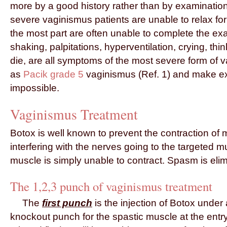
more by a good history rather than by examinatio
severe vaginismus patients are unable to relax f
the most part are often unable to complete the ex
shaking, palpitations, hyperventilation, crying, thi
die, are all symptoms of the most severe form o
as
Pacik grade 5
vaginismus (Ref. 1) and make ex
impossible.
Vaginismus Treatment
Botox is well known to prevent the contraction of
interfering with the nerves going to the targeted m
muscle is simply unable to contract. Spasm is eli
The 1,2,3 punch of vaginismus treatment
The
first punch
is the injection of Botox under 
knockout punch for the spastic muscle at the entry