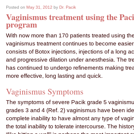
Posted on
May 31, 2012
by
Dr. Pacik
Vaginismus treatment using the Pac
program
With now more than 170 patients treated using th
vaginismus treatment continues to become easie
consists of Botox injections, injections of a long ac
and progressive dilation under anesthesia. The t
has continued to undergo refinements making trea
more effective, long lasting and quick.
Vaginismus Symptoms
The symptoms of severe Pacik grade 5 vaginismu
grades 3 and 4 (Ref. 2) vaginismus have been iden
complete inability to have almost any type of vagi
the total inability to tolerate intercourse. The histor