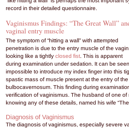
“like hitting a wall” is perhaps the most important
record in their detailed questionnaire.
Vaginismus Findings: “The Great Wall” an
vaginal entry muscle
The symptom of “hitting a wall” with attempted
penetration is due to the entry muscle of the vagi
looking like a tightly
closed fist
. This is apparent
during examination under sedation. It can be seen a
impossible to introduce my index finger into this ti
spastic mass of muscle present at the entry of the
bulbocavernosum. This finding during examination
verification of vaginismus. The husband of one of 
knowing any of these details, named his wife “The
Diagnosis of Vaginismus
The diagnosis of vaginismus, especially severe v