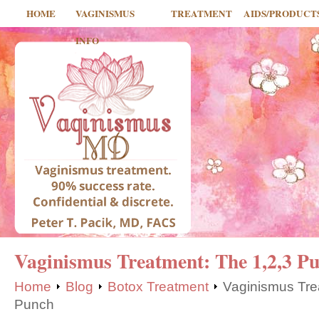
HOME
VAGINISMUS
TREATMENT
AIDS/PRODUCT
INFO
Vaginismus Treatment: The 1,2,3 P
Home
Blog
Botox Treatment
Vaginismus Tre
Punch