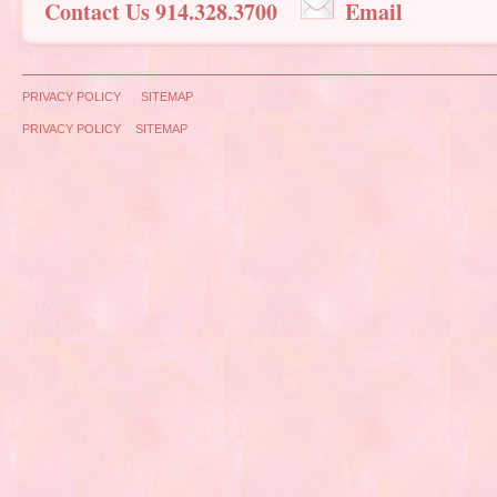
Contact Us 914.328.3700
Email
PRIVACY POLICY
SITEMAP
PRIVACY POLICY
SITEMAP