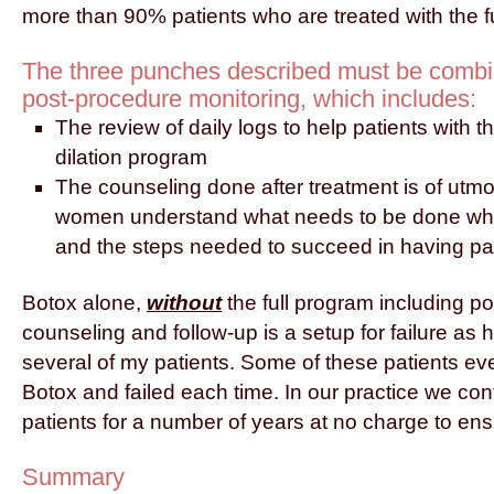
more than 90% patients who are treated with the f
The three punches described must be combin
post-procedure monitoring, which includes:
The review of daily logs to help patients with t
dilation program
The counseling done after treatment is of utmo
women understand what needs to be done wh
and the steps needed to succeed in having pai
Botox alone,
without
the full program including p
counseling and follow-up is a setup for failure as
several of my patients. Some of these patients e
Botox and failed each time. In our practice we cont
patients for a number of years at no charge to ens
Summary