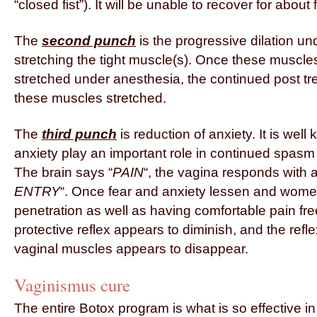
“closed fist”). It will be unable to recover for about
The
second punch
is the progressive dilation un
stretching the tight muscle(s). Once these musc
stretched under anesthesia, the continued post tr
these muscles stretched.
The
third punch
is reduction of anxiety. It is well
anxiety play an important role in continued spasm 
The brain says “
PAIN
“, the vagina responds with a 
ENTRY
“. Once fear and anxiety lessen and women
penetration as well as having comfortable pain free
protective reflex appears to diminish, and the refl
vaginal muscles appears to disappear.
Vaginismus cure
The entire Botox program is what is so effective i