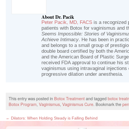
About Dr. Pacik
Peter Pacik, MD, FACS
is a recognized p
patients with Botox for vaginismus and t
Seems Impossible: Stories of Vaginism
Achieve Intimacy
. He has been in practic
and belongs to a small group of prestig
double board certified by both the Ameri
and the American Board of Plastic Surger
received FDA approval to continue his st
vaginismus using intravaginal injections 
progressive dilation under anesthesia.
This entry was posted in
Botox Treatment
and tagged
botox treat
Botox Program
,
Vaginismus
,
Vaginismus Cure
. Bookmark the
per
←
Dilators: When Holding Steady is Falling Behind