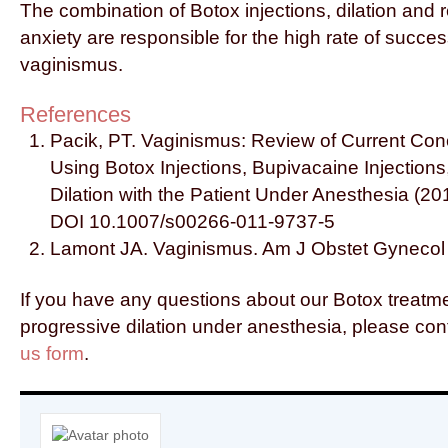
The combination of Botox injections, dilation and 
anxiety are responsible for the high rate of succe
vaginismus.
References
Pacik, PT. Vaginismus: Review of Current Co
Using Botox Injections, Bupivacaine Injection
Dilation with the Patient Under Anesthesia (20
DOI 10.1007/s00266-011-9737-5
Lamont JA. Vaginismus. Am J Obstet Gynecol
If you have any questions about our Botox treatm
progressive dilation under anesthesia, please con
us form
.