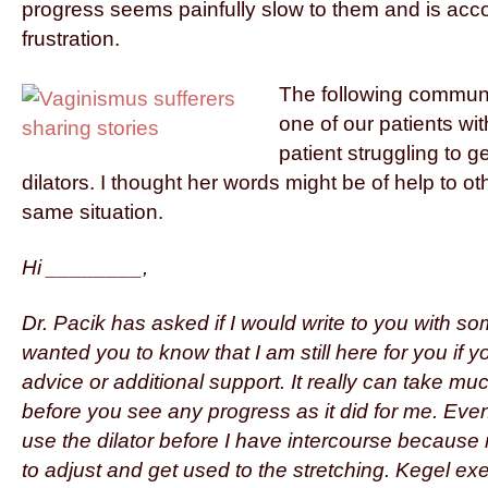
progress seems painfully slow to them and is ac
frustration.
The following communi
one of our patients wi
patient struggling to ge
dilators. I thought her words might be of help to ot
same situation.
Hi ________,
Dr. Pacik has asked if I would write to you with som
wanted you to know that I am still here for you if
advice or additional support. It really can take m
before you see any progress as it did for me. Even 
use the dilator before I have intercourse because
to adjust and get used to the stretching. Kegel exe