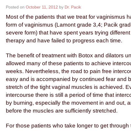
Posted on
October 11, 2012
by
Dr. Pacik
Most of the patients that we treat for vaginismus 
form of vaginismus (Lamont grade 3,4; Pacik gra
severe form) that have spent years trying differen
therapy and have failed to progress each time.
The benefit of treatment with Botox and dilators 
allowed many of these patients to achieve intercour
weeks. Nevertheless, the road to pain free interco
easy and is accompanied by continued fear and b
stretch of the tight vaginal muscles is achieved. E
intercourse there is still a period of time that int
by burning, especially the movement in and out, a
before the muscles are sufficiently stretched.
For those patients who take longer to get through th