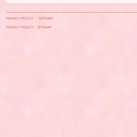
PRIVACY POLICY
SITEMAP
PRIVACY POLICY
SITEMAP