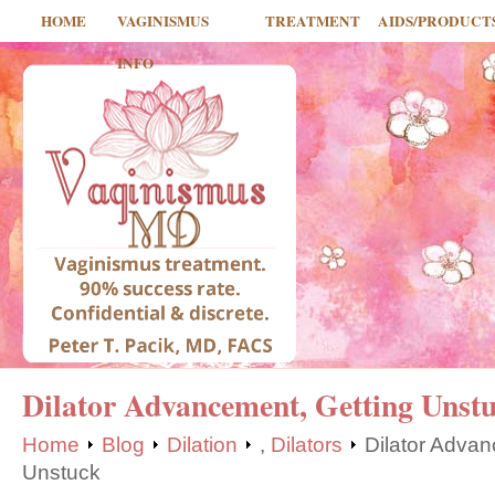
HOME
VAGINISMUS
TREATMENT
AIDS/PRODUCT
INFO
Dilator Advancement, Getting Unst
Home
Blog
Dilation
,
Dilators
Dilator Advan
Unstuck