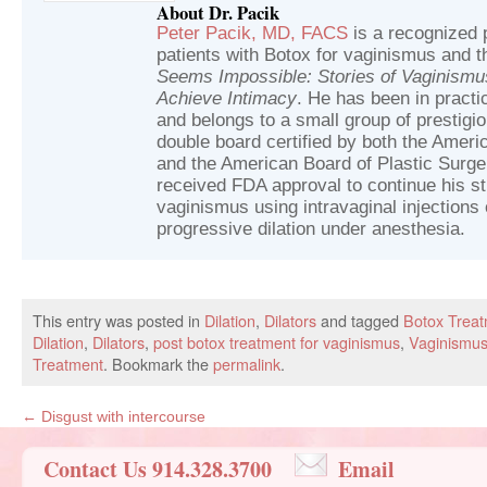
About Dr. Pacik
Peter Pacik, MD, FACS
is a recognized p
patients with Botox for vaginismus and t
Seems Impossible: Stories of Vaginism
Achieve Intimacy
. He has been in practic
and belongs to a small group of prestig
double board certified by both the Ameri
and the American Board of Plastic Surger
received FDA approval to continue his st
vaginismus using intravaginal injections 
progressive dilation under anesthesia.
This entry was posted in
Dilation
,
Dilators
and tagged
Botox Treat
Dilation
,
Dilators
,
post botox treatment for vaginismus
,
Vaginismus
Treatment
. Bookmark the
permalink
.
←
Disgust with intercourse
Contact Us 914.328.3700
Email