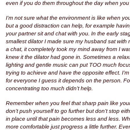
even if you do them throughout the day when you a
I’m not sure what the environment is like when you
but a good distraction can help, for example havi
your partner sit and chat with you. In the early sta
smallest dilator I made sure my husband sat with
a chat, it completely took my mind away from I wa
knew it the dilator had gone in. Sometimes a rela
lighting and gentle music can put TOO much focu
trying to achieve and have the opposite effect. I’m
for everyone I guess it depends on the person. Fo
concentrating too much didn’t help.
Remember when you feel that sharp pain like your h
don’t push yourself to go further but don’t stop eithe
in place until that pain becomes less and less. Wh
more comfortable just progress a little further. Even