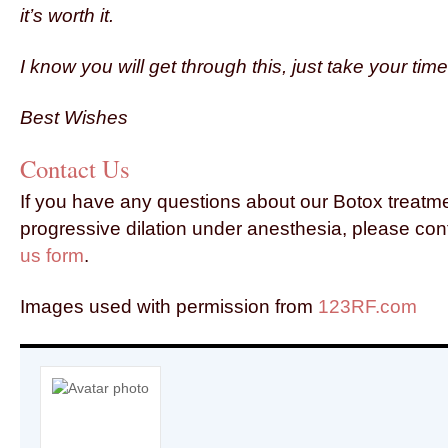
it’s worth it.
I know you will get through this, just take your ti
Best Wishes
Contact Us
If you have any questions about our Botox treatm
progressive dilation under anesthesia, please con
us form
.
Images used with permission from
123RF.com