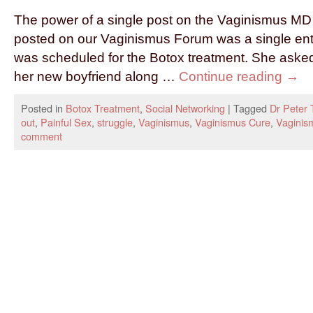
The power of a single post on the Vaginismus M
posted on our Vaginismus Forum was a single en
was scheduled for the Botox treatment. She asked
her new boyfriend along …
Continue reading
→
Posted in
Botox Treatment
,
Social Networking
|
Tagged
Dr Peter 
out
,
Painful Sex
,
struggle
,
Vaginismus
,
Vaginismus Cure
,
Vagini
comment