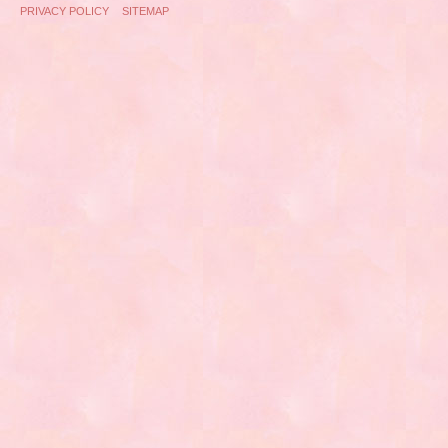
PRIVACY POLICY
SITEMAP