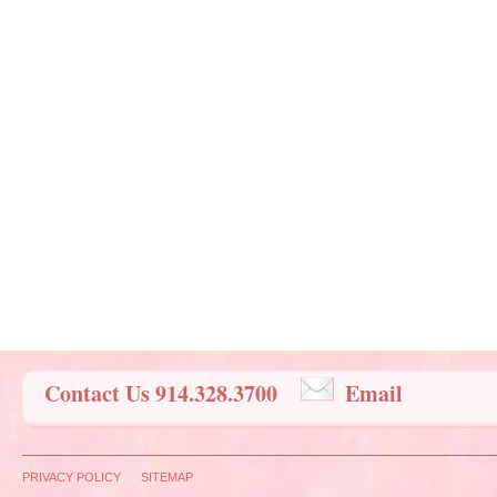
Contact Us 914.328.3700
Email
PRIVACY POLICY
SITEMAP