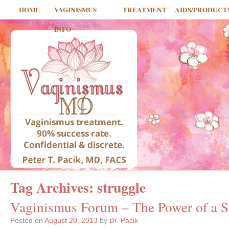
HOME
VAGINISMUS
TREATMENT
AIDS/PRODUCT
INFO
Tag Archives:
struggle
Vaginismus Forum – The Power of a Si
Posted on
August 20, 2013
by
Dr. Pacik