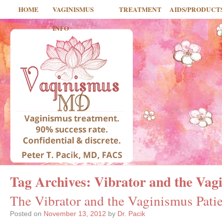
HOME
VAGINISMUS
TREATMENT
AIDS/PRODUCT
INFO
Tag Archives:
Vibrator and the Vag
The Vibrator and the Vaginismus Pati
Posted on
November 13, 2012
by
Dr. Pacik