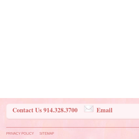
Contact Us 914.328.3700
Email
PRIVACY POLICY
SITEMAP