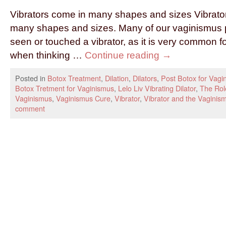
Vibrators come in many shapes and sizes Vibrato
many shapes and sizes. Many of our vaginismus 
seen or touched a vibrator, as it is very common fo
when thinking …
Continue reading
→
Posted in
Botox Treatment
,
Dilation
,
Dilators
,
Post Botox for Vagi
Botox Tretment for Vaginismus
,
Lelo Liv Vibrating Dilator
,
The Role
Vaginismus
,
Vaginismus Cure
,
Vibrator
,
Vibrator and the Vaginis
comment