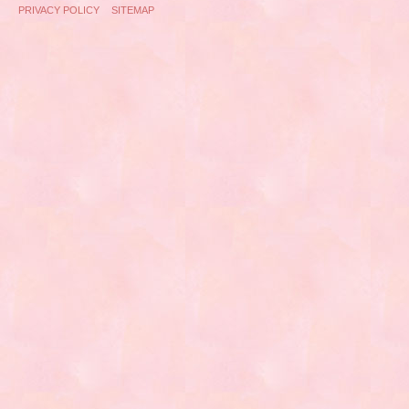
PRIVACY POLICY
SITEMAP