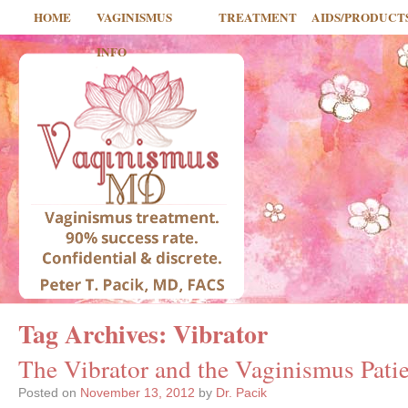
HOME
VAGINISMUS
TREATMENT
AIDS/PRODUCT
INFO
Tag Archives:
Vibrator
The Vibrator and the Vaginismus Pati
Posted on
November 13, 2012
by
Dr. Pacik