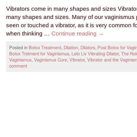
Vibrators come in many shapes and sizes Vibrato
many shapes and sizes. Many of our vaginismus 
seen or touched a vibrator, as it is very common fo
when thinking …
Continue reading
→
Posted in
Botox Treatment
,
Dilation
,
Dilators
,
Post Botox for Vagi
Botox Tretment for Vaginismus
,
Lelo Liv Vibrating Dilator
,
The Role
Vaginismus
,
Vaginismus Cure
,
Vibrator
,
Vibrator and the Vaginis
comment