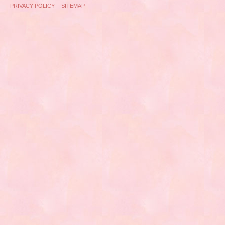
PRIVACY POLICY
SITEMAP