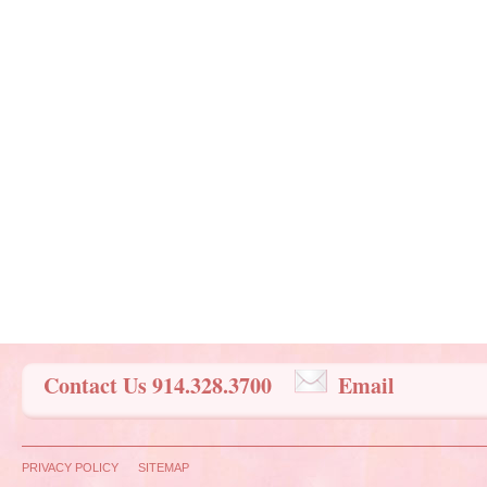
Contact Us 914.328.3700
Email
PRIVACY POLICY
SITEMAP