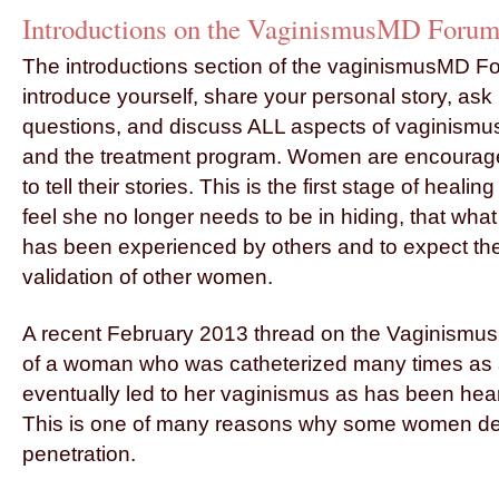
Introductions on the
VaginismusMD Foru
The introductions section of the vaginismusMD Fo
introduce yourself, share your personal story, ask
questions, and discuss ALL aspects of vaginismu
and the treatment program. Women are encourag
to tell their stories. This is the first stage of heal
feel she no longer needs to be in hiding, that wh
has been experienced by others and to expect th
validation of other women.
A recent February 2013 thread on the Vaginismus
of a woman who was catheterized many times as a
eventually led to her vaginismus as has been hear
This is one of many reasons why some women de
penetration.