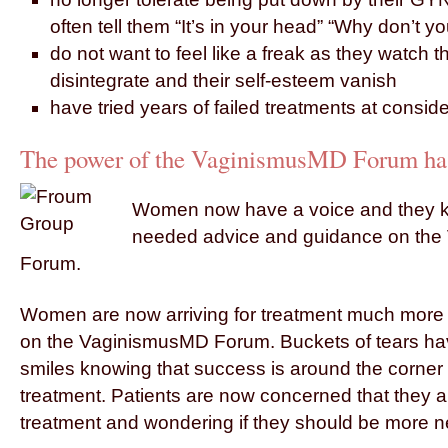
often tell them “It’s in your head” “Why don’t you
do not want to feel like a freak as they watch th
disintegrate and their self-esteem vanish
have tried years of failed treatments at consid
The power of the VaginismusMD Forum has 
Women now have a voice and they k
needed advice and guidance on th
Forum.
Women are now arriving for treatment much more r
on the VaginismusMD Forum. Buckets of tears ha
smiles knowing that success is around the corner 
treatment. Patients are now concerned that they a
treatment and wondering if they should be more n