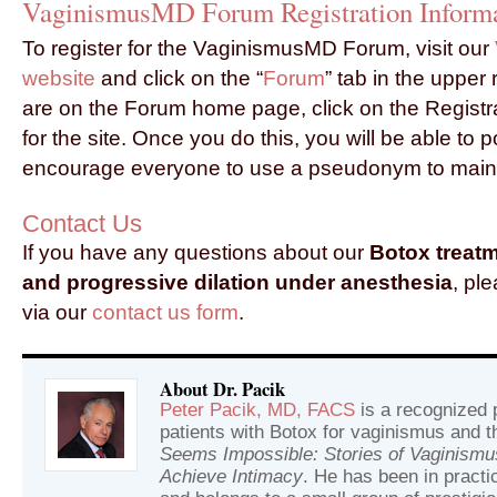
VaginismusMD Forum Registration Inform
To register for the VaginismusMD Forum, visit our
website
and click on the “
Forum
” tab in the upper
are on the Forum home page, click on the Registrat
for the site. Once you do this, you will be able to 
encourage everyone to use a pseudonym to maint
Contact Us
If you have any questions about our
Botox treat
and progressive dilation under anesthesia
, pl
via our
contact us form
.
About Dr. Pacik
Peter Pacik, MD, FACS
is a recognized p
patients with Botox for vaginismus and t
Seems Impossible: Stories of Vaginism
Achieve Intimacy
. He has been in practic