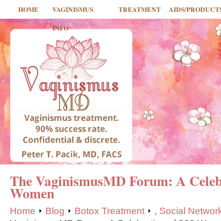
HOME
VAGINISMUS
TREATMENT
AIDS/PRODUCT
INFO
The VaginismusMD Forum: A Celebr
Women
Home
Blog
Botox Treatment
,
Social Networ