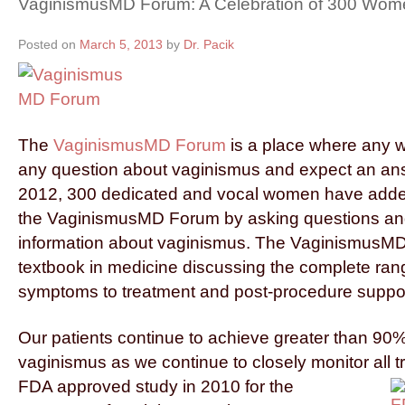
VaginismusMD Forum: A Celebration of 300 Wom
Posted on
March 5, 2013
by
Dr. Pacik
The
VaginismusMD Forum
is a place where any
any question about vaginismus and expect an ans
2012, 300 dedicated and vocal women have added 
the VaginismusMD Forum by asking questions an
information about vaginismus. The VaginismusMD
textbook in medicine discussing the complete ran
symptoms to treatment and post-procedure suppor
Our patients continue to achieve greater than 90%
vaginismus as we continue to closely monitor all
t
FDA approved study in 2010 for the