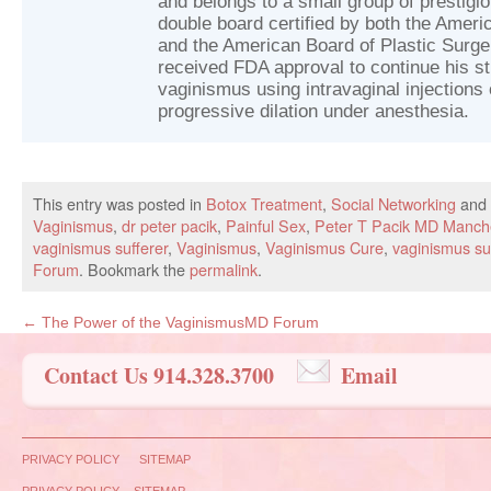
and belongs to a small group of prestig
double board certified by both the Ameri
and the American Board of Plastic Surger
received FDA approval to continue his st
vaginismus using intravaginal injections 
progressive dilation under anesthesia.
This entry was posted in
Botox Treatment
,
Social Networking
and 
Vaginismus
,
dr peter pacik
,
Painful Sex
,
Peter T Pacik MD Manch
vaginismus sufferer
,
Vaginismus
,
Vaginismus Cure
,
vaginismus su
Forum
. Bookmark the
permalink
.
←
The Power of the VaginismusMD Forum
Contact Us 914.328.3700
Email
PRIVACY POLICY
SITEMAP
PRIVACY POLICY
SITEMAP