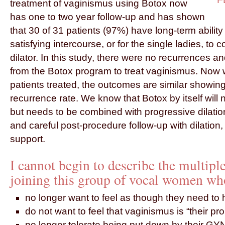
treatment of vaginismus using Botox now
has one to two year follow-up and has shown
that 30 of 31 patients (97%) have long-term abilit
satisfying intercourse, or for the single ladies, to 
dilator. In this study, there were no recurrences a
from the Botox program to treat vaginismus. Now 
patients treated, the outcomes are similar showin
recurrence rate. We know that Botox by itself will
but needs to be combined with progressive dilati
and careful post-procedure follow-up with dilation
support.
I cannot begin to describe the multiple
joining this group of vocal women wh
no longer want to feel as though they need to 
do not want to feel that vaginismus is “their p
no longer tolerate being put down by their GY