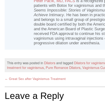
Peter Pacik, MD, FACS
is a recognized p
patients with Botox for vaginismus and t
Seems Impossible: Stories of Vaginism
Achieve Intimacy
. He has been in practic
and belongs to a small group of prestig
double board certified by both the Ameri
and the American Board of Plastic Surger
received FDA approval to continue his st
vaginismus using intravaginal injections 
progressive dilation under anesthesia.
This entry was posted in
Dilators
and tagged
Dilators for vaginism
treatment for vaginismus
,
Pure Romance Dilators
,
Vaginismus Cu
←
Great Sex after Vaginismus Treatment
Leave a Reply