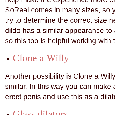
SoReal comes in many sizes, so y
try to determine the correct size 
dildo has a similar appearance to 
so this too is helpful working with t
Clone a Willy
Another possibility is Clone a Wil
similar. In this way you can make a
erect penis and use this as a dilat
Glass dilators