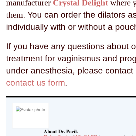
manufacturer
Crystal Delight
where yo
them.
You can order the dilators as
individually with or without a pouc
If you have any questions about 
treatment for vaginismus and prog
under anesthesia, please contact 
contact us form
.
About Dr. Pacik