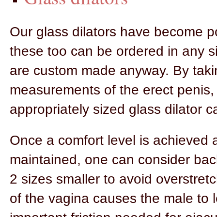
Our glass dilators have become p
these too can be ordered in any si
are custom made anyway. By taki
measurements of the erect penis,
appropriately sized glass dilator 
Once a comfort level is achieved 
maintained, one can consider bac
2 sizes smaller to avoid overstret
of the vagina causes the male to 