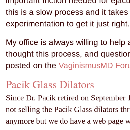
important friction needed for ejacul
this is a slow process and it take
experimentation to get it just right.
My office is always willing to help
thought this process, and questio
posted on the
VaginismusMD For
Pacik Glass Dilators
Since Dr. Pacik retired on September 1
not selling the Pacik Glass dilators th
anymore but we do have a web page w