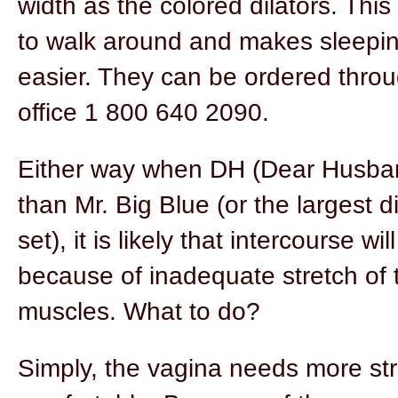
width as the colored dilators. This
to walk around and makes sleepin
easier. They can be ordered throu
office 1 800 640 2090.
Either way when DH (Dear Husband
than Mr. Big Blue (or the largest di
set), it is likely that intercourse will
because of inadequate stretch of 
muscles. What to do?
Simply, the vagina needs more str