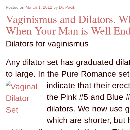
Posted on
March 1, 2012
by
Dr. Pacik
Vaginismus and Dilators. Wh
When Your Man is Well En
Dilators for vaginismus
Any dilator set has graduated dila
to large. In the Pure Romance set
indicate that their erec
the Pink #5 and Blue #6
dilators. We now use gl
which are shorter, but