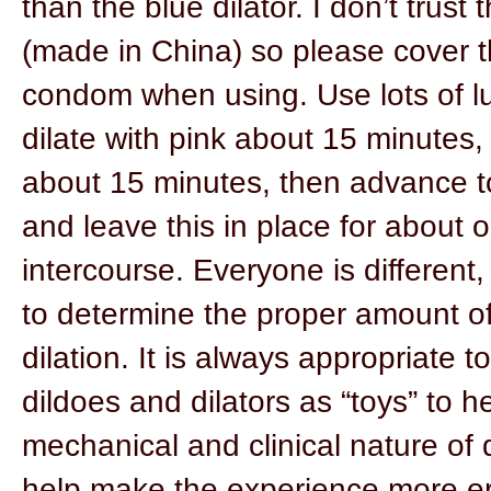
than the blue dilator. I don’t trust
(made in China) so please cover t
condom when using. Use lots of l
dilate with pink about 15 minutes,
about 15 minutes, then advance t
and leave this in place for about o
intercourse. Everyone is different
to determine the proper amount of
dilation. It is always appropriate 
dildoes and dilators as “toys” to 
mechanical and clinical nature of d
help make the experience more ero