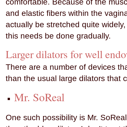
comfortable. Because of the musc
and elastic fibers within the vagina
actually be stretched quite widely,
this needs be done gradually.
Larger dilators for well end
There are a number of devices tha
than the usual large dilators that 
Mr. SoReal
One such possibility is Mr. SoReal 