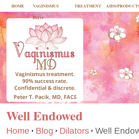
HOME
VAGINISMUS
TREATMENT
AIDS/PRODUCT
INFO
Well Endowed
Home
Blog
Dilators
Well Endo