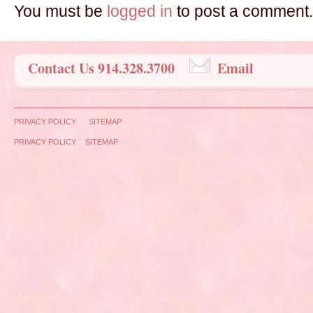
You must be
logged in
to post a comment.
Contact Us 914.328.3700
Email
PRIVACY POLICY
SITEMAP
PRIVACY POLICY
SITEMAP