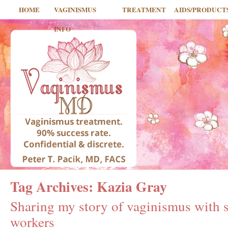
HOME
VAGINISMUS
TREATMENT
AIDS/PRODUCT
INFO
Tag Archives:
Kazia Gray
Sharing my story of vaginismus with s
workers