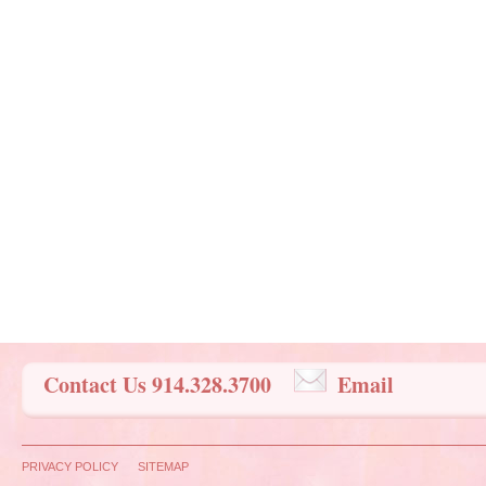
Contact Us 914.328.3700
Email
PRIVACY POLICY
SITEMAP