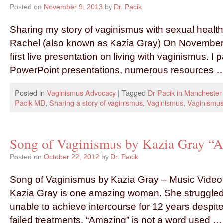
Posted on
November 9, 2013
by
Dr. Pacik
Sharing my story of vaginismus with sexual healt
Rachel (also known as Kazia Gray) On November 
first live presentation on living with vaginismus. 
PowerPoint presentations, numerous resources
Posted in
Vaginismus Advocacy
|
Tagged
Dr Pacik in Mancheste
Pacik MD
,
Sharing a story of vaginismus
,
Vaginismus
,
Vaginismus
Song of Vaginismus by Kazia Gray “
Posted on
October 22, 2012
by
Dr. Pacik
Song of Vaginismus by Kazia Gray – Music Video
Kazia Gray is one amazing woman. She struggled
unable to achieve intercourse for 12 years despi
failed treatments. “Amazing” is not a word used 