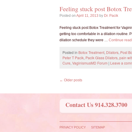
Feeling stuck post Botox Tr
Posted on
April 11, 2013
by
Dr. Pacik
Feeling stuck post Botox Treatment for Vagini
getting too comfortable in a dilation routine. P
dilation schedule they were …
Continue rea
Posted in
Botox Treatment
,
Dilators
,
Post Bo
Peter T Pacik
,
Pacik Glass Dilators
,
pain wi
Cure
,
VaginismusMD Forum
|
Leave a com
←
Older posts
Contact Us 914.328.3700
PRIVACY POLICY
SITEMAP