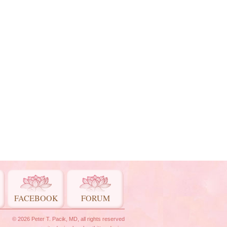
FACEBOOK
FORUM
© 2026 Peter T. Pacik, MD, all rights reserved