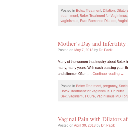
Posted in
Botox Treatment
,
Dilation
,
Dilator
treamtment
,
Botox Treatment for Vaginimus
vaginismus
,
Pure Romance Dilators
,
Vagin
Mother’s Day and Infertility
Posted on
May 7, 2013
by
Dr. Pacik
Many of the women that inquiry about Botox tr
many, many years. With each passing year, th
and slimmer. Often, …
Continue reading
→
Posted in
Botox Treatment
,
pregancy
,
Socia
Botox Treatment for Vaginismus
,
Dr Peter 
Sex
,
Vaginismus Cure
,
Vaginismus MD Fo
Vaginal Pain with Dilators a
Posted on
April 30, 2013
by
Dr. Pacik