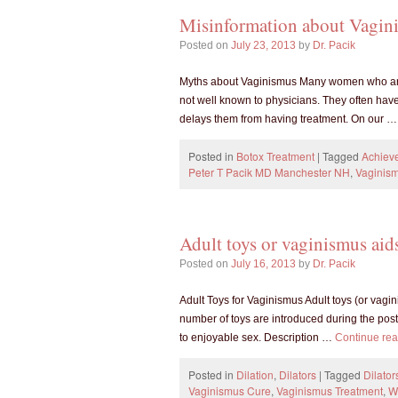
Misinformation about Vagin
Posted on
July 23, 2013
by
Dr. Pacik
Myths about Vaginismus Many women who are s
not well known to physicians. They often have
delays them from having treatment. On our 
Posted in
Botox Treatment
|
Tagged
Achieve
Peter T Pacik MD Manchester NH
,
Vaginis
Adult toys or vaginismus aid
Posted on
July 16, 2013
by
Dr. Pacik
Adult Toys for Vaginismus Adult toys (or vagin
number of toys are introduced during the po
to enjoyable sex. Description …
Continue re
Posted in
Dilation
,
Dilators
|
Tagged
Dilator
Vaginismus Cure
,
Vaginismus Treatment
,
W