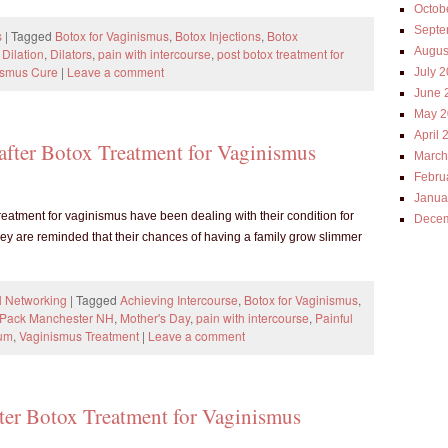
Octob
Septe
s
|
Tagged
Botox for Vaginismus
,
Botox Injections
,
Botox
Augus
,
Dilation
,
Dilators
,
pain with intercourse
,
post botox treatment for
ismus Cure
|
Leave a comment
July 
June 
May 2
April 
 after Botox Treatment for Vaginismus
March
Febru
Janua
eatment for vaginismus have been dealing with their condition for
Decem
ey are reminded that their chances of having a family grow slimmer
l Networking
|
Tagged
Achieving Intercourse
,
Botox for Vaginismus
,
T Pack Manchester NH
,
Mother's Day
,
pain with intercourse
,
Painful
rum
,
Vaginismus Treatment
|
Leave a comment
fter Botox Treatment for Vaginismus