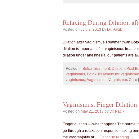
Relaxing During Dilation af
Posted on
July 9, 2013
by
Dr. Pacik
Dilation after Vaginismus Treatment with Boto
dilation is important after vaginismus treatme
dilation under anesthesia, our patients are 
Posted in
Botox Treatment
,
Dilation
,
Post Bo
vaginismus
,
Botox Treatment for Vaginismu
vaginismus
,
Vaginismus
,
Vaginismus Cure
|
Vaginismus: Finger Dilation
Posted on
May 21, 2013
by
Dr. Pacik
Finger dilation — what happens The normal phy
go through a relaxation response making peni
the vast majority of …
Continue reading
→