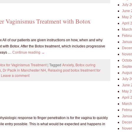
July 
June 
May 2
ter Vaginismus Treatment with Botox
April 
March
Febru
x All of our patients are given instructions on how, when and why
Janua
nt with Botox. After the Botox treatment, which includes progressive
Decem
always …
Continue reading
→
Novem
Octob
tox for Vaginismus Treatment
|
Tagged
Anxiety
,
Botox curing
Septe
s
,
Dr Pacik in Manchester NH
,
Relaxing post botox treatment for
Augus
Leave a comment
July 
June 
May 2
April 
March
Febru
Janua
siologic response to finger penetration is for the vagina to quickly
Decem
le entry possible. This is what would be expected and happens in
Novem