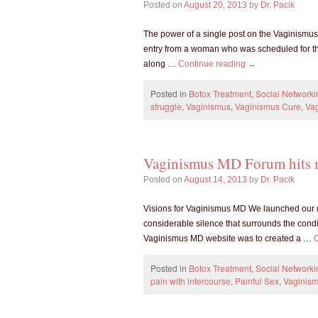
Posted on
August 20, 2013
by
Dr. Pacik
The power of a single post on the Vaginism
entry from a woman who was scheduled for th
along …
Continue reading
→
Posted in
Botox Treatment
,
Social Networki
struggle
,
Vaginismus
,
Vaginismus Cure
,
Va
Vaginismus MD Forum hits 
Posted on
August 14, 2013
by
Dr. Pacik
Visions for Vaginismus MD We launched our 
considerable silence that surrounds the condit
Vaginismus MD website was to created a …
Posted in
Botox Treatment
,
Social Networki
pain with intercourse
,
Painful Sex
,
Vaginis