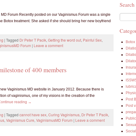
Search
us MD Forum Recently posted on our Vaginismus Forum was a single
e Botox treatment. She asked if she should bring her new boyfriend
Categor
ng
|
Tagged
Dr Peter T Pacik
,
Getting the word out
,
Painful Sex
,
Botox
ginismusMD Forum
|
Leave a comment
Dilati
Dilati
Dilato
Insur
milestone of 400 members
Intern
ISSW
lubric
new Vaginismus MD website in January 2012. Because there is
Physi
ion of vaginismus, one of my visions in the creation of the
Post 
Continue reading
→
Post 
prega
ng
|
Tagged
cannot have sex
,
Curing Vaginismus
,
Dr Peter T Pacik
,
Public
mus
,
Vaginismus Cure
,
VaginismusMD Forum
|
Leave a comment
Sexua
Socia