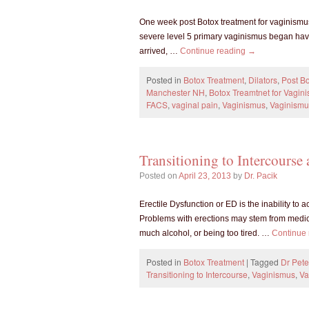
One week post Botox treatment for vaginismus,
severe level 5 primary vaginismus began havi
arrived, …
Continue reading
→
Posted in
Botox Treatment
,
Dilators
,
Post Bo
Manchester NH
,
Botox Treamtnet for Vagin
FACS
,
vaginal pain
,
Vaginismus
,
Vaginismu
Transitioning to Intercourse
Posted on
April 23, 2013
by
Dr. Pacik
Erectile Dysfunction or ED is the inability to 
Problems with erections may stem from medicat
much alcohol, or being too tired. …
Continue
Posted in
Botox Treatment
|
Tagged
Dr Pete
Transitioning to Intercourse
,
Vaginismus
,
Va