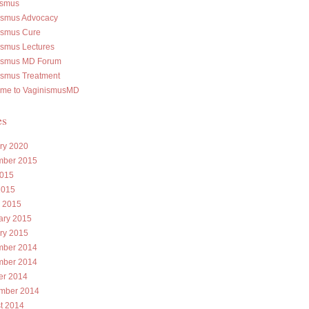
ismus
ismus Advocacy
ismus Cure
ismus Lectures
ismus MD Forum
ismus Treatment
me to VaginismusMD
es
ry 2020
ber 2015
015
2015
 2015
ary 2015
ry 2015
ber 2014
ber 2014
er 2014
mber 2014
t 2014