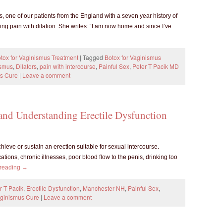
 one of our patients from the England with a seven year history of
ng pain with dilation. She writes: “I am now home and since I’ve
tox for Vaginismus Treatment
|
Tagged
Botox for Vaginismus
ismus
,
Dilators
,
pain with intercourse
,
Painful Sex
,
Peter T Pacik MD
s Cure
|
Leave a comment
 and Understanding Erectile Dysfunction
achieve or sustain an erection suitable for sexual intercourse.
ions, chronic illnesses, poor blood flow to the penis, drinking too
 reading
→
r T Pacik
,
Erectile Dysfunction
,
Manchester NH
,
Painful Sex
,
ginismus Cure
|
Leave a comment