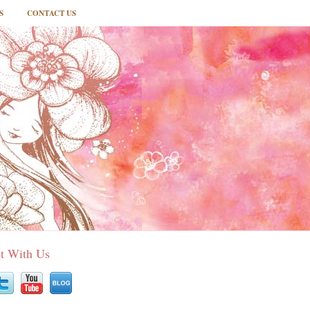
S
CONTACT US
t With Us