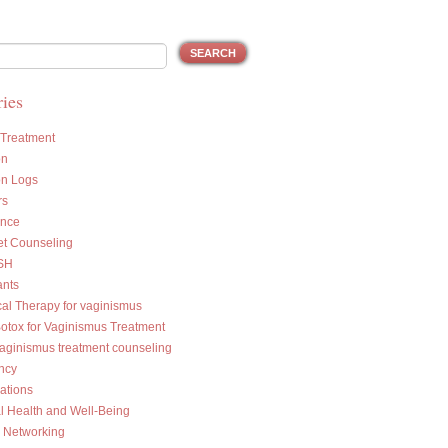
ies
 Treatment
on
on Logs
rs
ance
et Counseling
SH
ants
cal Therapy for vaginismus
Botox for Vaginismus Treatment
vaginismus treatment counseling
ncy
ations
l Health and Well-Being
l Networking