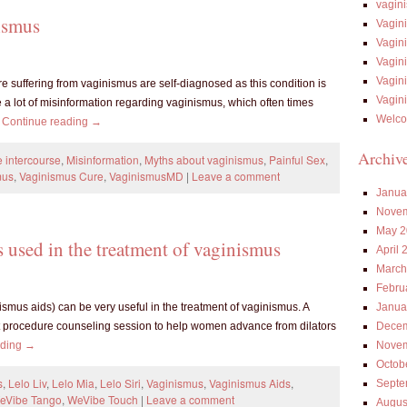
vagin
ismus
Vagin
Vagin
Vagin
Vagin
uffering from vaginismus are self-diagnosed as this condition is
Vagin
 a lot of misinformation regarding vaginismus, which often times
Welco
…
Continue reading
→
Archiv
 intercourse
,
Misinformation
,
Myths about vaginismus
,
Painful Sex
,
mus
,
Vaginismus Cure
,
VaginismusMD
|
Leave a comment
Janua
Novem
May 2
s used in the treatment of vaginismus
April 
March
Febru
Janua
ismus aids) can be very useful in the treatment of vaginismus. A
Decem
st procedure counseling session to help women advance from dilators
Novem
ading
→
Octob
s
,
Lelo Liv
,
Lelo Mia
,
Lelo Siri
,
Vaginismus
,
Vaginismus Aids
,
Septe
eVibe Tango
,
WeVibe Touch
|
Leave a comment
Augus