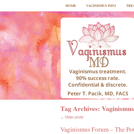
HOME
VAGINISMUS INFO
TRE
Tag Archives:
Vaginismus
←
Older posts
Vaginismus Forum – The Powe