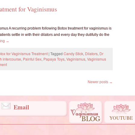
eatment for Vaginismus
smus A recurring problem following Botox treatment for vaginismus is
atients settle in with their dilators and every day they dutifully do the
ding
→
tox for Vaginismus Treatment
|
Tagged
Candy Stick
,
Dilators
,
Dr
th intercourse
,
Painful Sex
,
Papaya Toys
,
Vaginismus
,
Vaginismus
ment
Newer posts
→
Email
YOUTUBE