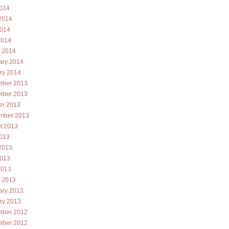
2014
2014
014
2014
 2014
ary 2014
ry 2014
ber 2013
ber 2013
er 2013
mber 2013
t 2013
2013
2013
013
2013
 2013
ary 2013
ry 2013
ber 2012
ber 2012