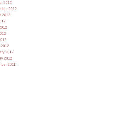
er 2012
mber 2012
t 2012
2012
2012
012
2012
 2012
ary 2012
ry 2012
ber 2011