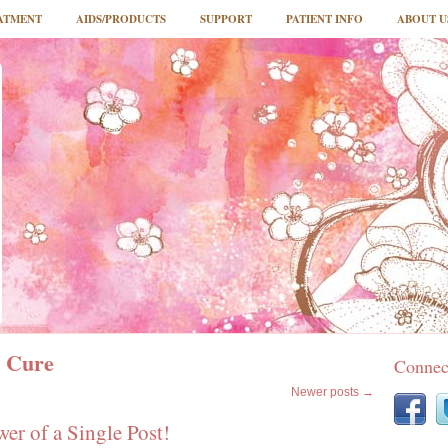
ATMENT
AIDS/PRODUCTS
SUPPORT
PATIENT INFO
ABOUT U
 Cure
Connec
Newer posts
→
r of a Single Post!